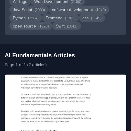
All Tags
Web Development
(2100)
JavaScript
software development
(2003)
(1940)
Python
Frontend
css
(1584)
(1382)
(1149)
open source
Swift
(1090)
(1041)
AI Fundamentals Articles
Page 1 of 1 (2 articles)