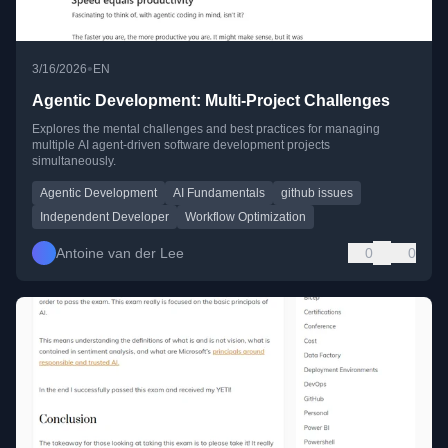
•
3/16/2026
EN
Agentic Development: Multi-Project Challenges
Explores the mental challenges and best practices for managing
multiple AI agent-driven software development projects
simultaneously.
Agentic Development
AI Fundamentals
github issues
Independent Developer
Workflow Optimization
Antoine van der Lee
0
0