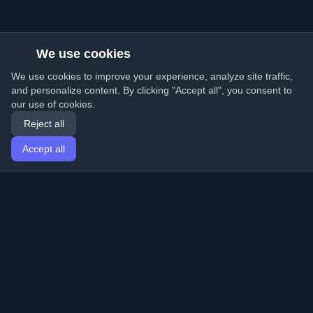
We use cookies
We use cookies to improve your experience, analyze site traffic,
and personalize content. By clicking "Accept all", you consent to
our use of cookies.
Reject all
Accept all
Home
Articles
English
Login
Discover the best personal developer blogs and articles
from around the world. Stay updated with the latest