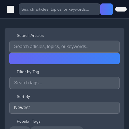
Search Articles
Filter by Tag
Sort By
Popular Tags