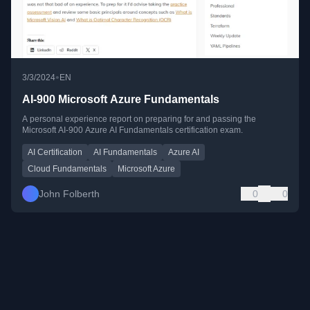
•
3/3/2024
EN
AI-900 Microsoft Azure Fundamentals
A personal experience report on preparing for and passing the
Microsoft AI-900 Azure AI Fundamentals certification exam.
AI Certification
AI Fundamentals
Azure AI
Cloud Fundamentals
Microsoft Azure
John Folberth
0
0