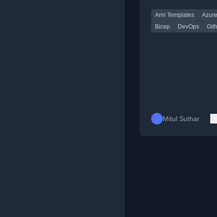
GitHub Codespaces,
Arm Templates
Azur
Bicep for Azure depl
Bicep
DevOps
Git
Mitul Suthar