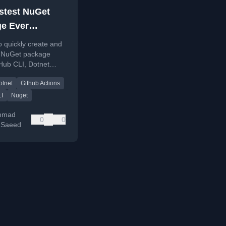
stest NuGet
e Ever
hed (Probably)
o quickly create and
a NuGet package
Hub CLI, Dotnet
mplates, and GitHub
otnet
Github Actions
or automated builds.
LI
Nuget
mmad
0
0
 Saeed