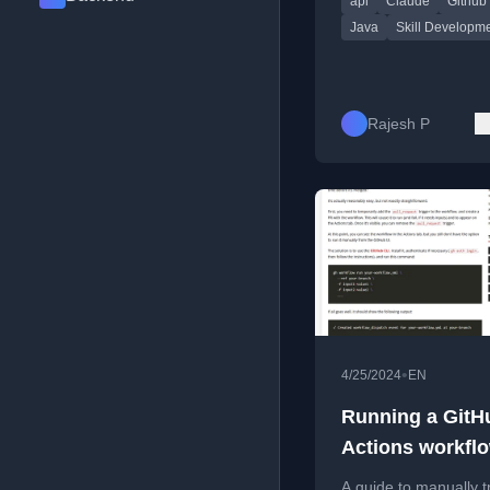
api
Claude
Github
structure.
Java
Skill Developm
Rajesh P
•
4/25/2024
EN
Running a GitH
Actions workflo
doesn't exist ye
A guide to manually t