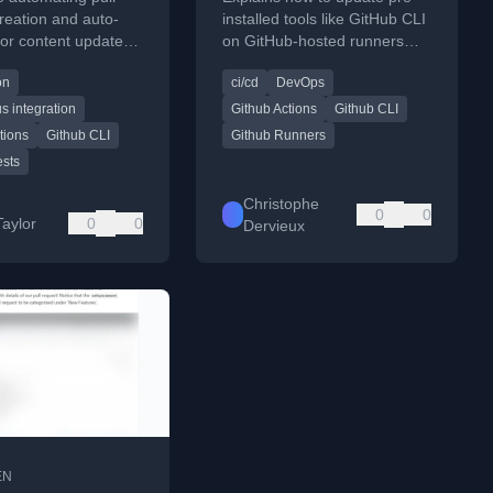
e GitHub CLI
GHA
reation and auto-
installed tools like GitHub CLI
or content updates
on GitHub-hosted runners
Hub Actions and the
when the default version is
on
ci/cd
DevOps
LI.
outdated, using brew or .deb
packages.
s integration
Github Actions
Github CLI
tions
Github CLI
Github Runners
ests
Christophe
0
0
Taylor
0
0
Dervieux
EN