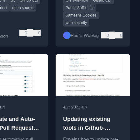
ions
git
Github CLI
GIT Workflow
Github CLI
LI command.
Suffix List for web security.
fest
open source
Public Suffix List
Samesite Cookies
web security
b
0
0
Paul's Weblog
0
0
nson
•
EN
4/25/2022
EN
te and Auto-
Updating existing
Pull Requests
tools in Github-
GitHub Actions
hosted runners on
o automating pull
Explains how to update pre-