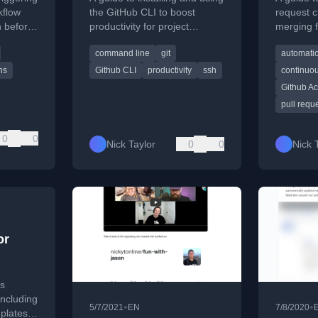
nch
and th
kflow
the GitHub CLI to boost
request c
h before
productivity for project
merging f
efault
maintainers and contributors,
using Git
command line
git
automati
covering login and key
GitHub C
commands.
ns
Github CLI
productivity
ssh
continuou
Github Ac
pull requ
0
0
Nick Taylor
0
0
Nick 
or
ps
including
•
•
5/7/2021
EN
7/8/2020
plates,