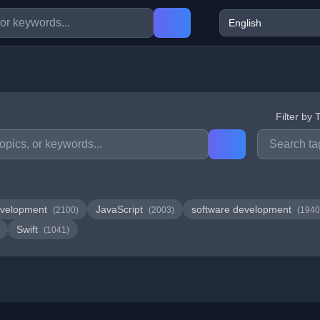
Filter by 
velopment
JavaScript
software development
(2100)
(2003)
(1940
Swift
(1041)