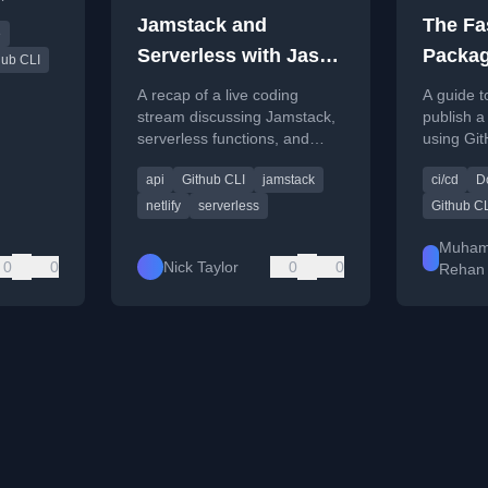
 and
Jamstack and
The Fa
e
oyments.
Serverless with Jason
Packag
hub CLI
Lengstorf
Publis
A recap of a live coding
A guide t
stream discussing Jamstack,
publish 
serverless functions, and
using Git
using Netlify with the DEV
Boxed te
api
Github CLI
jamstack
ci/cd
D
API.
Actions f
netlify
serverless
Github C
Muha
0
0
Nick Taylor
0
0
Rehan