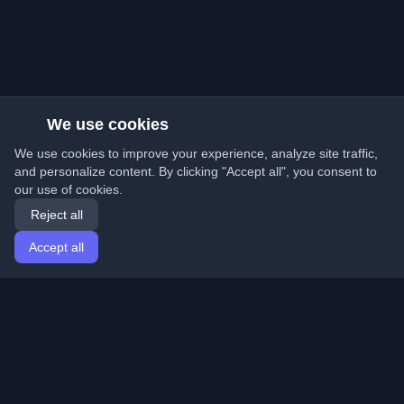
We use cookies
We use cookies to improve your experience, analyze site traffic,
and personalize content. By clicking "Accept all", you consent to
our use of cookies.
Reject all
Accept all
Home
Articles
English
Login