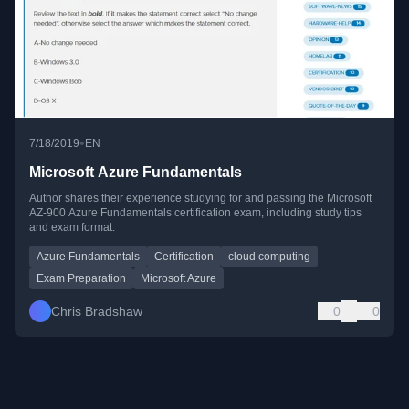
•
7/18/2019
EN
Microsoft Azure Fundamentals
Author shares their experience studying for and passing the Microsoft
AZ-900 Azure Fundamentals certification exam, including study tips
and exam format.
Azure Fundamentals
Certification
cloud computing
Exam Preparation
Microsoft Azure
Chris Bradshaw
0
0