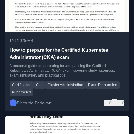
•
1/26/2025
EN
How to prepare for the Certified Kubernetes
Administrator (CKA) exam
A personal guide on preparing for and passing the Certified
Kubernetes Administrator (CKA) exam, covering study resources,
exam simulation, and practical tips.
Certification
Cka
Cluster Administration
Exam Preparation
Kubernetes
Riccardo Padovani
0
0