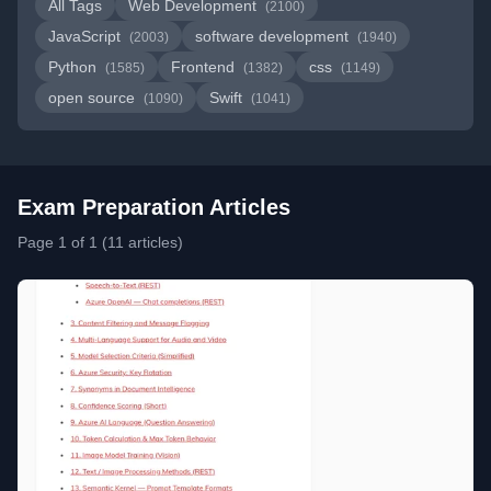
All Tags
Web Development
(2100)
JavaScript
software development
(2003)
(1940)
Python
Frontend
css
(1585)
(1382)
(1149)
open source
Swift
(1090)
(1041)
Exam Preparation Articles
Page 1 of 1 (11 articles)