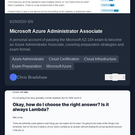
•
6/29/2020
EN
Microsoft Azure Administrator Associate
A personal account of passing the Microsoft AZ-104 exam to become
an Azure Administrator Associate, covering preparation strategies and
exam format.
Azure Administrator
Cloud Certification
Cloud Infrastructure
Exam Preparation
Microsoft Azure
Chris Bradshaw
0
0