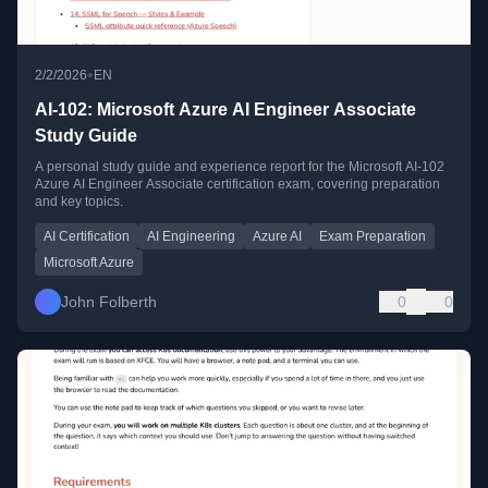
•
2/2/2026
EN
AI-102: Microsoft Azure AI Engineer Associate
Study Guide
A personal study guide and experience report for the Microsoft AI-102
Azure AI Engineer Associate certification exam, covering preparation
and key topics.
AI Certification
AI Engineering
Azure AI
Exam Preparation
Microsoft Azure
John Folberth
0
0