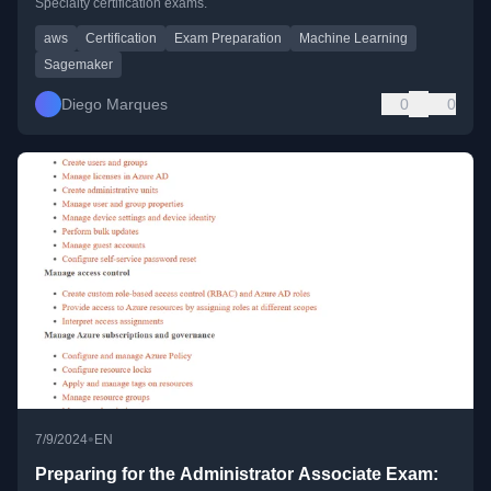
Specialty certification exams.
aws
Certification
Exam Preparation
Machine Learning
Sagemaker
Diego Marques
0
0
•
7/9/2024
EN
Preparing for the Administrator Associate Exam: