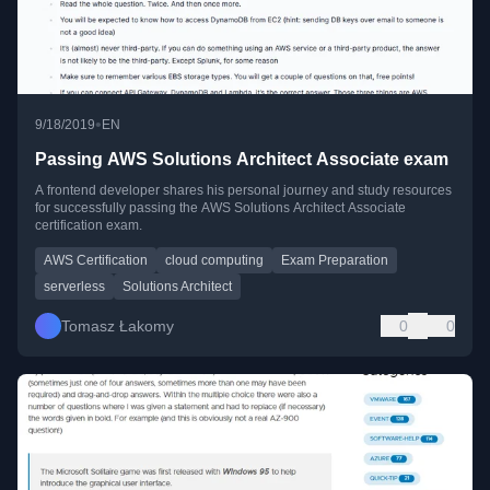
•
9/18/2019
EN
Passing AWS Solutions Architect Associate exam
A frontend developer shares his personal journey and study resources
for successfully passing the AWS Solutions Architect Associate
certification exam.
AWS Certification
cloud computing
Exam Preparation
serverless
Solutions Architect
Tomasz Łakomy
0
0