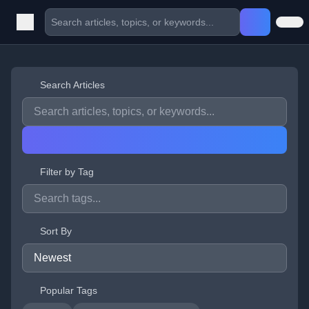
Search Articles
Filter by Tag
Sort By
Popular Tags