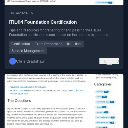
•
10/14/2020
EN
ITIL®4 Foundation Certification
Tips and resources for preparing for and passing the ITIL®4
Foundation certification exam, based on the author's experience.
Certification
Exam Preparation
Itil
Itsm
Service Management
Chris Bradshaw
0
0