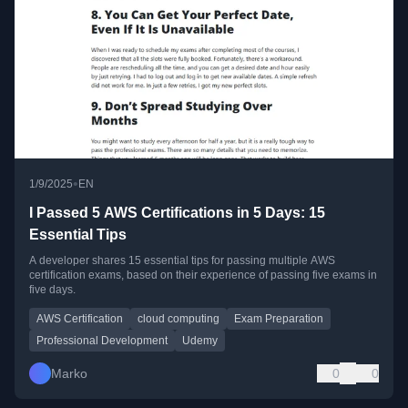
•
1/9/2025
EN
I Passed 5 AWS Certifications in 5 Days: 15
Essential Tips
A developer shares 15 essential tips for passing multiple AWS
certification exams, based on their experience of passing five exams in
five days.
AWS Certification
cloud computing
Exam Preparation
Professional Development
Udemy
Marko
0
0