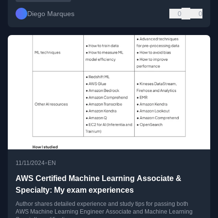
Diego Marques
0
0
•
11/11/2024
EN
AWS Certified Machine Learning Associate &
Specialty: My exam experiences
Author shares detailed experience and study tips for passing both
AWS Machine Learning Engineer Associate and Machine Learning