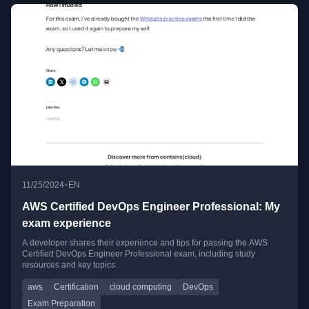
•
11/25/2024
EN
AWS Certified DevOps Engineer Professional: My
exam experience
A developer shares their experience and tips for passing the AWS
Certified DevOps Engineer Professional exam, including study
resources and key topics.
aws
Certification
cloud computing
DevOps
Exam Preparation