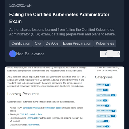
•
1/25/2021
EN
Failing the Certified Kubernetes Administrator
Exam
Author shares lessons learned from failing the Certified Kubernetes
Administrator (CKA) exam, detailing preparation and plans to retake.
Certification
Cka
DevOps
Exam Preparation
Kubernetes
Ned Bellavance
0
0