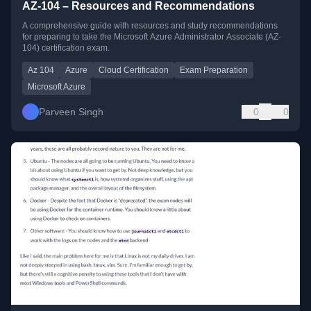
AZ-104 – Resources and Recommendations
A comprehensive guide with resources and study recommendations
for preparing to take the Microsoft Azure Administrator Associate (AZ-
104) certification exam.
Az 104
Azure
Cloud Certification
Exam Preparation
Microsoft Azure
Parveen Singh
0
0