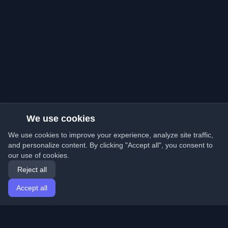
We use cookies
We use cookies to improve your experience, analyze site traffic,
and personalize content. By clicking "Accept all", you consent to
our use of cookies.
Reject all
Accept all
Home
Articles
English
Login