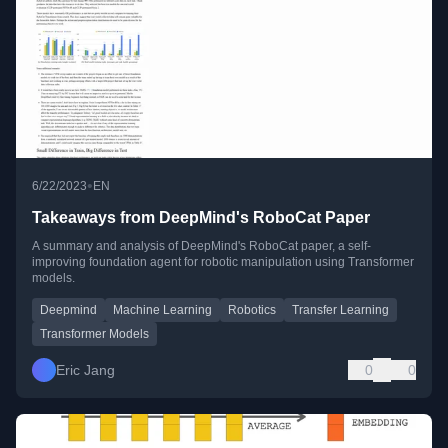
•
6/22/2023
EN
Takeaways from DeepMind's RoboCat Paper
A summary and analysis of DeepMind's RoboCat paper, a self-
improving foundation agent for robotic manipulation using Transformer
models.
Deepmind
Machine Learning
Robotics
Transfer Learning
Transformer Models
Eric Jang
0
0