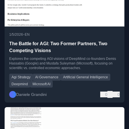
•
1/5/2026
EN
The Battle for AGI: Two Former Partners, Two
Competing Visions
Explores the competing AGI visions of DeepMind co-founders Demis
Hassabis (Google) and Mustafa Suleyman (Microsoft), focusing on
scientific vs. controlled economic approaches.
Agi Strategy
AI Governance
Artificial General Intelligence
Deepmind
Microsoft AI
Daniele Grandini
0
0