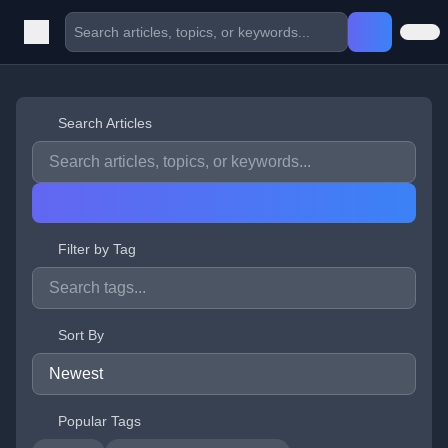
Search Articles
Filter by Tag
Sort By
Popular Tags