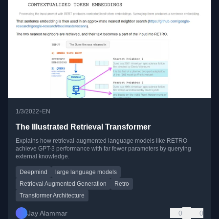
•
1/3/2022
EN
The Illustrated Retrieval Transformer
Explains how retrieval-augmented language models like RETRO
achieve GPT-3 performance with far fewer parameters by querying
external knowledge.
Deepmind
large language models
Retrieval Augmented Generation
Retro
Transformer Architecture
Jay Alammar
0
0