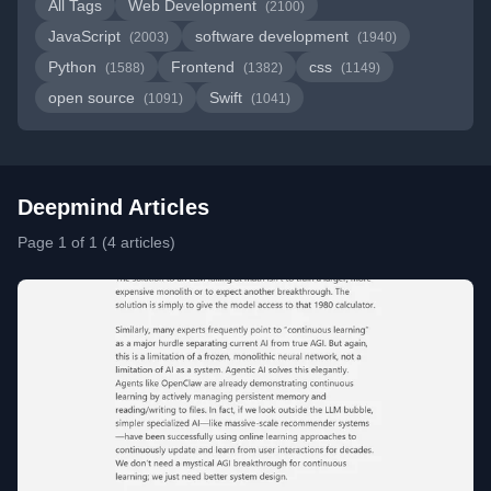
All Tags
Web Development
(2100)
JavaScript
software development
(2003)
(1940)
Python
Frontend
css
(1588)
(1382)
(1149)
open source
Swift
(1091)
(1041)
Deepmind Articles
Page 1 of 1 (4 articles)