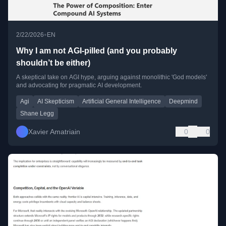
•
2/22/2026
EN
Why I am not AGI-pilled (and you probably
shouldn’t be either)
A skeptical take on AGI hype, arguing against monolithic 'God models'
and advocating for pragmatic AI development.
Agi
AI Skepticism
Artificial General Intelligence
Deepmind
Shane Legg
Xavier Amatriain
0
0