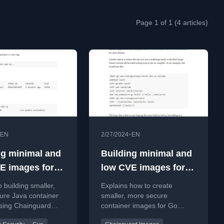
Page 1 of 1 (4 articles)
•
EN
2/27/2024
EN
ng minimal and
Building minimal and
E images for
low CVE images for
compiled languages
o building smaller,
Explains how to create
ure Java container
smaller, more secure
sing Chainguard
container images for Go
reducing size and
applications using minimal