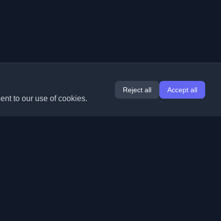
Reject all
Accept all
ent to our use of cookies.
Extensions
Information
Chrome
About Us
Edge
Contact
(coming soon)