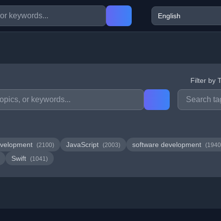
Filter by 
velopment
JavaScript
software development
(2100)
(2003)
(1940
Swift
(1041)