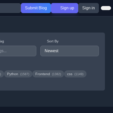
Submit Blog
Sign up
Sign in
Tag
Sort By
Python
Frontend
css
)
(1587)
(1382)
(1149)