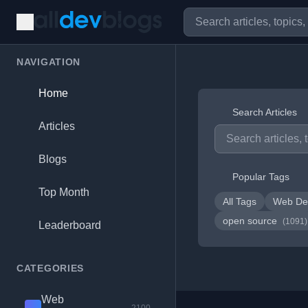
NAVIGATION
Home
Search Articles
Articles
Blogs
Popular Tags
Top Month
All Tags
Web De
open source
(1091)
Leaderboard
CATEGORIES
Web