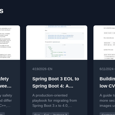
s
•
•
4/19/2026
EN
6/11/2024
fety
Spring Boot 3 EOL to
Buildi
tween
Spring Boot 4: A
low CV
Production Upgrade
Java
 safety
A production-oriented
A guide t
Playbook (Including
d differ
playbook for migrating from
more sec
C++,
Spring Boot 3.x to 4.0,
images u
Jackson 2 to 3)
covering EOL risks, CVE
Images, 