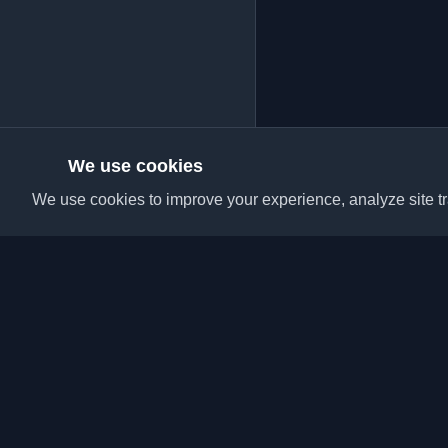
We use cookies
We use cookies to improve your experience, analyze site tra
Discover the best per
articles from around t