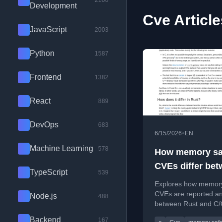
2100
Development
Cve Article
JavaScript
2003
Python
1587
Frontend
1382
React
889
DevOps
683
•
6/15/2026
EN
Machine Learning
578
How memory sa
CVEs differ be
TypeScript
539
Rust and C/C++
Explores how memory
CVEs are reported an
Node.js
488
between Rust and C/
addressing common
Backend
167