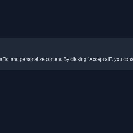
ffic, and personalize content. By clicking "Accept all", you cons
Quick Links
Articles
sonal developer blogs and
he world. Stay updated with the
Blogs