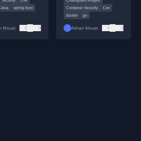
 Security
Cve
Chainguard Images
base images like Chainguard
Images to reduce size and
Java
spring boot
Container Security
Cve
eliminate CVEs.
docker
go
n Mouat
0
0
Adrian Mouat
0
0