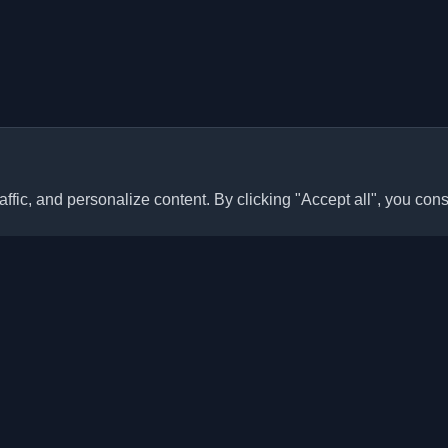
ffic, and personalize content. By clicking "Accept all", you cons
Quick Links
Articles
sonal developer blogs and
he world. Stay updated with the
Blogs