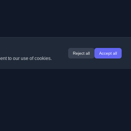
Reject all
Accept all
ent to our use of cookies.
Extensions
Information
Chrome
About Us
Edge
Contact
(coming soon)