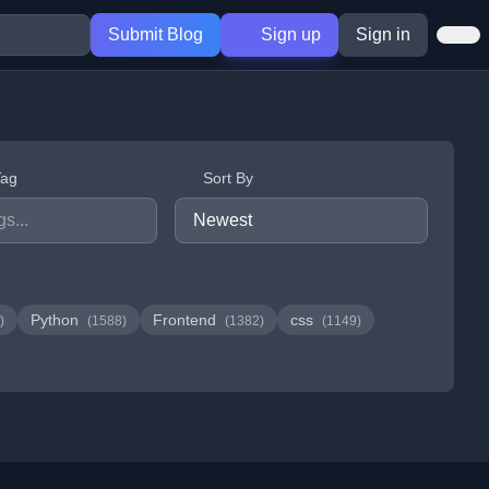
Submit Blog
Sign up
Sign in
Tag
Sort By
Python
Frontend
css
)
(1588)
(1382)
(1149)