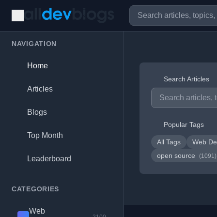
NAVIGATION
Home
Search Articles
Articles
Blogs
Popular Tags
Top Month
All Tags
Web De
open source
(1091)
Leaderboard
CATEGORIES
Web