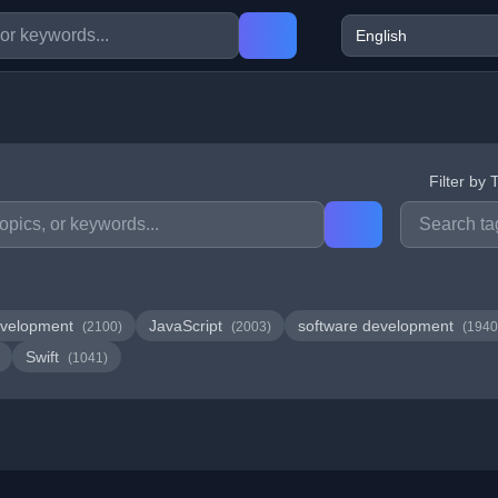
Filter by 
velopment
JavaScript
software development
(2100)
(2003)
(1940
Swift
(1041)