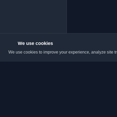
We use cookies
We use cookies to improve your experience, analyze site tra
Discover the best per
articles from around t