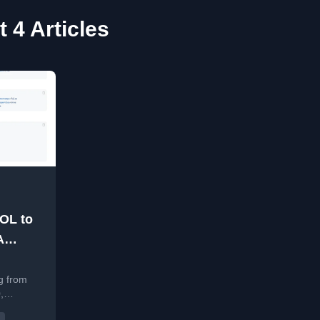
 4 Articles
EOL to
A
rade
d
ding
g from
,
CVE