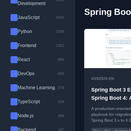
2100
Development
Spring Boot
JavaScript
2003
Python
1588
Frontend
1382
React
889
DevOps
683
•
4/19/2026
EN
Machine Learning
578
Spring Boot 3 
Spring Boot 4: 
TypeScript
539
Production Upg
A production-oriente
Playbook (Inclu
playbook for migratin
Node.js
488
Spring Boot 3.x to 4.0
Jackson 2 to 3)
covering EOL risks, 
Backend
167