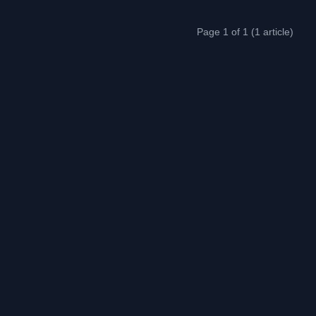
Page 1 of 1 (1 article)