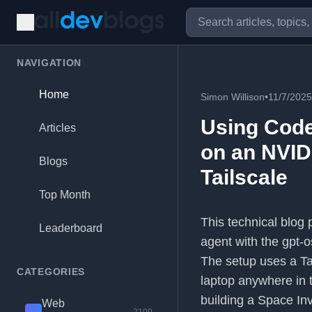
NAVIGATION
Home
Simon Willison
•
11/7/2025
Using Code
Articles
on an NVID
Blogs
Tailscale
Top Month
This technical blog
Leaderboard
agent with the gpt-
The setup uses a Tai
CATEGORIES
laptop anywhere in t
building a Space In
Web