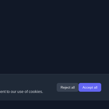
Reject all
Accept all
ent to our use of cookies.