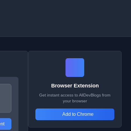
Browser Extension
Get instant access to AllDevBlogs from
your browser
Add to Chrome
nt