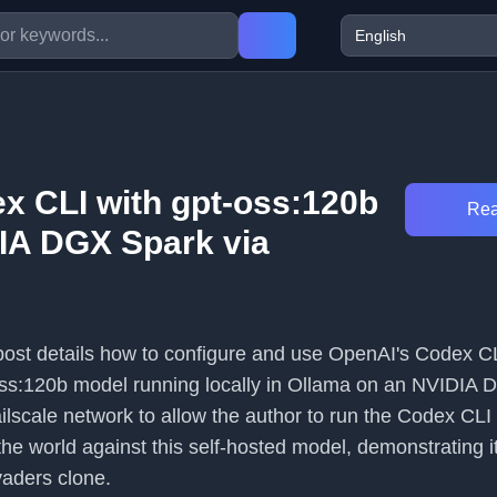
x CLI with gpt-oss:120b
Rea
IA DGX Spark via
 post details how to configure and use OpenAI's Codex C
oss:120b model running locally in Ollama on an NVIDIA 
lscale network to allow the author to run the Codex CLI 
he world against this self-hosted model, demonstrating i
vaders clone.