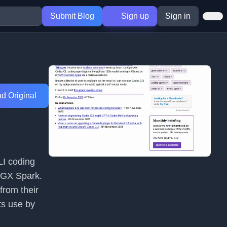
Submit Blog
Sign up
Sign in
d Original
LI coding
DGX Spark.
from their
ts use by