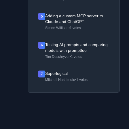
Adding a custom MCP server to
5
Claude and ChatGPT
Simon Willison
•
1 votes
Testing AI prompts and comparing
6
models with promptfoo
Tim Deschryver
•
1 votes
Superlogical
7
Mitchell Hashimoto
•
1 votes