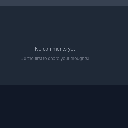
No comments yet
Be the first to share your thoughts!