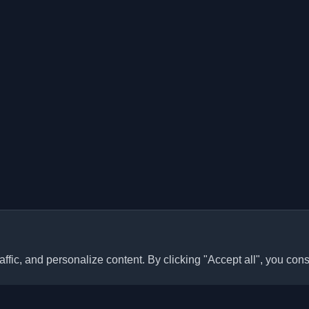
ffic, and personalize content. By clicking "Accept all", you cons