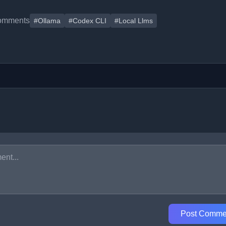
omments
#Ollama
#Codex CLI
#Local Llms
Post Comme