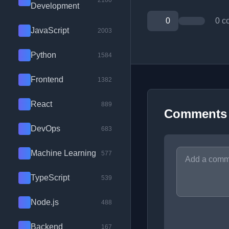
2100
Development
0
0 c
JavaScript
2003
Python
1584
Frontend
1382
React
889
Comments
DevOps
683
Machine Learning
577
TypeScript
539
Node.js
488
Backend
167