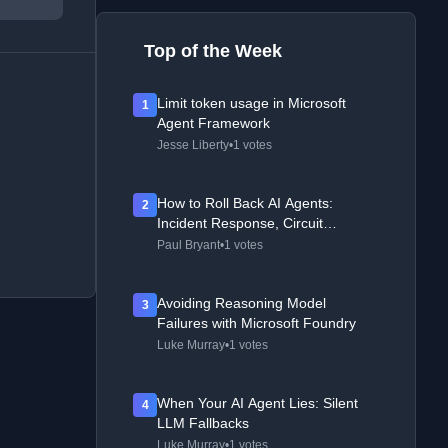
Top of the Week
Limit token usage in Microsoft
1
Agent Framework
Jesse Liberty
•
1 votes
How to Roll Back AI Agents:
2
Incident Response, Circuit
Breakers, and Recovery Patterns
Paul Bryant
•
1 votes
Avoiding Reasoning Model
3
Failures with Microsoft Foundry
Luke Murray
•
1 votes
When Your AI Agent Lies: Silent
4
LLM Fallbacks
Luke Murray
•
1 votes