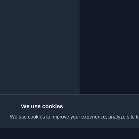
We use cookies
We use cookies to improve your experience, analyze site tra