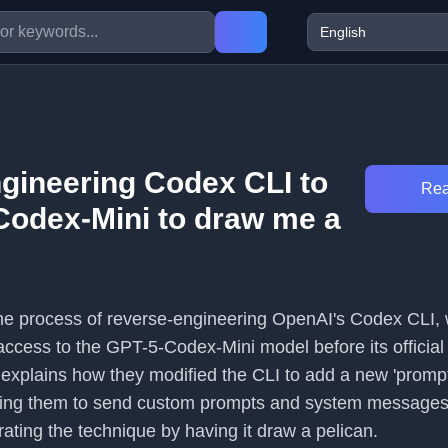
gineering Codex CLI to
Rea
Codex-Mini to draw me a
 the process of reverse-engineering OpenAI's Codex CLI, w
 access to the GPT-5-Codex-Mini model before its official
 explains how they modified the CLI to add a new 'prompt
ng them to send custom prompts and system messages d
ating the technique by having it draw a pelican.