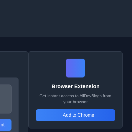
Browser Extension
Get instant access to AllDevBlogs from
your browser
Add to Chrome
nt