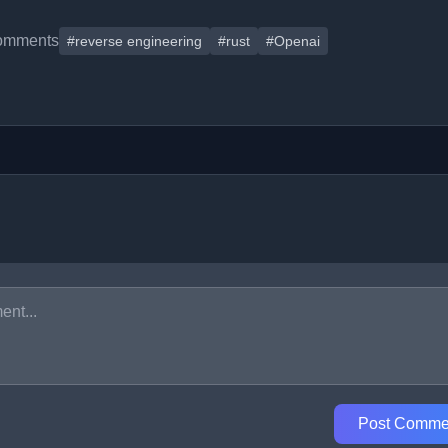
omments
#reverse engineering
#rust
#Openai
Post Comme