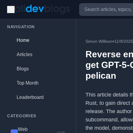
NAVIGATION
Home
Simon Willison
•
11/9/2025
Reverse en
Articles
get GPT-5-
Blogs
pelican
Top Month
This article details
Leaderboard
Rust, to gain direct
release. The author
CATEGORIES
subcommand, allowi
the model, demonstr
Web