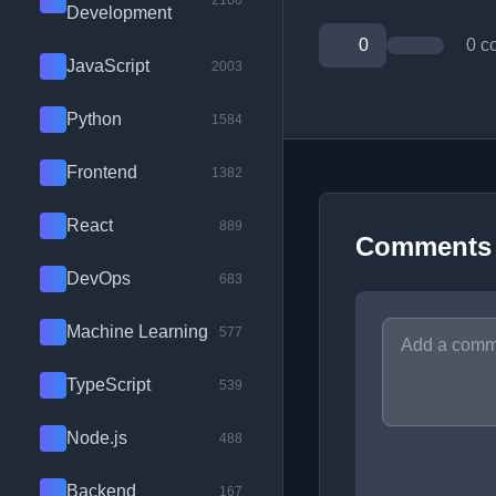
2100
Development
0
0 c
JavaScript
2003
Python
1584
Frontend
1382
React
889
Comments
DevOps
683
Machine Learning
577
TypeScript
539
Node.js
488
Backend
167