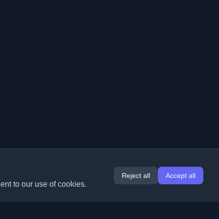
Reject all
Accept all
ent to our use of cookies.