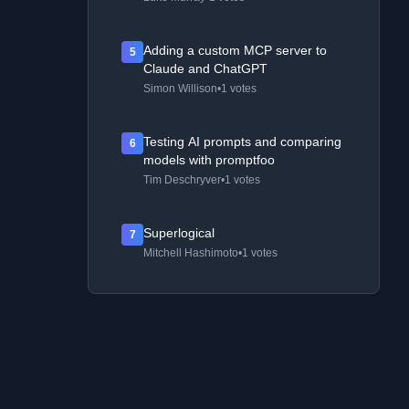
Adding a custom MCP server to
5
Claude and ChatGPT
Simon Willison
•
1 votes
Testing AI prompts and comparing
6
models with promptfoo
Tim Deschryver
•
1 votes
Superlogical
7
Mitchell Hashimoto
•
1 votes