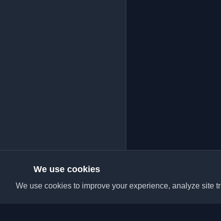
We use cookies
We use cookies to improve your experience, analyze site tra