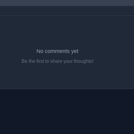
No comments yet
Be the first to share your thoughts!