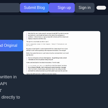
Submit Blog
Sign up
Sign in
d Original
ritten in
 API
'
irectly to