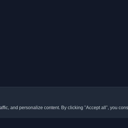
ffic, and personalize content. By clicking "Accept all", you cons