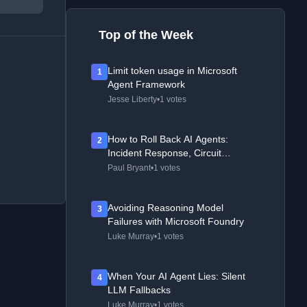
Top of the Week
Limit token usage in Microsoft
1
Agent Framework
Jesse Liberty
•
1 votes
How to Roll Back AI Agents:
2
Incident Response, Circuit
Breakers, and Recovery Patterns
Paul Bryant
•
1 votes
Avoiding Reasoning Model
3
Failures with Microsoft Foundry
Luke Murray
•
1 votes
When Your AI Agent Lies: Silent
4
LLM Fallbacks
Luke Murray
•
1 votes