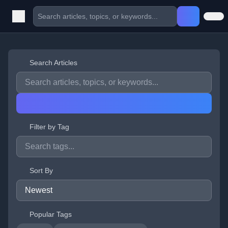
Search Articles
Filter by Tag
Sort By
Popular Tags