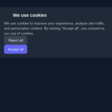
We use cookies
We use cookies to improve your experience, analyze site traffic,
and personalize content. By clicking "Accept all", you consent to
our use of cookies.
Reject all
Accept all
Home
Articles
English
Login
Discover the best personal developer blogs and articles
from around the world. Stay updated with the latest