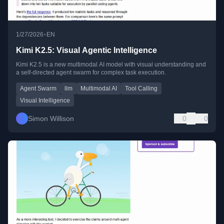
•
1/27/2026
EN
Kimi K2.5: Visual Agentic Intelligence
Kimi K2.5 is a new multimodal AI model with visual understanding and
a self-directed agent swarm for complex task execution.
Agent Swarm
llm
Multimodal AI
Tool Calling
Visual Intelligence
Simon Willison
0
0