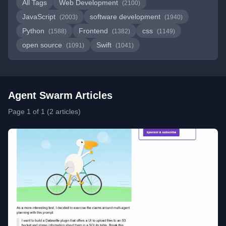
All Tags
Web Development
(2100)
JavaScript
software development
(2003)
(1940)
Python
Frontend
css
(1588)
(1382)
(1149)
open source
Swift
(1091)
(1041)
Agent Swarm Articles
Page 1 of 1 (2 articles)