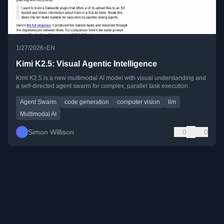
•
1/27/2026
EN
Kimi K2.5: Visual Agentic Intelligence
Kimi K2.5 is a new multimodal AI model with visual understanding and
a self-directed agent swarm for complex, parallel task execution.
Agent Swarm
code generation
computer vision
llm
Multimodal AI
Simon Willison
0
0