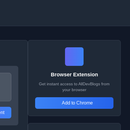
Browser Extension
Get instant access to AllDevBlogs from
your browser
Add to Chrome
nt