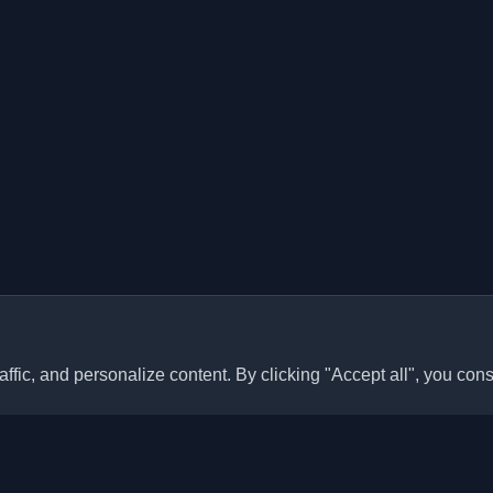
ffic, and personalize content. By clicking "Accept all", you cons