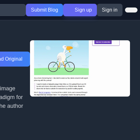
Submit Blog
Sign up
Sign in
d Original
s image
radigm for
The author