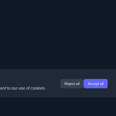
Reject all
Accept all
ent to our use of cookies.