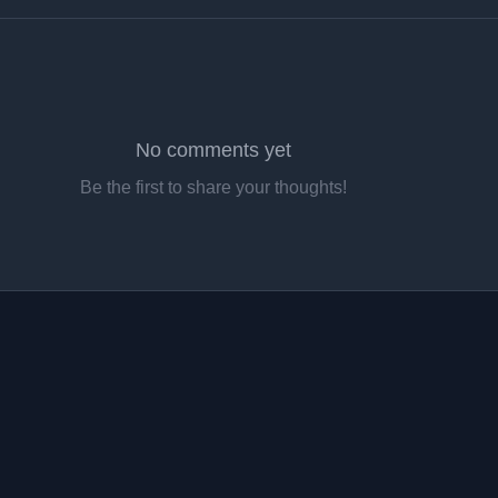
No comments yet
Be the first to share your thoughts!