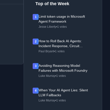
Top of the Week
Limit token usage in Microsoft
1
Agent Framework
Jesse Liberty
•
1 votes
How to Roll Back AI Agents:
2
Incident Response, Circuit
Breakers, and Recovery Patterns
Paul Bryant
•
1 votes
Avoiding Reasoning Model
3
Failures with Microsoft Foundry
Luke Murray
•
1 votes
When Your AI Agent Lies: Silent
4
LLM Fallbacks
Luke Murray
•
1 votes