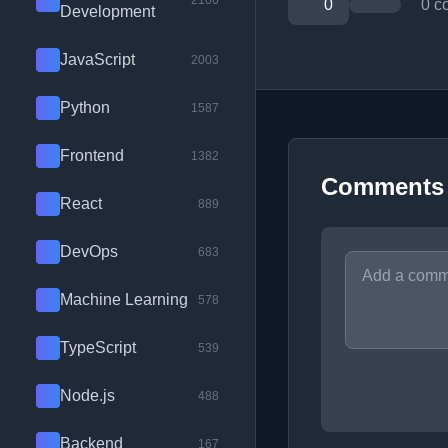
2100
0
0 c
Development
JavaScript
2003
Python
1587
Frontend
1382
Comments
React
889
DevOps
683
Machine Learning
578
TypeScript
539
Node.js
488
Backend
167