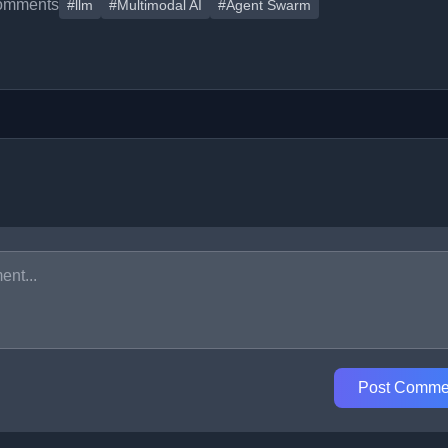
omments
#llm
#Multimodal AI
#Agent Swarm
Post Comme