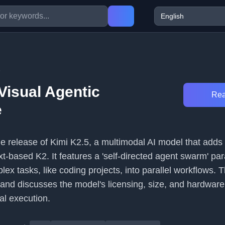
6
Visual Agentic
Rea
e
the release of Kimi K2.5, a multimodal AI model that add
xt-based K2. It features a 'self-directed agent swarm' pa
x tasks, like coding projects, into parallel workflows. 
es and discusses the model's licensing, size, and hardware
al execution.