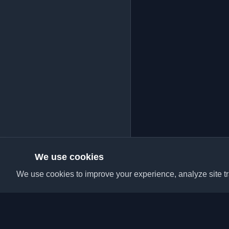
We use cookies
We use cookies to improve your experience, analyze site tra