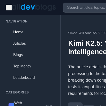
NAVIGATION
Home
Simon Willison
•
1/27/202
Kimi K2.5: 
Articles
Intelligenc
Blogs
Top Month
The article details 
processing to the te
Leaderboard
breaking down comple
tests its capabiliti
CATEGORIES
requirements for loc
Web