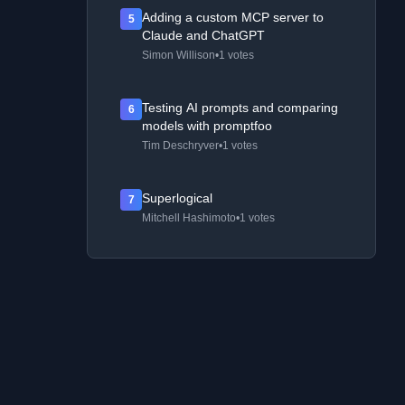
Adding a custom MCP server to
5
Claude and ChatGPT
Simon Willison
•
1 votes
Testing AI prompts and comparing
6
models with promptfoo
Tim Deschryver
•
1 votes
Superlogical
7
Mitchell Hashimoto
•
1 votes