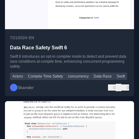
•
7/21/2024
EN
Data Race Safety Swift 6
Swift 6 introduces an opt-in compiler mode to detect and prevent data
race conditions at compile time, enhancing concurrent programming
safety.
Actors
Compile Time Safety
concurrency
Data Race
Swift
Skander
0
0