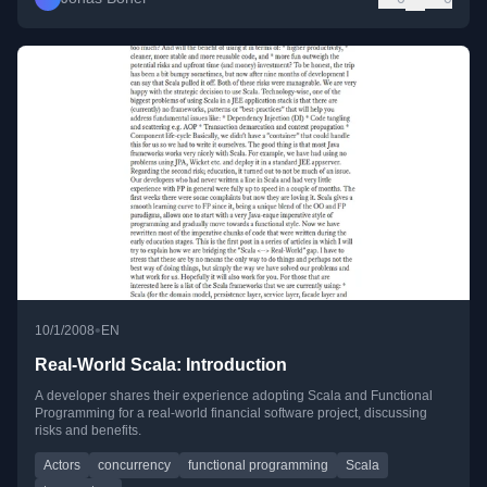
•
10/1/2008
EN
Real-World Scala: Introduction
A developer shares their experience adopting Scala and Functional
Programming for a real-world financial software project, discussing
risks and benefits.
Actors
concurrency
functional programming
Scala