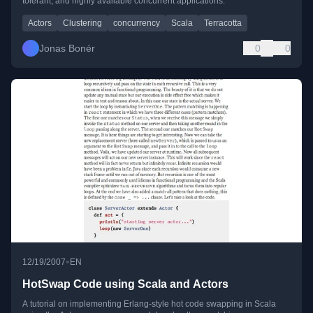
tolerant, and highly available concurrent applications.
Actors
Clustering
concurrency
Scala
Terracotta
Jonas Bonér
0
0
•
12/19/2007
EN
HotSwap Code using Scala and Actors
A tutorial on implementing Erlang-style hot code swapping in Scala