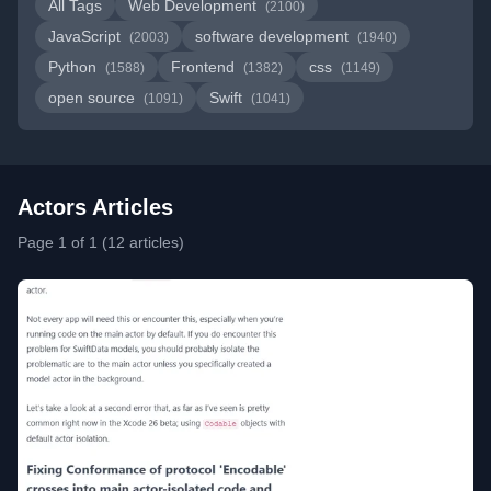
All Tags
Web Development
(2100)
JavaScript
software development
(2003)
(1940)
Python
Frontend
css
(1588)
(1382)
(1149)
open source
Swift
(1091)
(1041)
Actors Articles
Page 1 of 1 (12 articles)