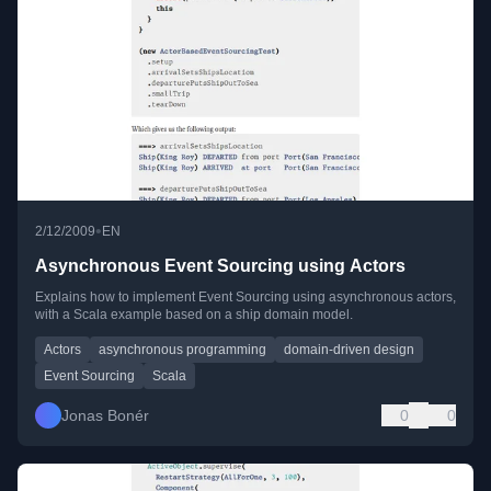
•
2/12/2009
EN
Asynchronous Event Sourcing using Actors
Explains how to implement Event Sourcing using asynchronous actors,
with a Scala example based on a ship domain model.
Actors
asynchronous programming
domain-driven design
Event Sourcing
Scala
Jonas Bonér
0
0