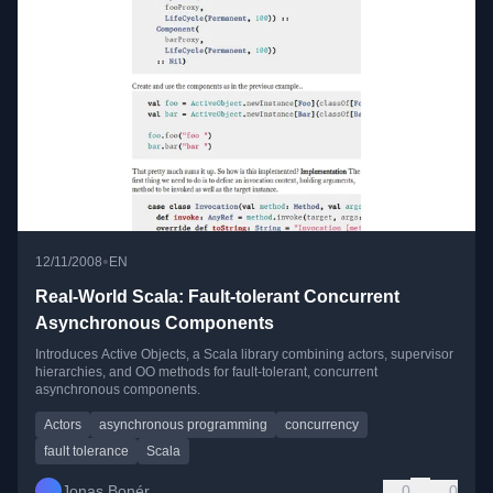
•
12/11/2008
EN
Real-World Scala: Fault-tolerant Concurrent
Asynchronous Components
Introduces Active Objects, a Scala library combining actors, supervisor
hierarchies, and OO methods for fault-tolerant, concurrent
asynchronous components.
Actors
asynchronous programming
concurrency
fault tolerance
Scala
Jonas Bonér
0
0