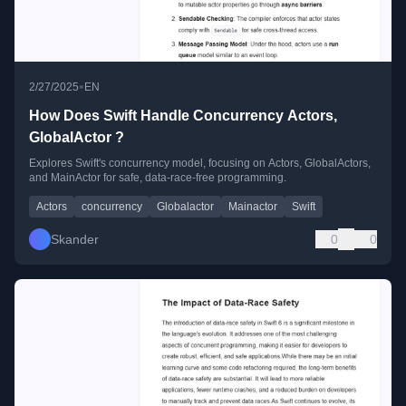
•
2/27/2025
EN
How Does Swift Handle Concurrency Actors,
GlobalActor ?
Explores Swift's concurrency model, focusing on Actors, GlobalActors,
and MainActor for safe, data-race-free programming.
Actors
concurrency
Globalactor
Mainactor
Swift
Skander
0
0