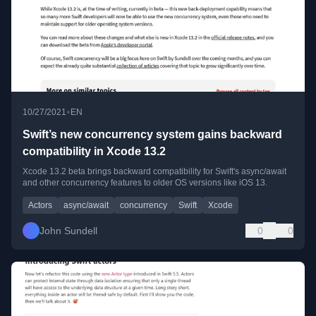
•
10/27/2021
EN
Swift’s new concurrency system gains backward
compatibility in Xcode 13.2
Xcode 13.2 beta brings backward compatibility for Swift's async/await
and other concurrency features to older OS versions like iOS 13.
Actors
async/await
concurrency
Swift
Xcode
John Sundell
0
0