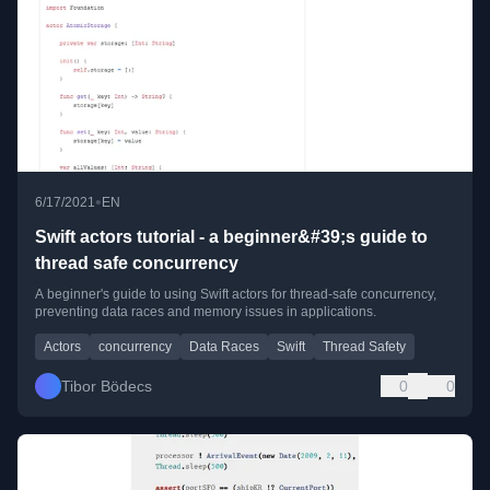
•
6/17/2021
EN
Swift actors tutorial - a beginner&#39;s guide to
thread safe concurrency
A beginner's guide to using Swift actors for thread-safe concurrency,
preventing data races and memory issues in applications.
Actors
concurrency
Data Races
Swift
Thread Safety
Tibor Bödecs
0
0