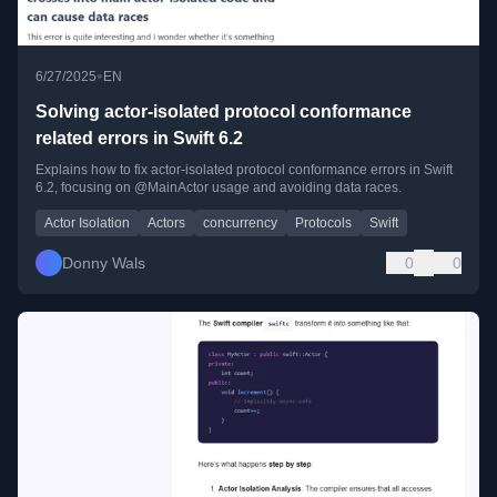
•
6/27/2025
EN
Solving actor-isolated protocol conformance
related errors in Swift 6.2
Explains how to fix actor-isolated protocol conformance errors in Swift
6.2, focusing on @MainActor usage and avoiding data races.
Actor Isolation
Actors
concurrency
Protocols
Swift
Donny Wals
0
0