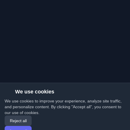
We use cookies
We use cookies to improve your experience, analyze site traffic,
and personalize content. By clicking "Accept all", you consent to
our use of cookies.
Reject all