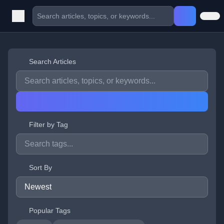
Search Articles
Filter by Tag
Sort By
Popular Tags