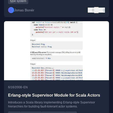
type system
Jonas Bonér
0
0
•
6/16/2008
EN
Erlang-style Supervisor Module for Scala Actors
Introduces a Scala library implementing Erlang-style Supervisor
hierarchies for building fault-tolerant actor systems.