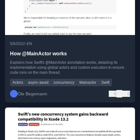
•
5/5/2022
EN
How @MainActor works
Explains how Swift's @MainActor annotation works, detailing its
implementation using global actors and custom executors to ensure
code runs on the main thread.
Actors
async-await
concurrency
Mainactor
Swift
Ole Begemann
0
0