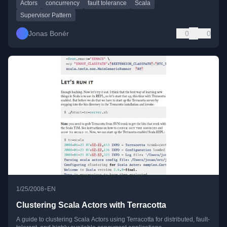
Actors
concurrency
fault tolerance
Scala
Supervisor Pattern
Jonas Bonér
0
0
•
1/25/2008
EN
Clustering Scala Actors with Terracotta
A guide to clustering Scala Actors using Terracotta for distributed, fault-