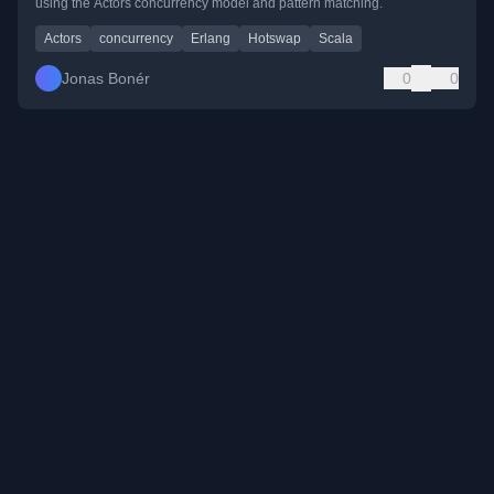
using the Actors concurrency model and pattern matching.
Actors
concurrency
Erlang
Hotswap
Scala
Jonas Bonér
0
0