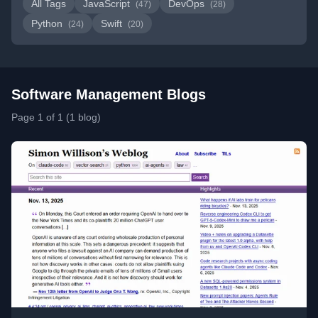
All Tags
JavaScript
DevOps
(47)
(28)
Python
Swift
(24)
(20)
Software Management Blogs
Page 1 of 1 (1 blog)