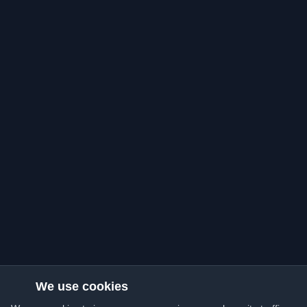
We use cookies