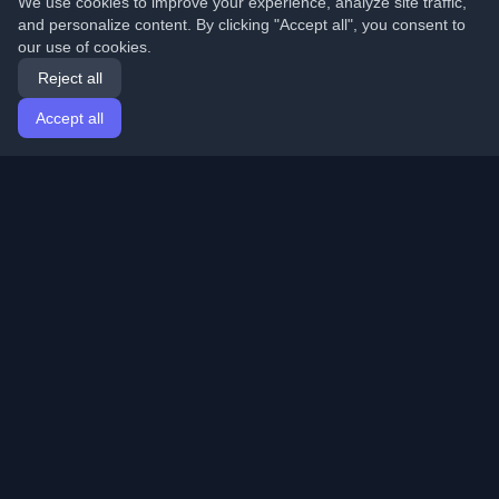
We use cookies to improve your experience, analyze site traffic,
and personalize content. By clicking "Accept all", you consent to
our use of cookies.
Reject all
Accept all
Home
Articles
English
Login
Discover the best personal developer blogs and articles
from around the world. Stay updated with the latest
trends, tutorials, and insights from the developer
community.