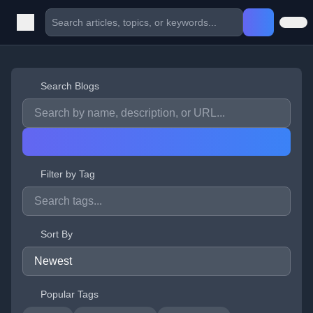
Search Blogs
Filter by Tag
Sort By
Popular Tags