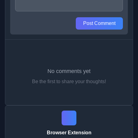
Post Comment
No comments yet
Be the first to share your thoughts!
Browser Extension