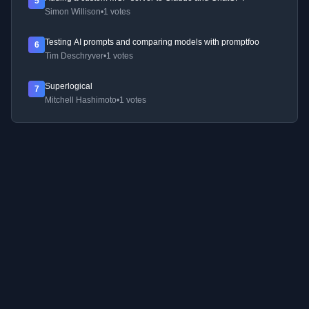
5
Simon Willison
•
1 votes
Testing AI prompts and comparing models with promptfoo
6
Tim Deschryver
•
1 votes
Superlogical
7
Mitchell Hashimoto
•
1 votes