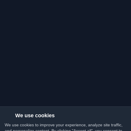
We use cookies
We use cookies to improve your experience, analyze site traffic,
and personalize content. By clicking "Accept all", you consent to