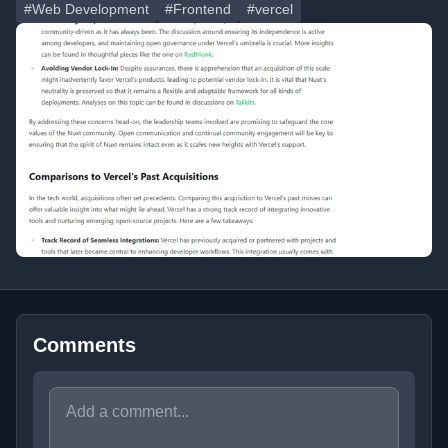
#Web Development
#Frontend
#vercel
Comments