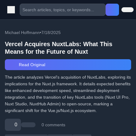
Michael Hoffmann
•
7/18/2025
Vercel Acquires NuxtLabs: What This
Means for the Future of Nuxt
Read Original
The article analyzes Vercel's acquisition of NuxtLabs, exploring its
implications for the Nuxt.js framework. It details expected benefits
like enhanced development speed, streamlined deployment
integration, and the transition of key NuxtLabs tools (Nuxt UI Pro,
Nuxt Studio, NuxtHub Admin) to open-source, marking a
significant shift for the Vue.js/Nuxt.js ecosystem.
0
0 comments