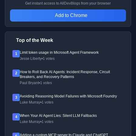
Get instant access to AllDevBlogs from your browser
Add to Chrome
Top of the Week
Limit token usage in Microsoft Agent Framework
1
Jesse Liberty
•
1 votes
How to Roll Back AI Agents: Incident Response, Circuit
2
Breakers, and Recovery Patterns
Paul Bryant
•
1 votes
Avoiding Reasoning Model Failures with Microsoft Foundry
3
Luke Murray
•
1 votes
When Your AI Agent Lies: Silent LLM Fallbacks
4
Luke Murray
•
1 votes
Adding a custom MCP server to Claude and ChatGPT