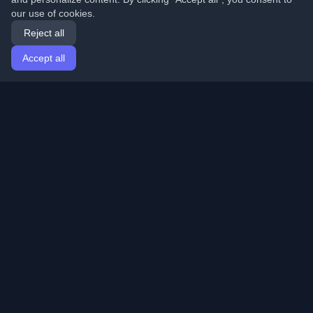
our use of cookies.
Reject all
Accept all
Home
Articles
English
Login
Discover the best personal developer blogs and articles
from around the world. Stay updated with the latest
trends, tutorials, and insights from the developer
community.