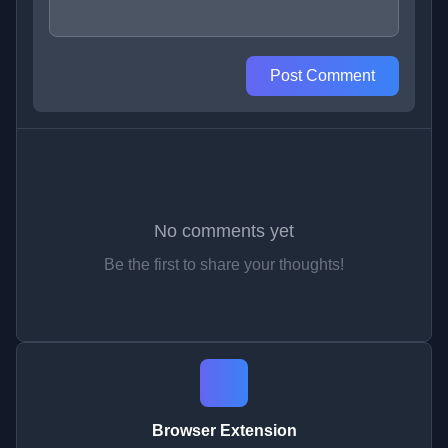
Post Comment
No comments yet
Be the first to share your thoughts!
Browser Extension