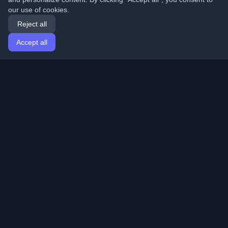
our use of cookies.
Reject all
Accept all
Home
Articles
English
Login
Discover the best personal developer blogs and articles
from around the world. Stay updated with the latest
trends, tutorials, and insights from the developer
community.