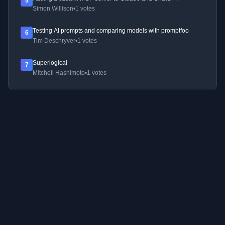
5
Simon Willison
•
1 votes
Testing AI prompts and comparing models with promptfoo
6
Tim Deschryver
•
1 votes
Superlogical
7
Mitchell Hashimoto
•
1 votes