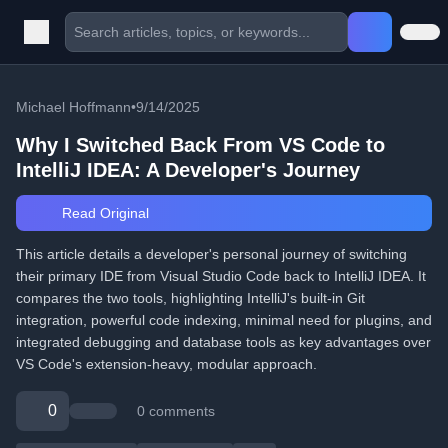
Michael Hoffmann
•
9/14/2025
Why I Switched Back From VS Code to
IntelliJ IDEA: A Developer's Journey
Read Original
This article details a developer's personal journey of switching
their primary IDE from Visual Studio Code back to IntelliJ IDEA. It
compares the two tools, highlighting IntelliJ's built-in Git
integration, powerful code indexing, minimal need for plugins, and
integrated debugging and database tools as key advantages over
VS Code's extension-heavy, modular approach.
0
0 comments