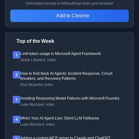
Get instant access to AllDevBlogs from your browser
Add to Chrome
Top of the Week
Limit token usage in Microsoft Agent Framework
1
Jesse Liberty
•
1 votes
How to Roll Back AI Agents: Incident Response, Circuit
2
Breakers, and Recovery Patterns
Paul Bryant
•
1 votes
Avoiding Reasoning Model Failures with Microsoft Foundry
3
Luke Murray
•
1 votes
When Your AI Agent Lies: Silent LLM Fallbacks
4
Luke Murray
•
1 votes
Adding a custom MCP server to Claude and ChatGPT