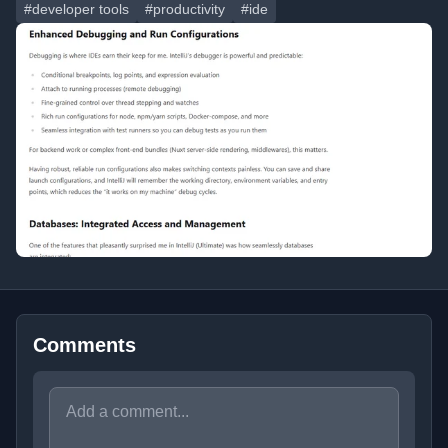
#developer tools
#productivity
#ide
Comments