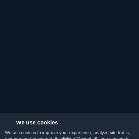
We use cookies
We use cookies to improve your experience, analyze site traffic,
and personalize content. By clicking "Accept all", you consent to