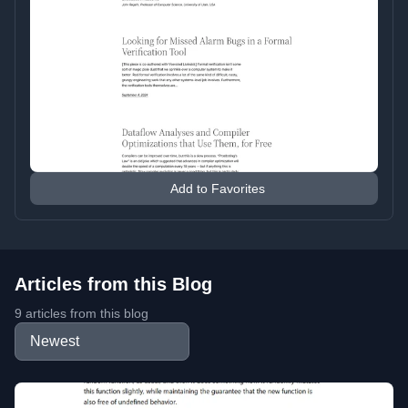
Add to Favorites
Articles from this Blog
9 articles from this blog