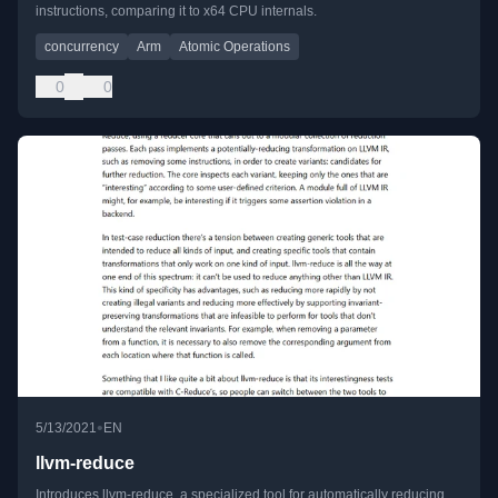
instructions, comparing it to x64 CPU internals.
concurrency
Arm
Atomic Operations
0
0
•
5/13/2021
EN
llvm-reduce
Introduces llvm-reduce, a specialized tool for automatically reducing