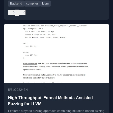
Backend
compiler
Llvm
0
0
•
5/31/2022
EN
High-Throughput, Formal-Methods-Assisted
Fuzzing for LLVM
Explores a hybrid fuzzing approach combining mutation-based fuzzing