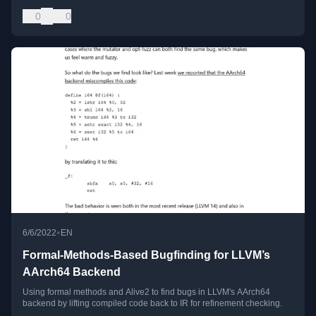
0
0
•
6/6/2022
EN
Formal-Methods-Based Bugfinding for LLVM’s
AArch64 Backend
Using formal methods and Alive2 to find bugs in LLVM's AArch64
backend by lifting compiled code back to IR for refinement checking.