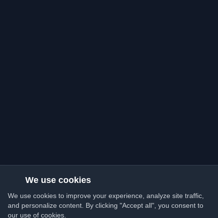
We use cookies
We use cookies to improve your experience, analyze site traffic,
and personalize content. By clicking "Accept all", you consent to
our use of cookies.