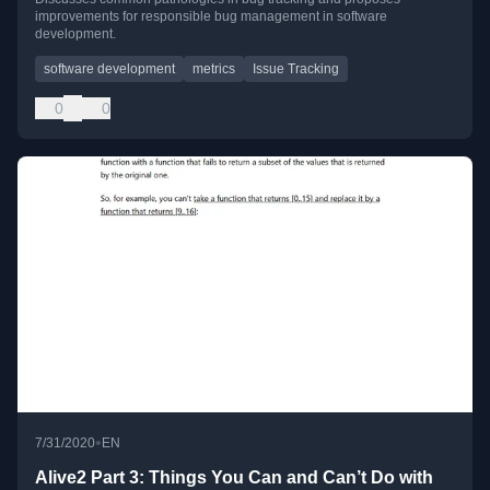
improvements for responsible bug management in software
development.
software development
metrics
Issue Tracking
0
0
•
7/31/2020
EN
Alive2 Part 3: Things You Can and Can’t Do with