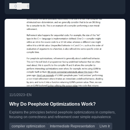
0
0
•
11/1/2023
EN
Why Do Peephole Optimizations Work?
Explains the principles behind peephole optimizations in compilers,
focusing on correctness and refinement over simple equivalence.
compiler optimization
Intermediate Representation
Llvm Ir