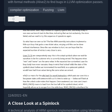
with formal methods (Alive2) to find bugs in LLVM optimization passes.
compiler optimization
Fuzzing
Llvm
0
0
•
11/6/2021
EN
A Close Look at a Spinlock
A technical analysis of ARM spinlock implementation using ldrex/strex