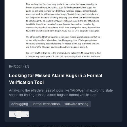
•
9/4/2024
EN
Looking for Missed Alarm Bugs in a Formal
Verification Tool
Analyzing the effectiveness of tools like YARPGen in exploring state
space for finding missed alarm bugs in formal verification.
debugging
formal verification
software testing
0
0