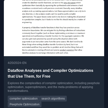
•
4/20/2024
EN
Dataflow Analyses and Compiler Optimizations
that Use Them, for Free
Explores the complexities of compiler optimization, including peephole
optimization, superoptimizers, and the meta-problems of applying
transformations.
compiler optimization
search algorithms
Peephole Optimization