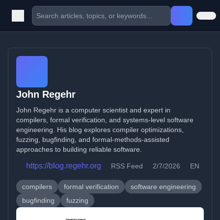
John Regehr
John Regehr is a computer scientist and expert in
compilers, formal verification, and systems-level software
engineering. His blog explores compiler optimizations,
fuzzing, bugfinding, and formal-methods-assisted
approaches to building reliable software.
https://blog.regehr.org
RSS Feed
2/7/2026
EN
compilers
formal verification
software engineering
bugfinding
fuzzing