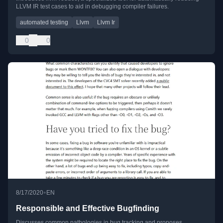
LLVM IR test cases to aid in debugging compiler failures.
automated testing
Llvm
Llvm Ir
0
0
•
8/17/2020
EN
Responsible and Effective Bugfinding
Discusses common pathologies in bug tracking and proposes