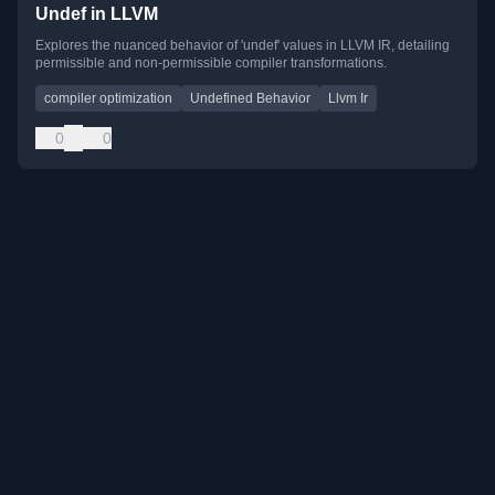
Undef in LLVM
Explores the nuanced behavior of 'undef' values in LLVM IR, detailing
permissible and non-permissible compiler transformations.
compiler optimization
Undefined Behavior
Llvm Ir
0
0