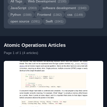
All Tags
Web Development
(2100)
JavaScript
software development
(2003)
(1940)
Python
Frontend
css
(1588)
(1382)
(1149)
open source
Swift
(1091)
(1041)
Atomic Operations Articles
Page 1 of 1 (4 articles)