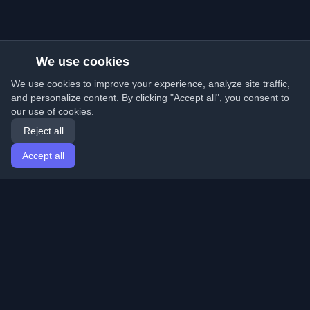
We use cookies
We use cookies to improve your experience, analyze site traffic,
and personalize content. By clicking "Accept all", you consent to
our use of cookies.
Reject all
Accept all
Home
Articles
English
Login
Discover the best personal developer blogs and articles