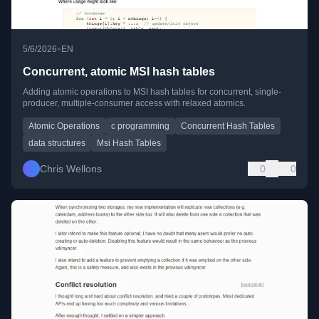
•
5/6/2026
EN
Concurrent, atomic MSI hash tables
Adding atomic operations to MSI hash tables for concurrent, single-
producer, multiple-consumer access with relaxed atomics.
Atomic Operations
c programming
Concurrent Hash Tables
data structures
Msi Hash Tables
Chris Wellons
0
0