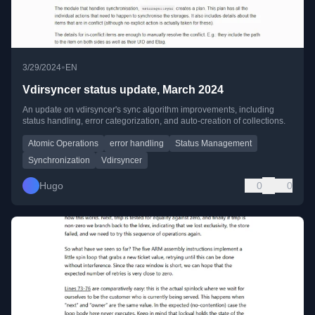
•
3/29/2024
EN
Vdirsyncer status update, March 2024
An update on vdirsyncer's sync algorithm improvements, including
status handling, error categorization, and auto-creation of collections.
Atomic Operations
error handling
Status Management
Synchronization
Vdirsyncer
Hugo
0
0