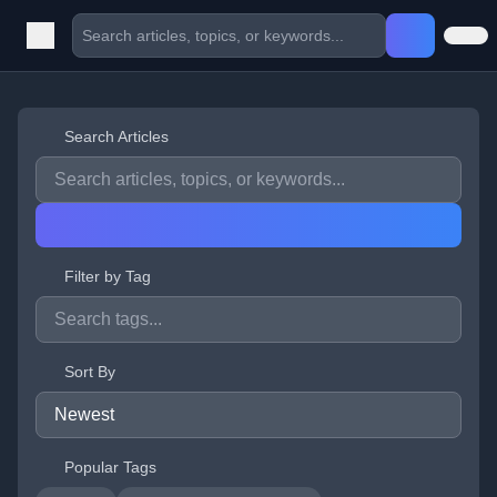
Search Articles
Filter by Tag
Sort By
Popular Tags