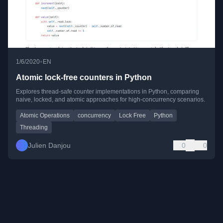
•
1/6/2020
EN
Atomic lock-free counters in Python
Explores thread-safe counter implementations in Python, comparing
naive, locked, and atomic approaches for high-concurrency scenarios.
Atomic Operations
concurrency
Lock Free
Python
Threading
Julien Danjou
0
0