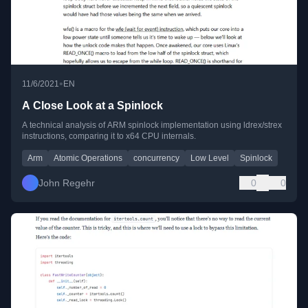
•
11/6/2021
EN
A Close Look at a Spinlock
A technical analysis of ARM spinlock implementation using ldrex/strex
instructions, comparing it to x64 CPU internals.
Arm
Atomic Operations
concurrency
Low Level
Spinlock
John Regehr
0
0