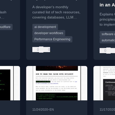
in an 
A developer's monthly
lash
curated list of tech resources,
Explains 
e
covering databases, LLM
principle
a
performance, AI in
to imple
oudflare
ai development
 trends,
development, and
deploymen
ing
microservices.
developer workflows
software
software
Performance Engineering
automati
0
0
0
•
11/24/2020
EN
11/17/202