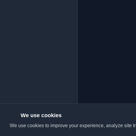
We use cookies
We use cookies to improve your experience, analyze site tra