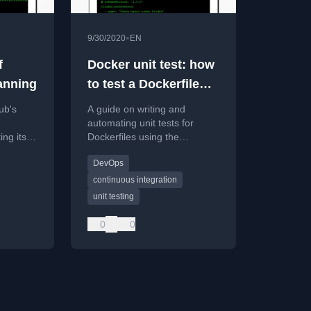
•
9/30/2020
EN
f
Docker unit test: how
anning
to test a Dockerfile
(Guide 2020)
ub's
A guide on writing and
automating unit tests for
ing its
Dockerfiles using the
Container Structure Test
DevOps
ample C
framework to ensure image
integrity.
continuous integration
unit testing
0
0