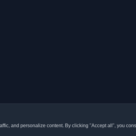
ffic, and personalize content. By clicking "Accept all", you cons