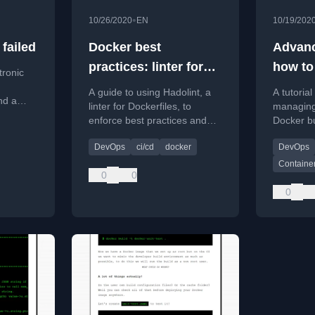
•
10/26/2020
EN
10/19/202
failed
Docker best
Advanc
practices: linter for
how to
tronic
Dockerfile
the rig
A guide to using Hadolint, a
A tutoria
nd a
linter for Dockerfiles, to
managing
enforce best practices and
Docker bu
ess
integrate it into a CI pipeline.
avoiding
 Smart
DevOps
ci/cd
docker
DevOps
vulnerabil
Container
0
0
0