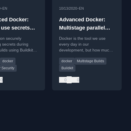
•
•
0
EN
10/13/2020
EN
ed Docker:
Advanced Docker:
 use secrets
Multistage parallel
ht way
Docker build
l on securely
Docker is the tool we use
 secrets during
every day in our
ilds using Buildkit,
development, but how much
 common
time do you waste waiting for
docker
docker
Multistage Builds
ities.
Docker build to complete?
And how do you deal with
 Security
Buildkit
0
0
0