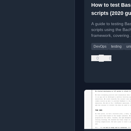
How to test Ba
scripts (2020 gu
A guide to testing Ba
scripts using the Bach
framework, covering
installation, writing t
DevOps
testing
uni
and mocking comma
0
0