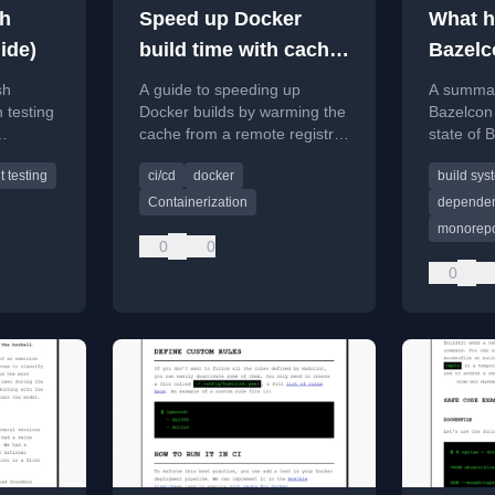
sh
Speed up Docker
What h
ide)
build time with cache
Bazelc
warming
sh
A guide to speeding up
A summary
 testing
Docker builds by warming the
Bazelcon 
cache from a remote registry,
state of B
est cases,
covering both classic Docker
migration
t testing
ci/cd
docker
build sys
nds.
and Buildkit methods.
tool.
Containerization
depende
monorep
0
0
0