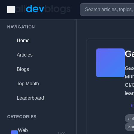
NAVIGATION
Home
Ga
Articles
Gas
Blogs
Mun
Top Month
CI/
lea
Leaderboard
h
CATEGORIES
so
au
Web