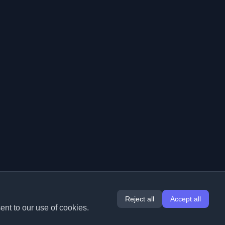
Reject all
Accept all
ent to our use of cookies.