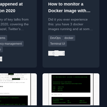
appened at
How to monitor a
on 2020
Docker image with
Lazydocker
 of key talks from
Did it you ever experience
2020, covering the
this: you have 3 docker
azel, Twitter's
images running and at some
, and Pinterest's CI
point, something stops
tems
DevOps
docker
working? You don't know
what has just happened bu
ncy management
Terminal UI
o
0
0
0