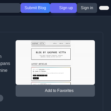
Submit Blog
Sign up
Sign in
n
spans
hine
Add to Favorites
g