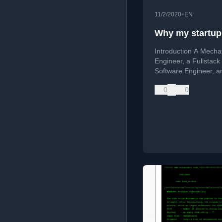
•
11/2/2020
EN
Why my startup 
Introduction A Mecha
Engineer, a Fullstack
Software Engineer, a
Designer trying to
0
0
revolutionize the fitn
world. The name was
Train