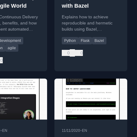
Agile World
with Bazel
Continuous Delivery
Explains how to achieve
s, benefits, and how
reproducible and hermetic
ment automated
builds using Bazel,
t pipelines in Agile
demonstrated with a Python
 development
Python
Flask
Bazel
 development.
Flask application.
on
agile
0
0
0
•
•
0
EN
11/11/2020
EN