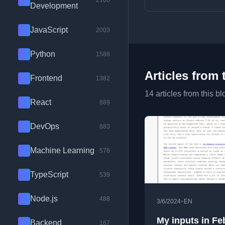
2100
Development
JavaScript
2003
Python
1588
Articles from 
Frontend
1382
14 articles from this bl
React
889
DevOps
683
Machine Learning
578
TypeScript
539
Node.js
488
•
3/6/2024
EN
My inputs in Fe
Backend
167