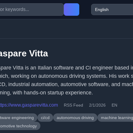
spare Vitta
pare Vitta is an Italian software and CI engineer based i
ich, working on autonomous driving systems. His work 
CD, industrial automation, automotive software, and mac
rning, with hands-on startup experience.
ttps://www.gasparevitta.com
RSS Feed
2/1/2026
EN
ftware engineering
ci/cd
autonomous driving
machine learnin
tomotive technology