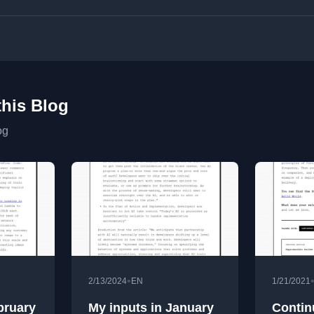
this Blog
og
•
2/13/2024
EN
1/21/2021
bruary
My inputs in January
Contin