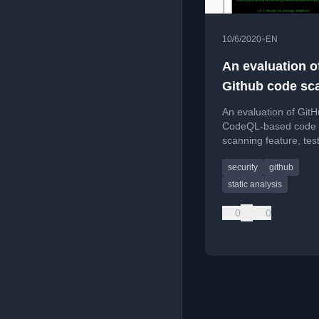
•
10/6/2020
EN
An evaluation o
Github code sc
An evaluation of GitH
CodeQL-based code
scanning feature, test
reliability in detecting
security
github
vulnerabilities in a s
codebase.
static analysis
0
0