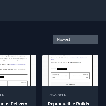
•
•
EN
12/8/2020
EN
uous Delivery
Reproducible Builds