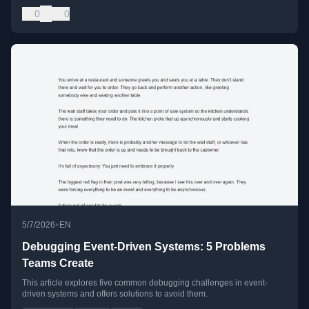
0
0
•
5/7/2026
EN
Debugging Event-Driven Systems: 5 Problems
Teams Create
This article explores five common debugging challenges in event-
driven systems and offers solutions to avoid them.