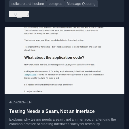
software architecture
postgres
Message Queuing
0
0
•
4/15/2026
EN
Testing Needs a Seam, Not an Interface
Explains why testing needs a seam, not an interface, challenging the
common practice of creating interfaces solely for testability.