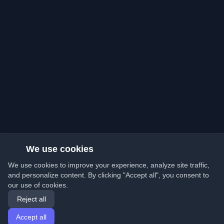
We use cookies
We use cookies to improve your experience, analyze site traffic,
and personalize content. By clicking "Accept all", you consent to
our use of cookies.
Reject all
Accept all
Home
Articles
English
Login