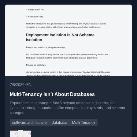
•
7/8/2026
EN
Multi-Tenancy Isn’t About Databases
Explores multi-tenancy in SaaS beyond databases, focusing on
isolation through boundaries like compute, deployments, and schema
changes.
software architecture
database
Multi Tenancy
0
0