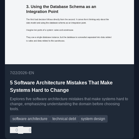
•
7/22/2026
EN
5 Software Architecture Mistakes That Make
Systems Hard to Change
Explores five software architecture mistakes that make systems hard to
change, emphasizing understanding the domain before choosing
tools.
software architecture
technical debt
system design
0
0