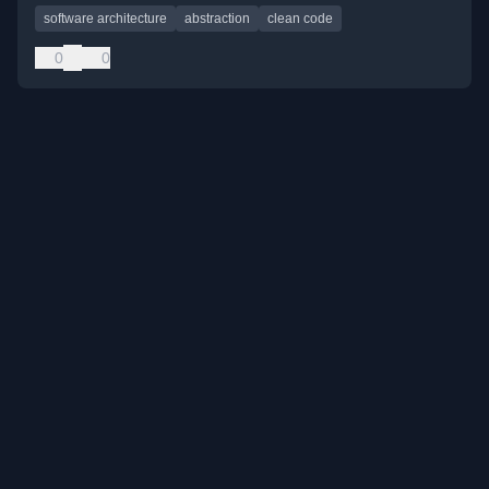
software architecture
abstraction
clean code
0
0