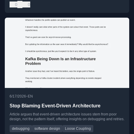
0
0
•
6/17/2026
EN
Stop Blaming Event-Driven Architecture
Article argues that event-driven architecture issues stem from poor
design, not the pattern itself, offering insights on debugging and retries.
debugging
software design
Loose Coupling