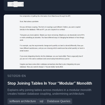
0
0
•
5/27/2026
EN
Stop Joining Tables In Your “Modular” Monolith
Explains why joining tables across modules in a modular monolith
creates hidden database coupling, undermining architecture.
software architecture
sql
Database Queries