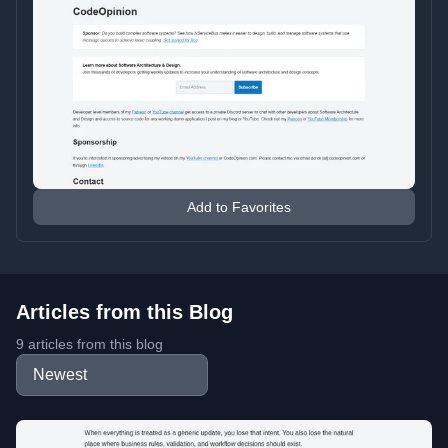
Add to Favorites
Articles from this Blog
9 articles from this blog