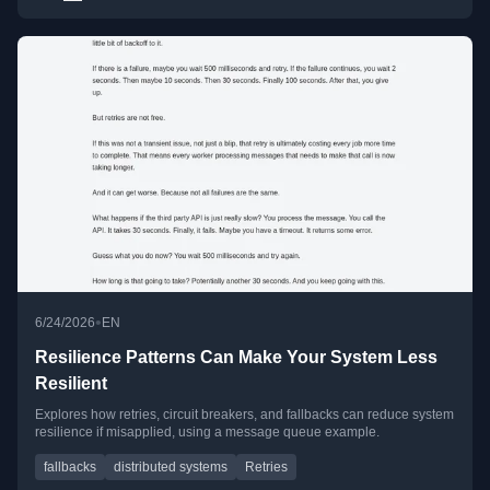
•
6/24/2026
EN
Resilience Patterns Can Make Your System Less
Resilient
Explores how retries, circuit breakers, and fallbacks can reduce system
resilience if misapplied, using a message queue example.
fallbacks
distributed systems
Retries