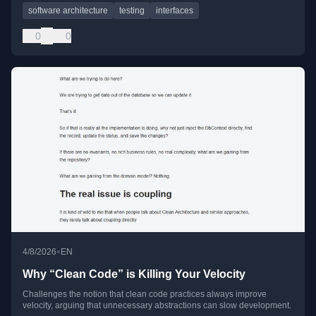
software architecture
testing
interfaces
0
0
•
4/8/2026
EN
Why “Clean Code” is Killing Your Velocity
Challenges the notion that clean code practices always improve
velocity, arguing that unnecessary abstractions can slow development.