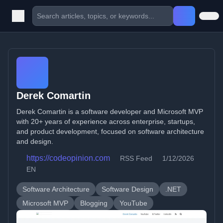
Derek Comartin
Derek Comartin is a software developer and Microsoft MVP
with 20+ years of experience across enterprise, startups,
and product development, focused on software architecture
and design.
https://codeopinion.com
RSS Feed
1/12/2026
EN
Software Architecture
Software Design
.NET
Microsoft MVP
Blogging
YouTube