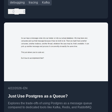
debugging
tracing
Kafka
0
0
•
4/22/2026
EN
Just Use Postgres as a Queue?
Explores the trade-offs of using Postgres as a message queue
compared to dedicated tools like Kafka, Redis, and RabbitMQ.