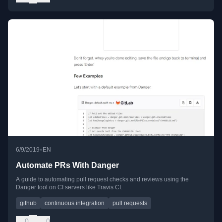
•
6/9/2019
EN
Automate PRs With Danger
A guide to automating pull request checks and reviews using the
Danger tool on CI servers like Travis CI.
github
continuous integration
pull requests
0
0