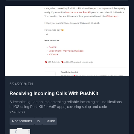
•
6/24/2019
EN
Receiving Incoming Calls With PushKit
A technical guide on implementing reliable incoming call notifications
in iOS using PushKit for VoIP apps, covering setup and code
examples.
Notifications
Io
Callkit
0
0