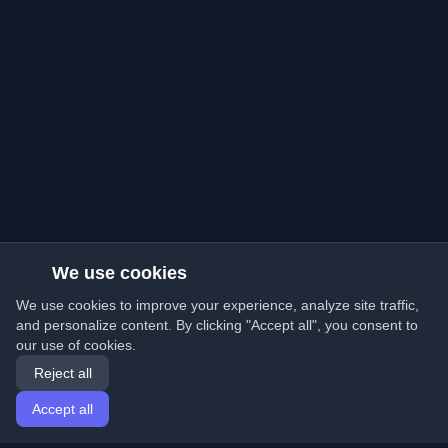
We use cookies
We use cookies to improve your experience, analyze site traffic,
and personalize content. By clicking "Accept all", you consent to
our use of cookies.
Reject all
Accept all
Home
Articles
English
Login