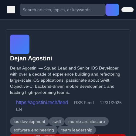
Dejan Agostini
Dejan Agostini — Squad Lead and Senior iOS Developer
with over a decade of experience building and refactoring
large-scale iOS applications, passionate about Swift,
Objective-C, backend-driven mobile development, and
leading high-performing teams.
https://agostini.tech/feed
RSS Feed
12/31/2025
EN
ios development
swift
mobile architecture
software engineering
team leadership