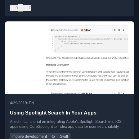
0
0
•
4/29/2019
EN
Using Spotlight Search In Your Apps
A technical tutorial on integrating Apple's Spotlight Search into iOS
apps using CoreSpotlight to index app data for user searchability.
mobile development
Io
Swift