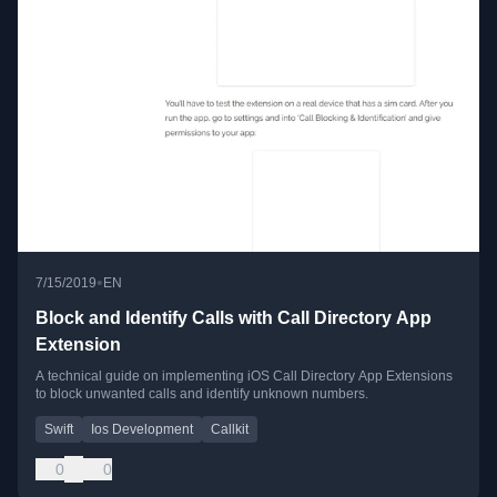
•
7/15/2019
EN
Block and Identify Calls with Call Directory App
Extension
A technical guide on implementing iOS Call Directory App Extensions
to block unwanted calls and identify unknown numbers.
Swift
Ios Development
Callkit
0
0