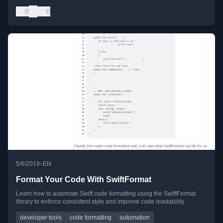
0
0
•
5/6/2019
EN
Format Your Code With SwiftFormat
Learn how to automate Swift code formatting using the SwiftFormat
library to enforce consistent style and improve code readability.
developer tools
code formatting
automation