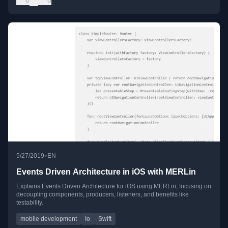
•
5/27/2019
EN
Events Driven Architecture in iOS with MERLin
Explains Events Driven Architecture for iOS using MERLin, focusing on
decoupling components, producers, listeners, and benefits like
testability.
mobile development
Io
Swift