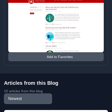
Add to Favorites
Articles from this Blog
10 articles from this blog