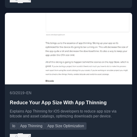
•
6/3/2019
EN
Reduce Your App Size With App Thinning
Explains App Thinning for iOS developers to reduce app size via
bitcode and asset catalogs, optimizing downloads per device.
Io
App Thinning
App Size Optimization
0
0