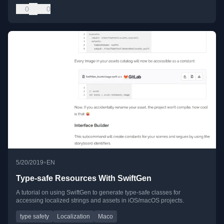
0
0
•
5/20/2019
EN
Type-safe Resources With SwiftGen
A tutorial on using SwiftGen to generate type-safe classes for
accessing localized strings and assets in iOS/macOS projects.
type safety
Localization
Maco