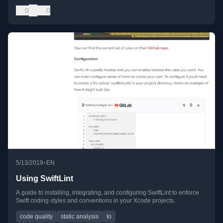
0
0
•
5/13/2019
EN
Using SwiftLint
A guide to installing, integrating, and configuring SwiftLint to enforce
Swift coding styles and conventions in your Xcode projects.
code quality
static analysis
Io