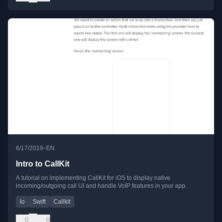
•
6/17/2019
EN
Intro to CallKit
A tutorial on implementing CallKit for iOS to display native
incoming/outgoing call UI and handle VoIP features in your app.
Io
Swift
Callkit
0
0