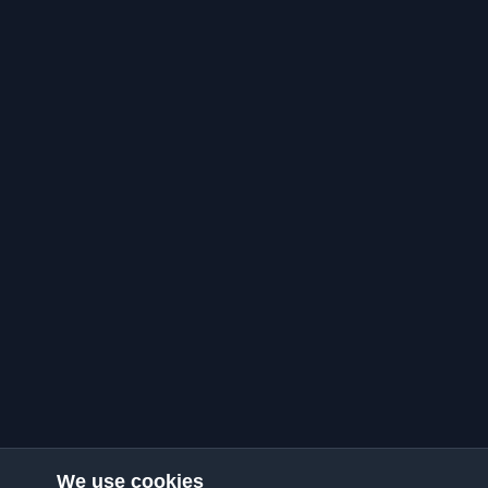
We use cookies