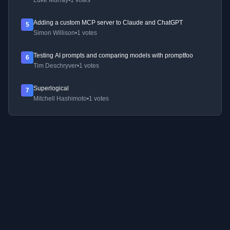
Luke Murray
•
1 votes
Adding a custom MCP server to Claude and ChatGPT
5
Simon Willison
•
1 votes
Testing AI prompts and comparing models with promptfoo
6
Tim Deschryver
•
1 votes
Superlogical
7
Mitchell Hashimoto
•
1 votes