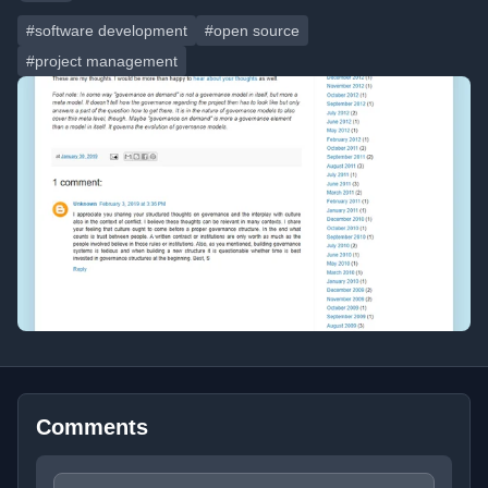
#software development
#open source
#project management
Comments