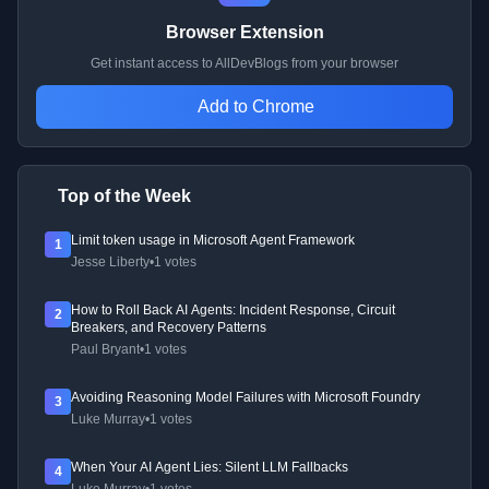
Browser Extension
Get instant access to AllDevBlogs from your browser
Add to Chrome
Top of the Week
Limit token usage in Microsoft Agent Framework
1
Jesse Liberty
•
1 votes
How to Roll Back AI Agents: Incident Response, Circuit
2
Breakers, and Recovery Patterns
Paul Bryant
•
1 votes
Avoiding Reasoning Model Failures with Microsoft Foundry
3
Luke Murray
•
1 votes
When Your AI Agent Lies: Silent LLM Fallbacks
4