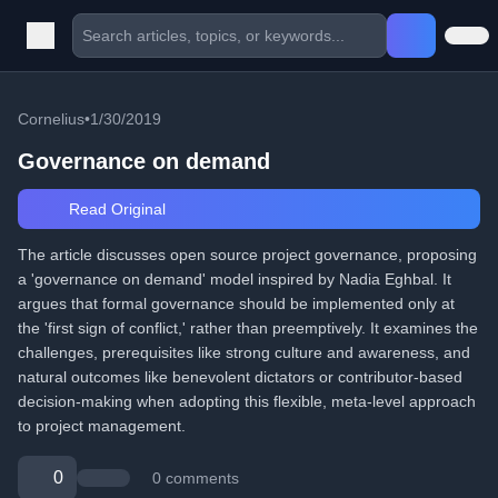
Cornelius
•
1/30/2019
Governance on demand
Read Original
The article discusses open source project governance, proposing
a 'governance on demand' model inspired by Nadia Eghbal. It
argues that formal governance should be implemented only at
the 'first sign of conflict,' rather than preemptively. It examines the
challenges, prerequisites like strong culture and awareness, and
natural outcomes like benevolent dictators or contributor-based
decision-making when adopting this flexible, meta-level approach
to project management.
0
0 comments