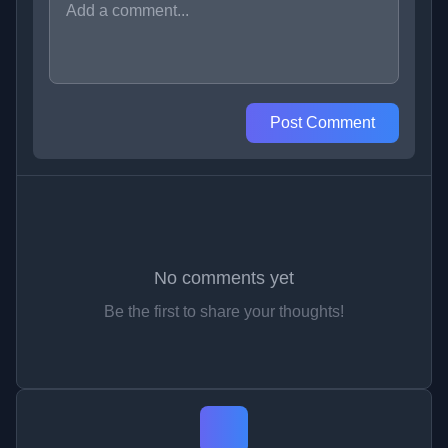
Post Comment
No comments yet
Be the first to share your thoughts!