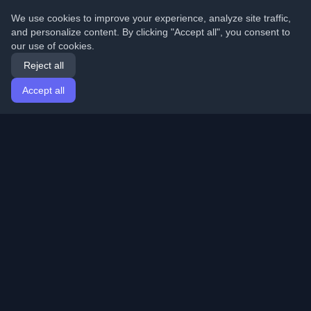
We use cookies to improve your experience, analyze site traffic,
and personalize content. By clicking "Accept all", you consent to
our use of cookies.
Reject all
Accept all
Home
Articles
English
Login
Discover the best personal developer blogs and articles
from around the world. Stay updated with the latest
trends, tutorials, and insights from the developer
community.