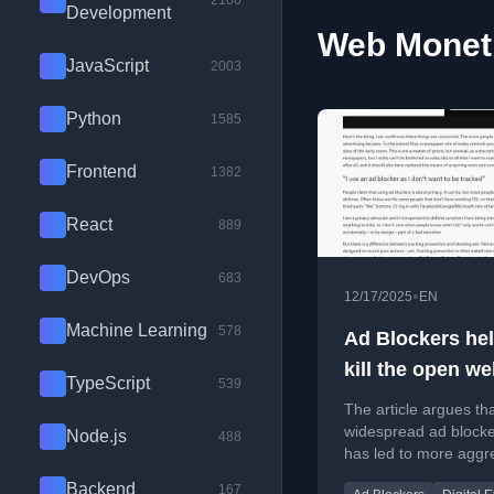
2100
Development
Web Moneti
JavaScript
2003
Python
1585
Frontend
1382
React
889
DevOps
683
•
12/17/2025
EN
Machine Learning
578
Ad Blockers he
kill the open w
TypeScript
539
The article argues th
widespread ad block
Node.js
488
has led to more aggr
advertising, harming
Backend
167