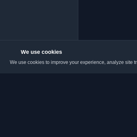
We use cookies
We use cookies to improve your experience, analyze site tra
Discover the best per
articles from around t