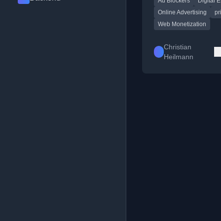
Ad Blockers
Digital E
web's sustainability 
experience.
Online Advertising
pr
Web Monetization
Christian
Heilmann