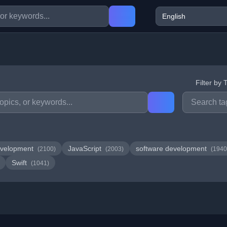
Filter by 
velopment
JavaScript
software development
(2100)
(2003)
(1940
Swift
(1041)