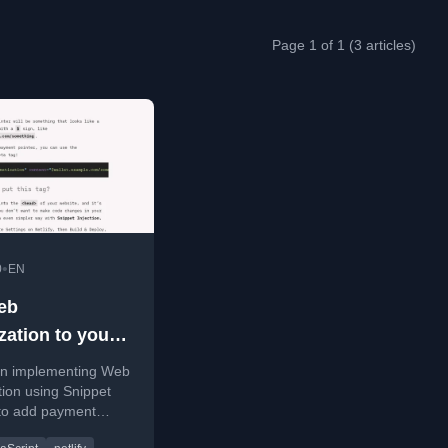
Page 1 of 1 (3 articles)
•
0
EN
eb
zation to your
ith Snippet
on implementing Web
on
ion using Snippet
 to add payment
o websites without