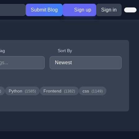
Submit Blog
Sign up
Sign in
Tag
Sort By
Python
Frontend
css
)
(1585)
(1382)
(1149)