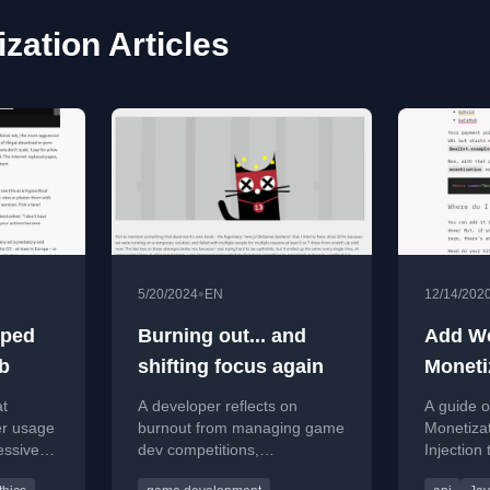
zation Articles
•
5/20/2024
EN
12/14/202
lped
Burning out... and
Add W
eb
shifting focus again
Moneti
sites w
at
A developer reflects on
A guide 
Injecti
er usage
burnout from managing game
Monetizat
essive
dev competitions,
Injection
 the open
sponsorship struggles, and
streams t