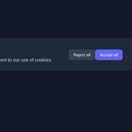
Reject all
Accept all
ent to our use of cookies.
Extensions
Information
Chrome
About Us
Edge
Contact
(coming soon)