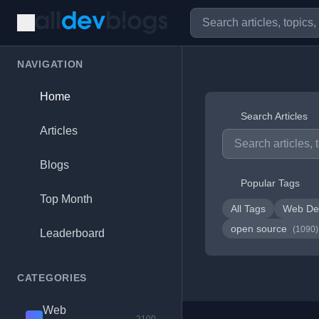
NAVIGATION
Home
Search Articles
Articles
Blogs
Popular Tags
Top Month
All Tags
Web De
open source
(1090)
Leaderboard
CATEGORIES
Web