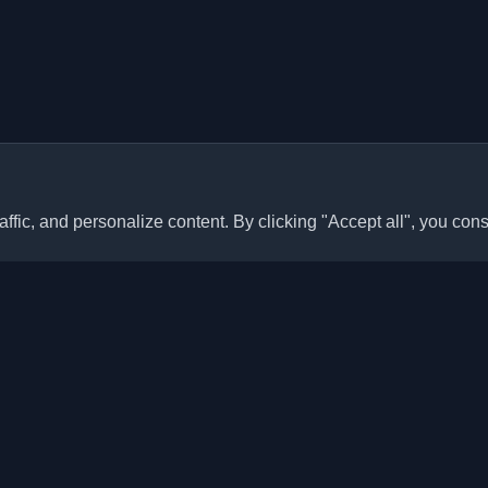
ffic, and personalize content. By clicking "Accept all", you cons
Quick Links
Articles
sonal developer blogs and
he world. Stay updated with the
Blogs