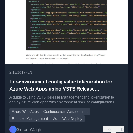
•
2/11/2017
EN
Per-environment config value tokenization for
Azure Web Apps using VSTS Release
Management
A guide to using VSTS Release Management and tokenization to
deploy Azure Web Apps with environment-specific configurations.
Azure Web Apps
Configuration Management
Release Management
Vst
Web Deploy
Simon Waight
0
0