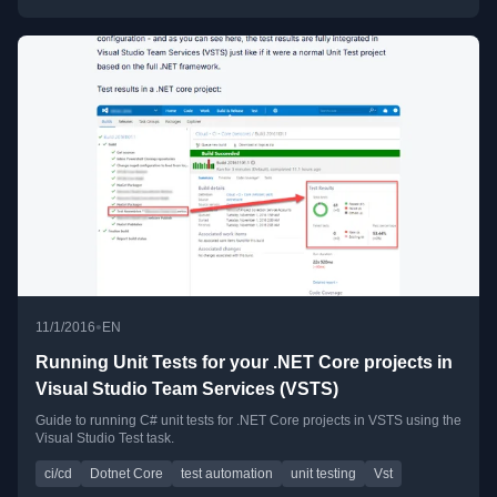
•
11/1/2016
EN
Running Unit Tests for your .NET Core projects in
Visual Studio Team Services (VSTS)
Guide to running C# unit tests for .NET Core projects in VSTS using the
Visual Studio Test task.
ci/cd
Dotnet Core
test automation
unit testing
Vst