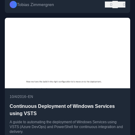
Tobias Zimmergren
0
0
•
10/4/2016
EN
Continuous Deployment of Windows Services
using VSTS
A guide to automating the deployment of Windows Services using
VSTS (Azure DevOps) and PowerShell for continuous integration and
delivery.