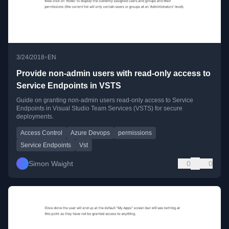
•
3/24/2018
EN
Provide non-admin users with read-only access to
Service Endpoints in VSTS
Guide on granting non-admin users read-only access to Service
Endpoints in Visual Studio Team Services (VSTS) for secure
deployments.
Access Control
Azure Devops
permissions
Service Endpoints
Vst
Simon Waight
0
0