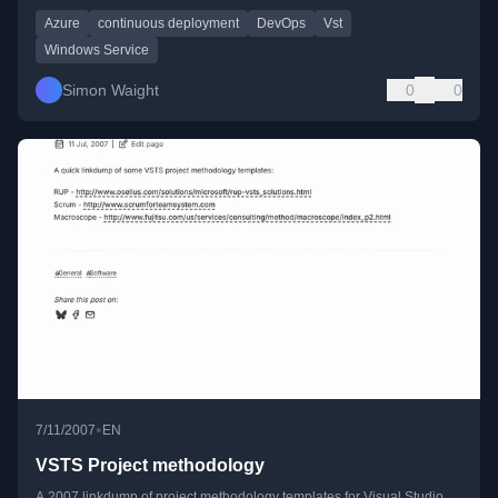
Azure
continuous deployment
DevOps
Vst
Windows Service
Simon Waight
0
0
•
7/11/2007
EN
VSTS Project methodology
A 2007 linkdump of project methodology templates for Visual Studio