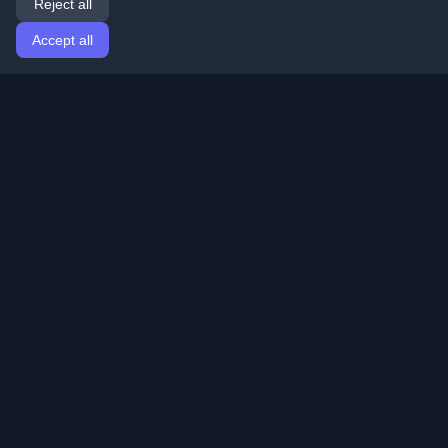
Reject all
Accept all
Home
Articles
English
Login
Discover the best personal developer blogs and articles
from around the world. Stay updated with the latest
trends, tutorials, and insights from the developer
community.
Quick Links