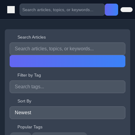
Search Articles
Filter by Tag
Sort By
Popular Tags