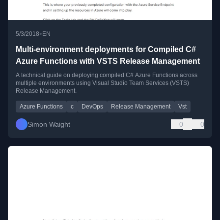
•
5/3/2018
EN
Multi-environment deployments for Compiled C#
Azure Functions with VSTS Release Management
A technical guide on deploying compiled C# Azure Functions across
multiple environments using Visual Studio Team Services (VSTS)
Release Management.
Azure Functions
c
DevOps
Release Management
Vst
Simon Waight
0
0