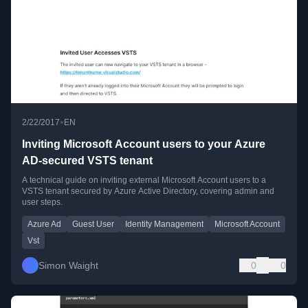
•
2/22/2017
EN
Inviting Microsoft Account users to your Azure
AD-secured VSTS tenant
A technical guide on inviting external Microsoft Account users to a
VSTS tenant secured by Azure Active Directory, covering admin and
user steps.
Azure Ad
Guest User
Identity Management
Microsoft Account
Vst
Simon Waight
0
0