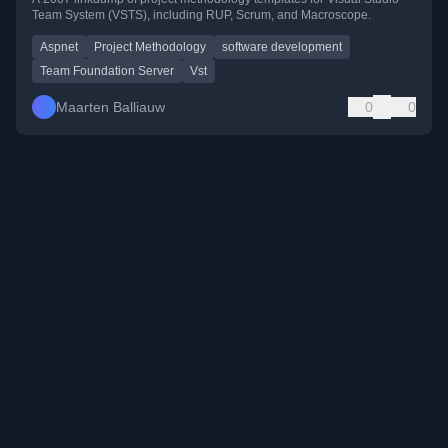
Team System (VSTS), including RUP, Scrum, and Macroscope.
Aspnet
Project Methodology
software development
Team Foundation Server
Vst
Maarten Balliauw
0
0