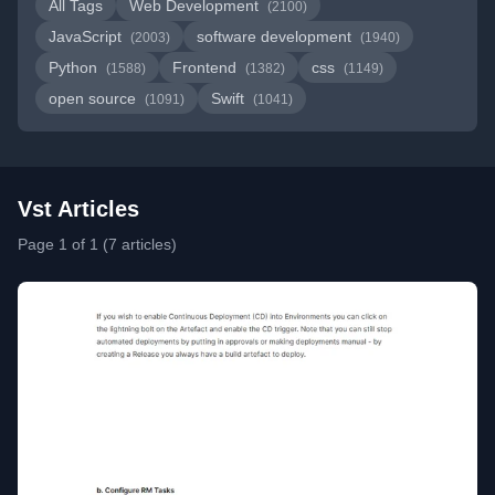
All Tags
Web Development
(2100)
JavaScript
software development
(2003)
(1940)
Python
Frontend
css
(1588)
(1382)
(1149)
open source
Swift
(1091)
(1041)
Vst Articles
Page 1 of 1 (7 articles)