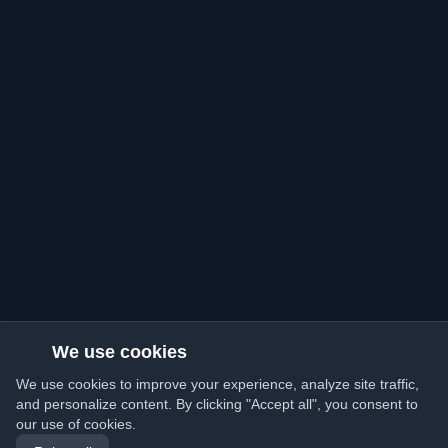
We use cookies
We use cookies to improve your experience, analyze site traffic,
and personalize content. By clicking "Accept all", you consent to
our use of cookies.