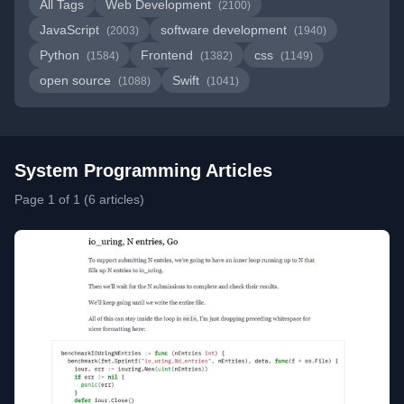
All Tags
Web Development
(2100)
JavaScript
software development
(2003)
(1940)
Python
Frontend
css
(1584)
(1382)
(1149)
open source
Swift
(1088)
(1041)
System Programming Articles
Page 1 of 1 (6 articles)