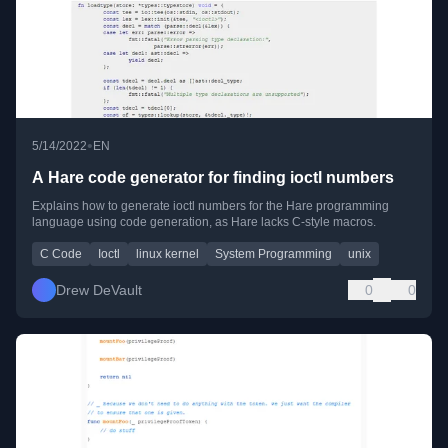
•
5/14/2022
EN
A Hare code generator for finding ioctl numbers
Explains how to generate ioctl numbers for the Hare programming
language using code generation, as Hare lacks C-style macros.
C Code
Ioctl
linux kernel
System Programming
unix
Drew DeVault
0
0