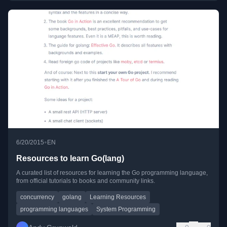
•
6/20/2015
EN
Resources to learn Go(lang)
A curated list of resources for learning the Go programming language,
from official tutorials to books and community links.
concurrency
golang
Learning Resources
programming languages
System Programming