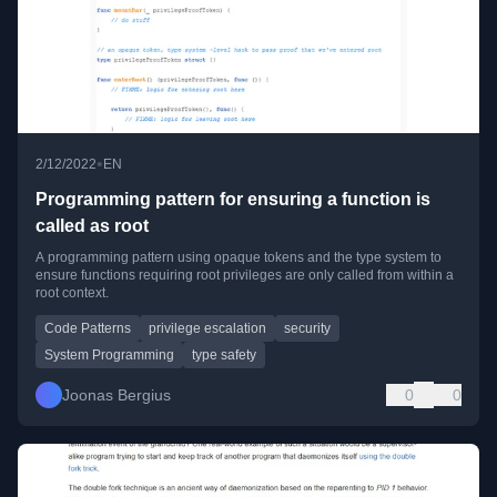
•
2/12/2022
EN
Programming pattern for ensuring a function is
called as root
A programming pattern using opaque tokens and the type system to
ensure functions requiring root privileges are only called from within a
root context.
Code Patterns
privilege escalation
security
System Programming
type safety
Joonas Bergius
0
0