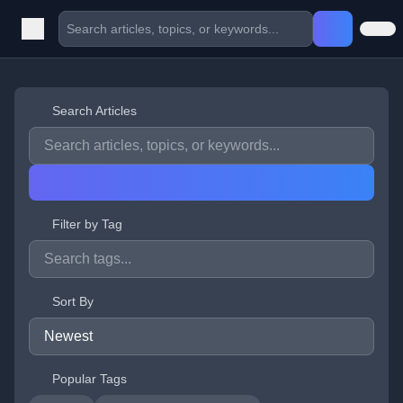
Search Articles
Filter by Tag
Sort By
Popular Tags