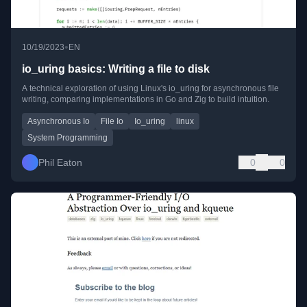
•
10/19/2023
EN
io_uring basics: Writing a file to disk
A technical exploration of using Linux's io_uring for asynchronous file
writing, comparing implementations in Go and Zig to build intuition.
Asynchronous Io
File Io
Io_uring
linux
System Programming
Phil Eaton
0
0