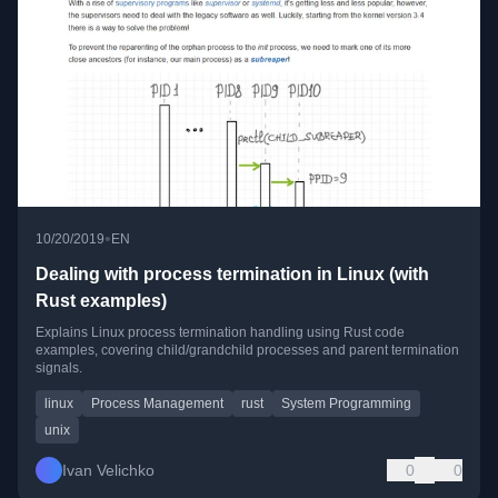
•
10/20/2019
EN
Dealing with process termination in Linux (with
Rust examples)
Explains Linux process termination handling using Rust code
examples, covering child/grandchild processes and parent termination
signals.
linux
Process Management
rust
System Programming
unix
Ivan Velichko
0
0