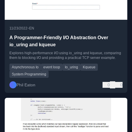
•
11/23/2022
EN
A Programmer-Friendly I/O Abstraction Over
io_uring and kqueue
Explores high-performance I/O using io_uring and kqueue, comparing
them to blocking I/O and providing a practical TCP server example.
Asynchronous Io
event loop
Io_uring
Kqueue
System Programming
Phil Eaton
0
0