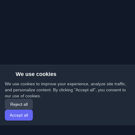
We use cookies
We use cookies to improve your experience, analyze site traffic,
and personalize content. By clicking "Accept all", you consent to
our use of cookies.
Reject all
Accept all
Home
Articles
English
Login