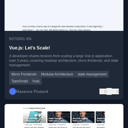
•
5/27/2021
EN
Vue.js: Let's Scale!
A developer shares lessons from scaling a large Vue.js application
over 3 years, covering modular architecture, micro-frontends, and state
management.
Micro Frontends
Modular Architecture
state management
TypeScript
Vuej
Maxence Poutord
0
0