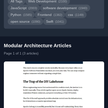
All Tags
Web Development
(2100)
JavaScript
software development
(2003)
(1940)
Python
Frontend
css
(1585)
(1382)
(1149)
open source
Swift
(1090)
(1041)
Modular Architecture Articles
Page 1 of 1 (3 articles)