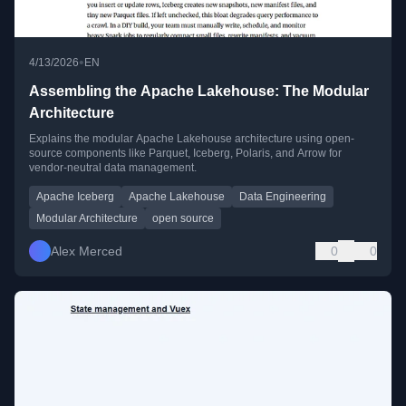
•
4/13/2026
EN
Assembling the Apache Lakehouse: The Modular
Architecture
Explains the modular Apache Lakehouse architecture using open-
source components like Parquet, Iceberg, Polaris, and Arrow for
vendor-neutral data management.
Apache Iceberg
Apache Lakehouse
Data Engineering
Modular Architecture
open source
Alex Merced
0
0