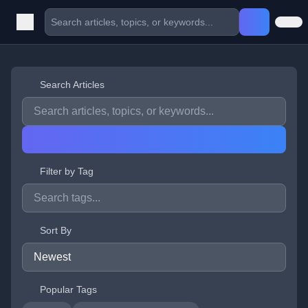
Search Articles
Filter by Tag
Sort By
Popular Tags