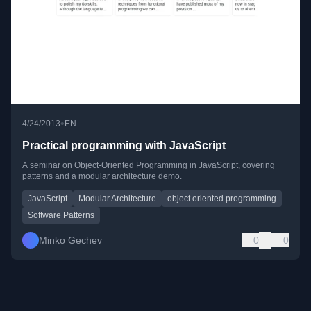
•
4/24/2013
EN
Practical programming with JavaScript
A seminar on Object-Oriented Programming in JavaScript, covering
patterns and a modular architecture demo.
JavaScript
Modular Architecture
object oriented programming
Software Patterns
Minko Gechev
0
0