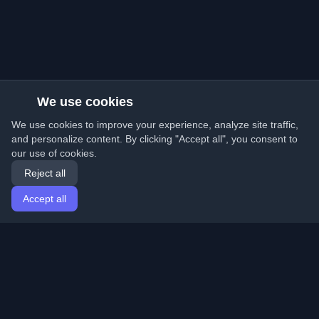
We use cookies
We use cookies to improve your experience, analyze site traffic,
and personalize content. By clicking "Accept all", you consent to
our use of cookies.
Reject all
Accept all
Home
Articles
English
Login