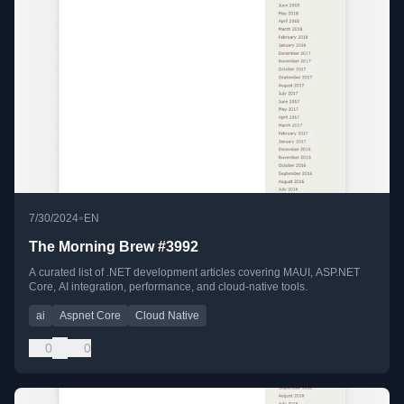
•
7/30/2024
EN
The Morning Brew #3992
A curated list of .NET development articles covering MAUI, ASP.NET
Core, AI integration, performance, and cloud-native tools.
ai
Aspnet Core
Cloud Native
0
0