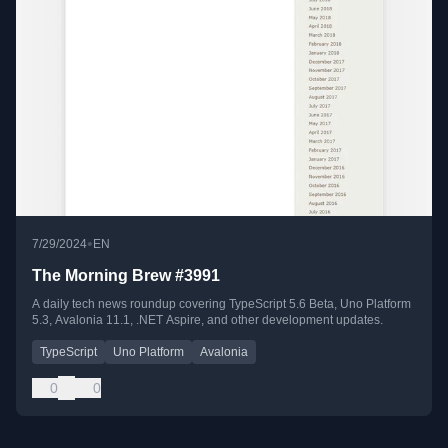
•
7/29/2024
EN
The Morning Brew #3991
A daily tech news roundup covering TypeScript 5.6 Beta, Uno Platform
5.3, Avalonia 11.1, .NET Aspire, and other development updates.
TypeScript
Uno Platform
Avalonia
0
0