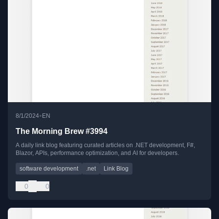
•
8/1/2024
EN
The Morning Brew #3994
A daily link blog featuring curated articles on .NET development, F#,
Blazor, APIs, performance optimization, and AI for developers.
software development
.net
Link Blog
0
0