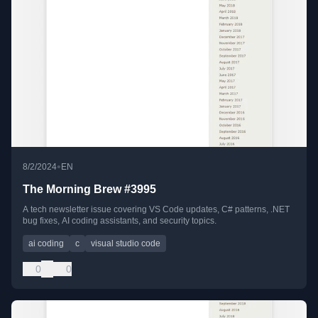
•
8/2/2024
EN
The Morning Brew #3995
A tech newsletter issue covering VS Code updates, C# patterns, .NET
bug fixes, AI coding assistants, and security topics.
ai coding
c
visual studio code
0
0