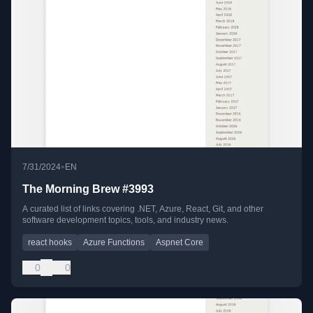
•
7/31/2024
EN
The Morning Brew #3993
A curated list of links covering .NET, Azure, React, Git, and other
software development topics, tools, and industry news.
react hooks
Azure Functions
Aspnet Core
0
0