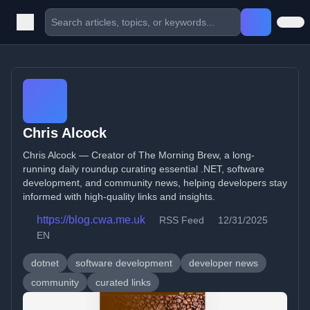
Chris Alcock
Chris Alcock — Creator of The Morning Brew, a long-
running daily roundup curating essential .NET, software
development, and community news, helping developers stay
informed with high-quality links and insights.
https://blog.cwa.me.uk
RSS Feed
12/31/2025
EN
dotnet
software development
developer news
community
curated links