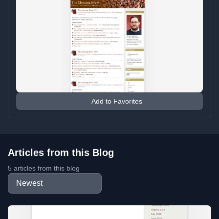
Add to Favorites
Articles from this Blog
5 articles from this blog