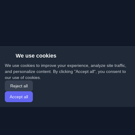
We use cookies
We use cookies to improve your experience, analyze site traffic,
and personalize content. By clicking "Accept all", you consent to
our use of cookies.
Reject all
Accept all
Home
Articles
English
Login