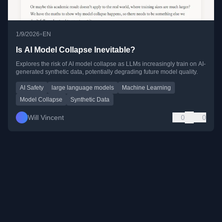
•
1/9/2026
EN
Is AI Model Collapse Inevitable?
Explores the risk of AI model collapse as LLMs increasingly train on AI-
generated synthetic data, potentially degrading future model quality.
AI Safety
large language models
Machine Learning
Model Collapse
Synthetic Data
Will Vincent
0
0