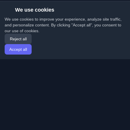
We use cookies
We use cookies to improve your experience, analyze site traffic,
and personalize content. By clicking "Accept all", you consent to
our use of cookies.
Reject all
Accept all
Home
Articles
English
Login
Discover the best personal developer blogs and articles
from around the world. Stay updated with the latest
trends, tutorials, and insights from the developer