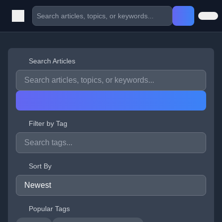
Search Articles
Filter by Tag
Sort By
Popular Tags