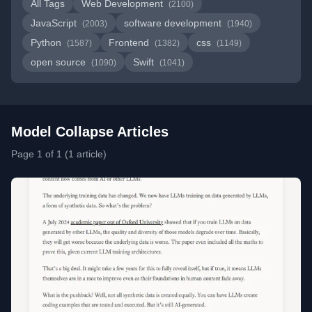
All Tags
Web Development
(2100)
JavaScript
software development
(2003)
(1940)
Python
Frontend
css
(1587)
(1382)
(1149)
open source
Swift
(1090)
(1041)
Model Collapse Articles
Page 1 of 1 (1 article)