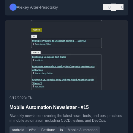
Alexey Alter-Pesotskiy
0
0
•
9/17/2023
EN
Mobile Automation Newsletter - #15
Biweekly newsletter covering the latest news, tools, and best practices
in mobile automation, including CI/CD, testing, and DevOps.
android
ci/cd
Fastlane
Io
Mobile Automation