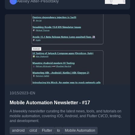
Alexey Alter-Pesotskiy
0
0
•
10/15/2023
EN
Mobile Automation Newsletter - #17
A biweekly newsletter curating the latest news, tools, and tutorials on
mobile automation, covering iOS, Android, and Flutter CI/CD, testing,
and development.
android
ci/cd
Flutter
Io
Mobile Automation