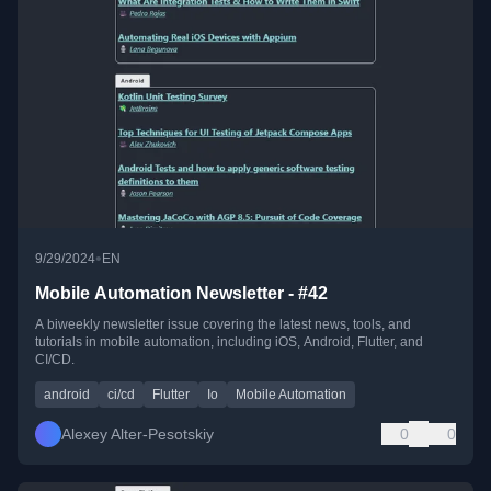
•
9/29/2024
EN
Mobile Automation Newsletter - #42
A biweekly newsletter issue covering the latest news, tools, and
tutorials in mobile automation, including iOS, Android, Flutter, and
CI/CD.
android
ci/cd
Flutter
Io
Mobile Automation
Alexey Alter-Pesotskiy
0
0