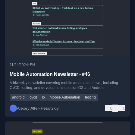
•
11/24/2024
EN
Mobile Automation Newsletter - #46
A biweekly newsletter covering mobile automation news, including
CI/CD, testing, and development tools for iOS and Android.
android
ci/cd
Io
Mobile Automation
testing
Alexey Alter-Pesotskiy
0
0