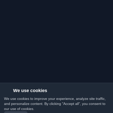
We use cookies
We use cookies to improve your experience, analyze site traffic,
and personalize content. By clicking "Accept all", you consent to
our use of cookies.