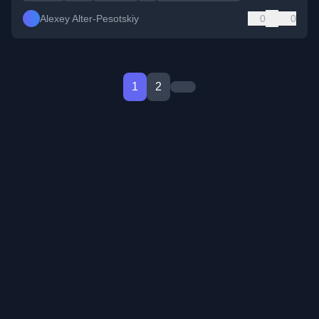
Alexey Alter-Pesotskiy
0
0
1
2