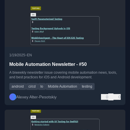
•
1/19/2025
EN
Mobile Automation Newsletter - #50
A biweekly newsletter issue covering mobile automation news, tools,
and best practices for iOS and Android development.
android
ci/cd
Io
Mobile Automation
testing
Alexey Alter-Pesotskiy
0
0