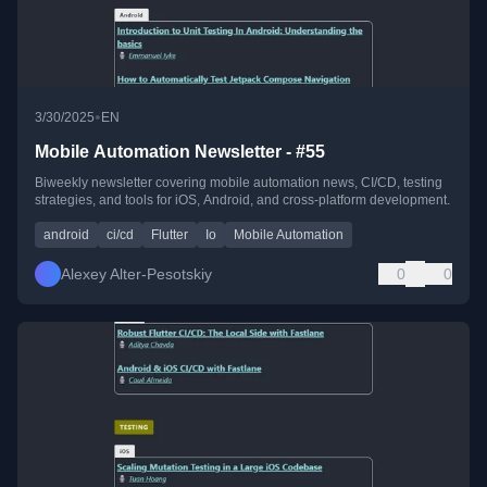
•
3/30/2025
EN
Mobile Automation Newsletter - #55
Biweekly newsletter covering mobile automation news, CI/CD, testing
strategies, and tools for iOS, Android, and cross-platform development.
android
ci/cd
Flutter
Io
Mobile Automation
Alexey Alter-Pesotskiy
0
0