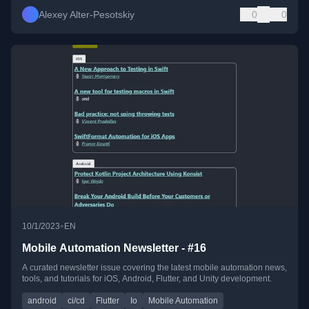
Alexey Alter-Pesotskiy
0
0
•
10/1/2023
EN
Mobile Automation Newsletter - #16
A curated newsletter issue covering the latest mobile automation news,
tools, and tutorials for iOS, Android, Flutter, and Unity development.
android
ci/cd
Flutter
Io
Mobile Automation