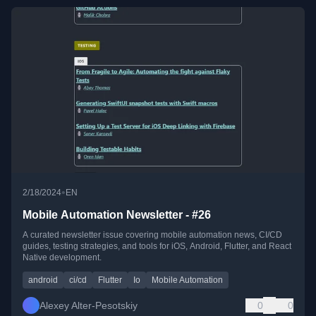
•
2/18/2024
EN
Mobile Automation Newsletter - #26
A curated newsletter issue covering mobile automation news, CI/CD
guides, testing strategies, and tools for iOS, Android, Flutter, and React
Native development.
android
ci/cd
Flutter
Io
Mobile Automation
Alexey Alter-Pesotskiy
0
0