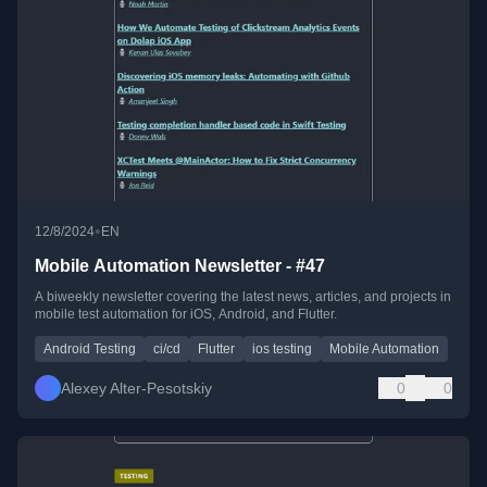
•
12/8/2024
EN
Mobile Automation Newsletter - #47
A biweekly newsletter covering the latest news, articles, and projects in
mobile test automation for iOS, Android, and Flutter.
Android Testing
ci/cd
Flutter
ios testing
Mobile Automation
Alexey Alter-Pesotskiy
0
0