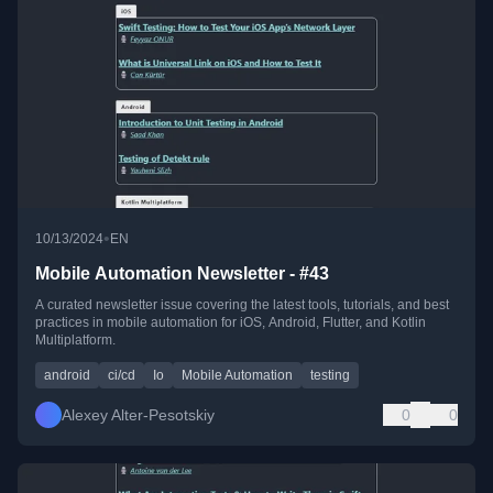
•
10/13/2024
EN
Mobile Automation Newsletter - #43
A curated newsletter issue covering the latest tools, tutorials, and best
practices in mobile automation for iOS, Android, Flutter, and Kotlin
Multiplatform.
android
ci/cd
Io
Mobile Automation
testing
Alexey Alter-Pesotskiy
0
0