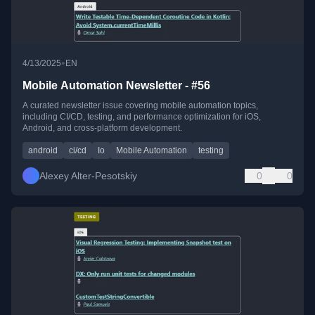
•
4/13/2025
EN
Mobile Automation Newsletter - #56
A curated newsletter issue covering mobile automation topics,
including CI/CD, testing, and performance optimization for iOS,
Android, and cross-platform development.
android
ci/cd
Io
Mobile Automation
testing
Alexey Alter-Pesotskiy
0
0