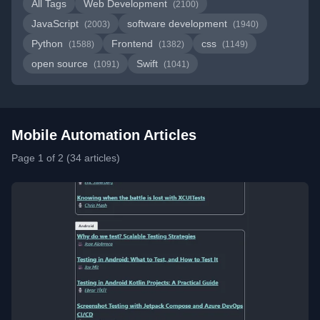
All Tags
Web Development
(2100)
JavaScript
software development
(2003)
(1940)
Python
Frontend
css
(1588)
(1382)
(1149)
open source
Swift
(1091)
(1041)
Mobile Automation Articles
Page 1 of 2 (34 articles)