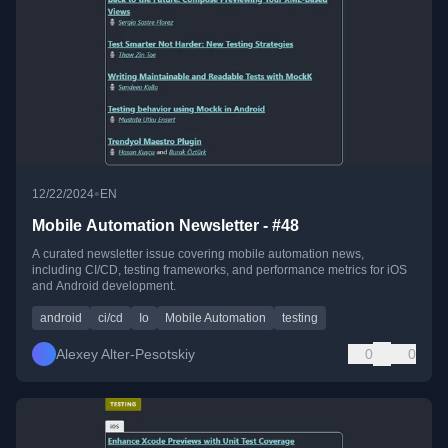
•
12/22/2024
EN
Mobile Automation Newsletter - #48
A curated newsletter issue covering mobile automation news,
including CI/CD, testing frameworks, and performance metrics for iOS
and Android development.
android
ci/cd
Io
Mobile Automation
testing
Alexey Alter-Pesotskiy
0
0