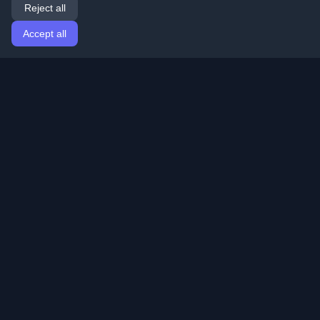
Reject all
Accept all
Home
Articles
English
Login
Discover the best personal developer blogs and articles
from around the world. Stay updated with the latest
trends, tutorials, and insights from the developer
community.
Quick Links