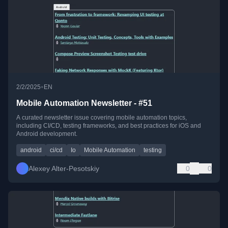
•
2/2/2025
EN
Mobile Automation Newsletter - #51
A curated newsletter issue covering mobile automation topics,
including CI/CD, testing frameworks, and best practices for iOS and
Android development.
android
ci/cd
Io
Mobile Automation
testing
Alexey Alter-Pesotskiy
0
0