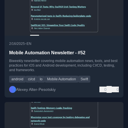
•
2/16/2025
EN
Mobile Automation Newsletter - #52
Biweekly newsletter covering mobile automation news, tools, and best
practices for iOS and Android development, including CI/CD, testing,
and frameworks.
android
ci/cd
Io
Mobile Automation
Swift
Alexey Alter-Pesotskiy
0
0