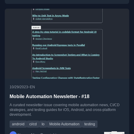
•
10/29/2023
EN
Mobile Automation Newsletter - #18
A curated newsletter issue covering mobile automation news, CI/CD
strategies, and testing guides for iOS, Android, and cross-platform
development.
android
ci/cd
Io
Mobile Automation
testing