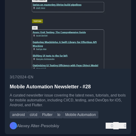
•
3/17/2024
EN
Mobile Automation Newsletter - #28
A curated newsletter issue covering the latest news, tutorials, and tools
for mobile automation, including CI/CD, testing, and DevOps for iOS,
Android, and Flutter.
android
ci/cd
Flutter
Io
Mobile Automation
Alexey Alter-Pesotskiy
0
0