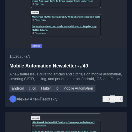
•
1/5/2025
EN
Mobile Automation Newsletter - #49
A newsletter issue curating articles and tutorials on mobile automation,
covering CI/CD, testing, and performance for Android, iOS, and Flutter.
android
ci/cd
Flutter
Io
Mobile Automation
Alexey Alter-Pesotskiy
0
0