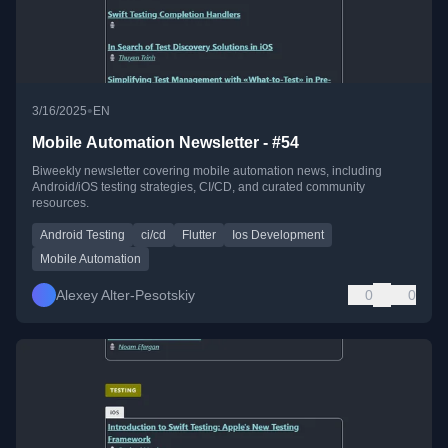
•
3/16/2025
EN
Mobile Automation Newsletter - #54
Biweekly newsletter covering mobile automation news, including
Android/iOS testing strategies, CI/CD, and curated community
resources.
Android Testing
ci/cd
Flutter
Ios Development
Mobile Automation
Alexey Alter-Pesotskiy
0
0