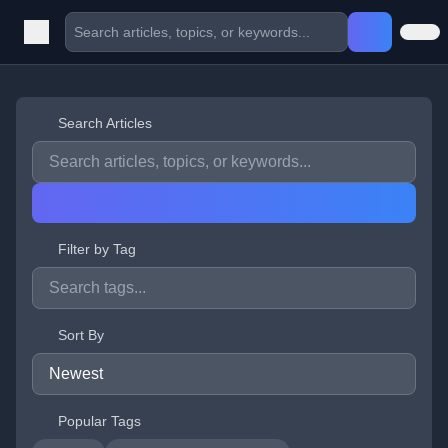
Search Articles
Filter by Tag
Sort By
Popular Tags