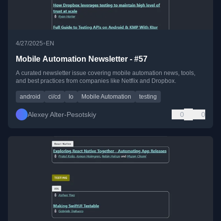
•
4/27/2025
EN
Mobile Automation Newsletter - #57
A curated newsletter issue covering mobile automation news, tools,
and best practices from companies like Netflix and Dropbox.
android
ci/cd
Io
Mobile Automation
testing
Alexey Alter-Pesotskiy
0
0