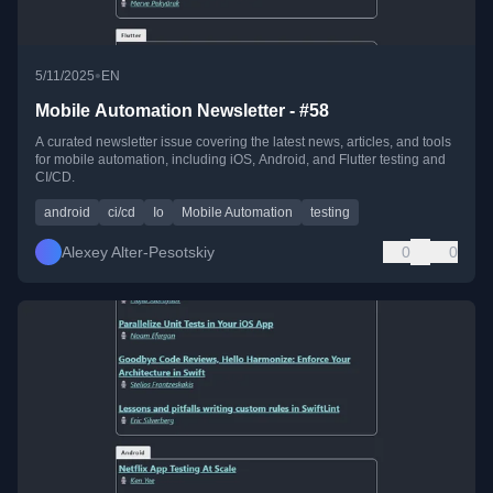
•
5/11/2025
EN
Mobile Automation Newsletter - #58
A curated newsletter issue covering the latest news, articles, and tools
for mobile automation, including iOS, Android, and Flutter testing and
CI/CD.
android
ci/cd
Io
Mobile Automation
testing
Alexey Alter-Pesotskiy
0
0