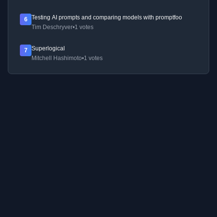
Testing AI prompts and comparing models with promptfoo
6
Tim Deschryver
•
1 votes
Superlogical
7
Mitchell Hashimoto
•
1 votes