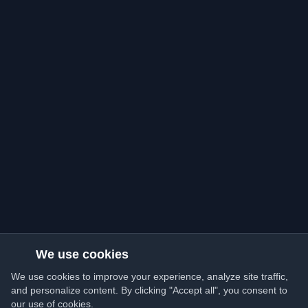
We use cookies
We use cookies to improve your experience, analyze site traffic,
and personalize content. By clicking "Accept all", you consent to
our use of cookies.