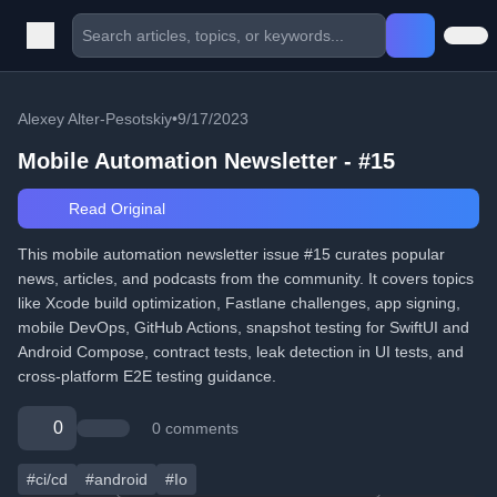
Alexey Alter-Pesotskiy
•
9/17/2023
Mobile Automation Newsletter - #15
Read Original
This mobile automation newsletter issue #15 curates popular
news, articles, and podcasts from the community. It covers topics
like Xcode build optimization, Fastlane challenges, app signing,
mobile DevOps, GitHub Actions, snapshot testing for SwiftUI and
Android Compose, contract tests, leak detection in UI tests, and
cross-platform E2E testing guidance.
0
0 comments
#ci/cd
#android
#Io