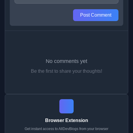
Post Comment
No comments yet
Be the first to share your thoughts!
Browser Extension
Get instant access to AllDevBlogs from your browser