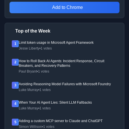
Add to Chrome
Top of the Week
Limit token usage in Microsoft Agent Framework
1
Jesse Liberty
•
1 votes
How to Roll Back AI Agents: Incident Response, Circuit
2
Breakers, and Recovery Patterns
Paul Bryant
•
1 votes
Avoiding Reasoning Model Failures with Microsoft Foundry
3
Luke Murray
•
1 votes
When Your AI Agent Lies: Silent LLM Fallbacks
4
Luke Murray
•
1 votes
Adding a custom MCP server to Claude and ChatGPT
5
Simon Willison
•
1 votes