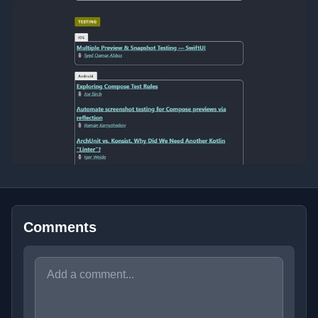
Comments