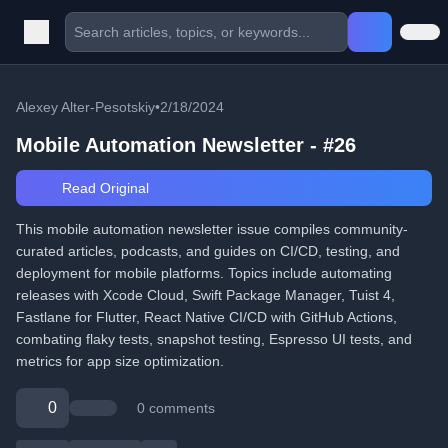
Alexey Alter-Pesotskiy
•
2/18/2024
Mobile Automation Newsletter - #26
Read Original
This mobile automation newsletter issue compiles community-
curated articles, podcasts, and guides on CI/CD, testing, and
deployment for mobile platforms. Topics include automating
releases with Xcode Cloud, Swift Package Manager, Tuist 4,
Fastlane for Flutter, React Native CI/CD with GitHub Actions,
combating flaky tests, snapshot testing, Espresso UI tests, and
metrics for app size optimization.
0
0 comments