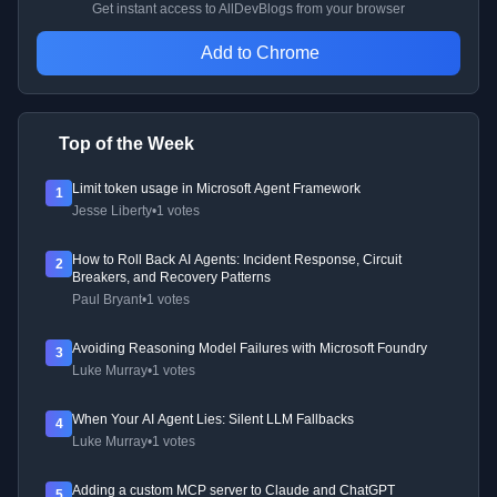
Get instant access to AllDevBlogs from your browser
Add to Chrome
Top of the Week
Limit token usage in Microsoft Agent Framework
1
Jesse Liberty
•
1 votes
How to Roll Back AI Agents: Incident Response, Circuit
2
Breakers, and Recovery Patterns
Paul Bryant
•
1 votes
Avoiding Reasoning Model Failures with Microsoft Foundry
3
Luke Murray
•
1 votes
When Your AI Agent Lies: Silent LLM Fallbacks
4
Luke Murray
•
1 votes
Adding a custom MCP server to Claude and ChatGPT
5