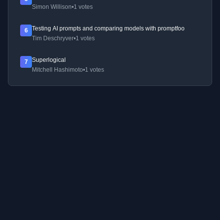
Simon Willison
•
1 votes
Testing AI prompts and comparing models with promptfoo
6
Tim Deschryver
•
1 votes
Superlogical
7
Mitchell Hashimoto
•
1 votes