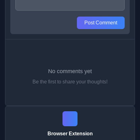
Post Comment
No comments yet
Be the first to share your thoughts!
Browser Extension