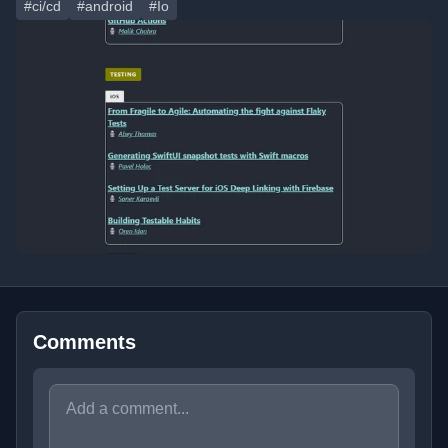
#ci/cd
#android
#Io
Comments