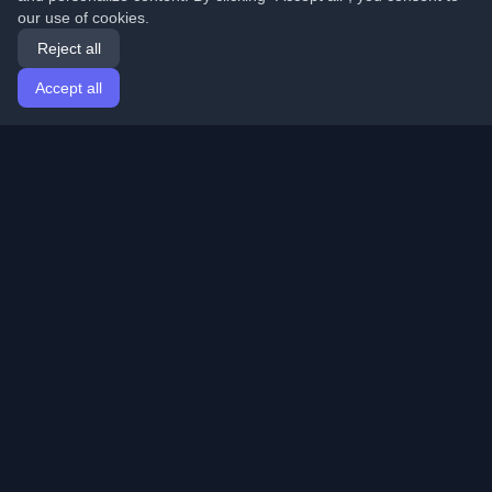
our use of cookies.
Reject all
Accept all
Home
Articles
English
Login
Discover the best personal developer blogs and articles
from around the world. Stay updated with the latest
trends, tutorials, and insights from the developer
community.