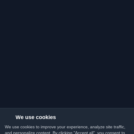
We use cookies
We use cookies to improve your experience, analyze site traffic,
and personalize content. By clicking "Accept all", you consent to