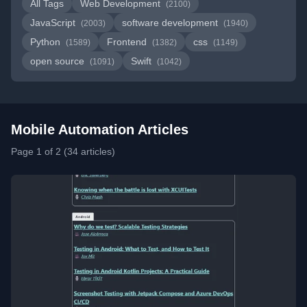
All Tags
Web Development
(2100)
JavaScript
software development
(2003)
(1940)
Python
Frontend
css
(1589)
(1382)
(1149)
open source
Swift
(1091)
(1042)
Mobile Automation Articles
Page 1 of 2 (34 articles)