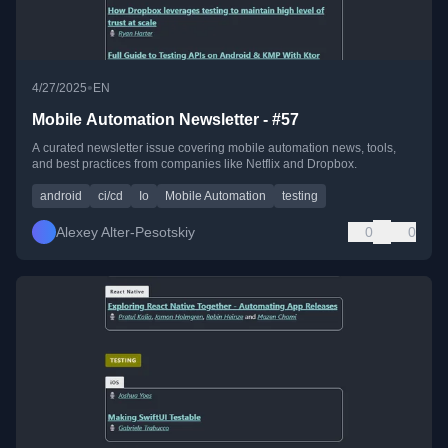
•
4/27/2025
EN
Mobile Automation Newsletter - #57
A curated newsletter issue covering mobile automation news, tools,
and best practices from companies like Netflix and Dropbox.
android
ci/cd
Io
Mobile Automation
testing
Alexey Alter-Pesotskiy
0
0