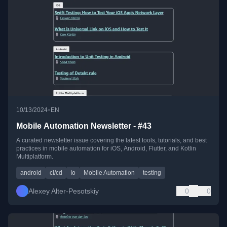
•
10/13/2024
EN
Mobile Automation Newsletter - #43
A curated newsletter issue covering the latest tools, tutorials, and best
practices in mobile automation for iOS, Android, Flutter, and Kotlin
Multiplatform.
android
ci/cd
Io
Mobile Automation
testing
Alexey Alter-Pesotskiy
0
0