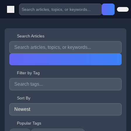
Search Articles
Filter by Tag
Sort By
Popular Tags