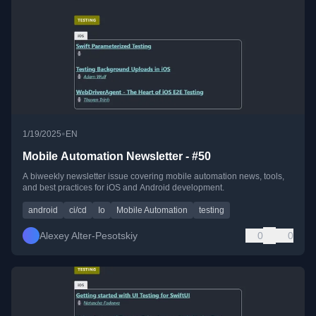
•
1/19/2025
EN
Mobile Automation Newsletter - #50
A biweekly newsletter issue covering mobile automation news, tools,
and best practices for iOS and Android development.
android
ci/cd
Io
Mobile Automation
testing
Alexey Alter-Pesotskiy
0
0