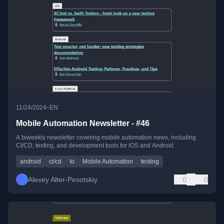
•
11/24/2024
EN
Mobile Automation Newsletter - #46
A biweekly newsletter covering mobile automation news, including
CI/CD, testing, and development tools for iOS and Android.
android
ci/cd
Io
Mobile Automation
testing
Alexey Alter-Pesotskiy
0
0