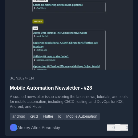
•
3/17/2024
EN
Mobile Automation Newsletter - #28
A curated newsletter issue covering the latest news, tutorials, and tools
for mobile automation, including CI/CD, testing, and DevOps for iOS,
Android, and Flutter.
android
ci/cd
Flutter
Io
Mobile Automation
Alexey Alter-Pesotskiy
0
0