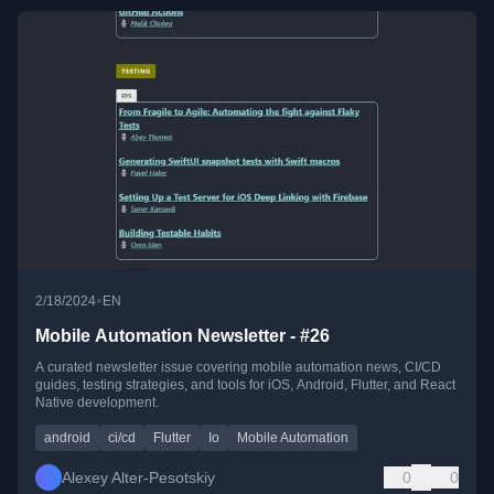
•
2/18/2024
EN
Mobile Automation Newsletter - #26
A curated newsletter issue covering mobile automation news, CI/CD
guides, testing strategies, and tools for iOS, Android, Flutter, and React
Native development.
android
ci/cd
Flutter
Io
Mobile Automation
Alexey Alter-Pesotskiy
0
0