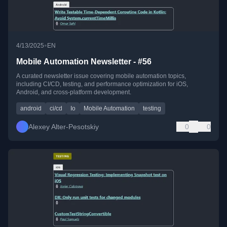
•
4/13/2025
EN
Mobile Automation Newsletter - #56
A curated newsletter issue covering mobile automation topics,
including CI/CD, testing, and performance optimization for iOS,
Android, and cross-platform development.
android
ci/cd
Io
Mobile Automation
testing
Alexey Alter-Pesotskiy
0
0