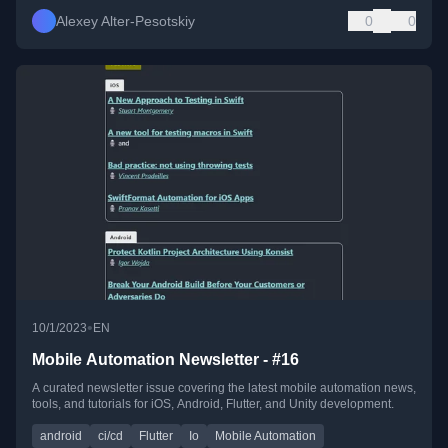
Alexey Alter-Pesotskiy
0
0
•
10/1/2023
EN
Mobile Automation Newsletter - #16
A curated newsletter issue covering the latest mobile automation news,
tools, and tutorials for iOS, Android, Flutter, and Unity development.
android
ci/cd
Flutter
Io
Mobile Automation