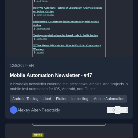
•
12/8/2024
EN
Mobile Automation Newsletter - #47
A biweekly newsletter covering the latest news, articles, and projects in
mobile test automation for iOS, Android, and Flutter.
Android Testing
ci/cd
Flutter
ios testing
Mobile Automation
Alexey Alter-Pesotskiy
0
0