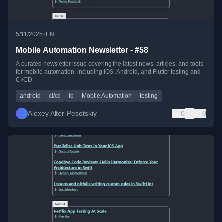
•
5/11/2025
EN
Mobile Automation Newsletter - #58
A curated newsletter issue covering the latest news, articles, and tools
for mobile automation, including iOS, Android, and Flutter testing and
CI/CD.
android
ci/cd
Io
Mobile Automation
testing
Alexey Alter-Pesotskiy
0
0