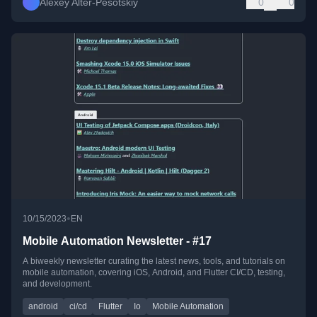
Alexey Alter-Pesotskiy
0
0
•
10/15/2023
EN
Mobile Automation Newsletter - #17
A biweekly newsletter curating the latest news, tools, and tutorials on
mobile automation, covering iOS, Android, and Flutter CI/CD, testing,
and development.
android
ci/cd
Flutter
Io
Mobile Automation