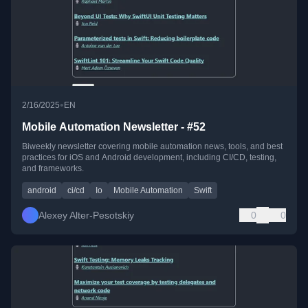
•
2/16/2025
EN
Mobile Automation Newsletter - #52
Biweekly newsletter covering mobile automation news, tools, and best
practices for iOS and Android development, including CI/CD, testing,
and frameworks.
android
ci/cd
Io
Mobile Automation
Swift
Alexey Alter-Pesotskiy
0
0