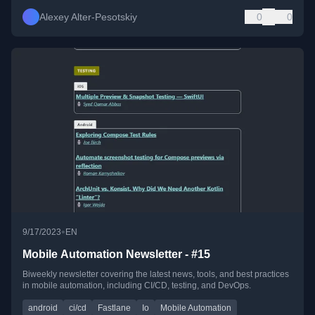
Alexey Alter-Pesotskiy
0
0
•
9/17/2023
EN
Mobile Automation Newsletter - #15
Biweekly newsletter covering the latest news, tools, and best practices
in mobile automation, including CI/CD, testing, and DevOps.
android
ci/cd
Fastlane
Io
Mobile Automation