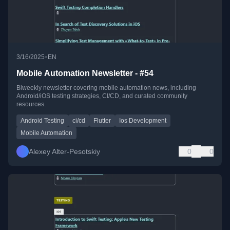
•
3/16/2025
EN
Mobile Automation Newsletter - #54
Biweekly newsletter covering mobile automation news, including
Android/iOS testing strategies, CI/CD, and curated community
resources.
Android Testing
ci/cd
Flutter
Ios Development
Mobile Automation
Alexey Alter-Pesotskiy
0
0