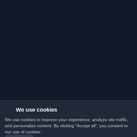
We use cookies
We use cookies to improve your experience, analyze site traffic,
and personalize content. By clicking "Accept all", you consent to
our use of cookies.