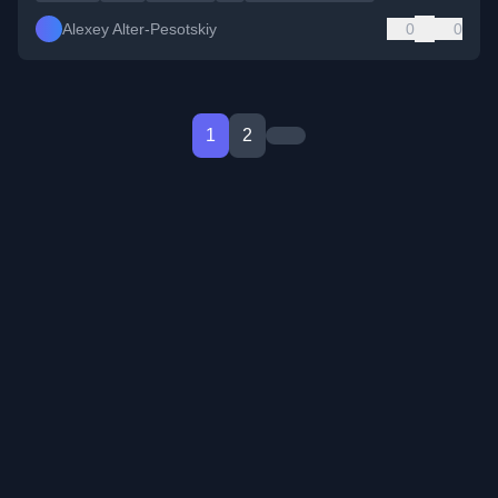
Alexey Alter-Pesotskiy
0
0
1
2