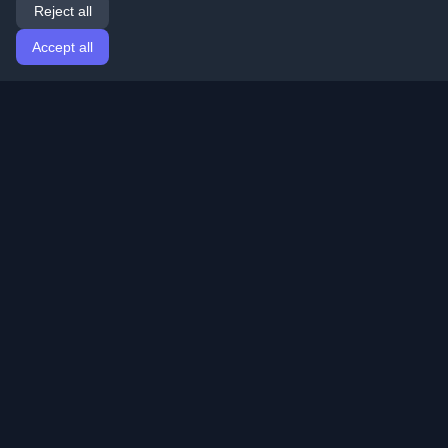
Reject all
Accept all
Home
Articles
English
Login
Discover the best personal developer blogs and articles
from around the world. Stay updated with the latest
trends, tutorials, and insights from the developer
community.
Quick Links