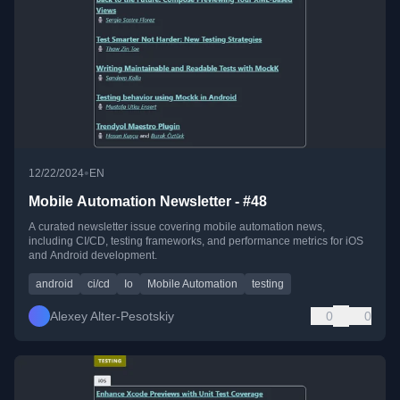
•
12/22/2024
EN
Mobile Automation Newsletter - #48
A curated newsletter issue covering mobile automation news,
including CI/CD, testing frameworks, and performance metrics for iOS
and Android development.
android
ci/cd
Io
Mobile Automation
testing
Alexey Alter-Pesotskiy
0
0