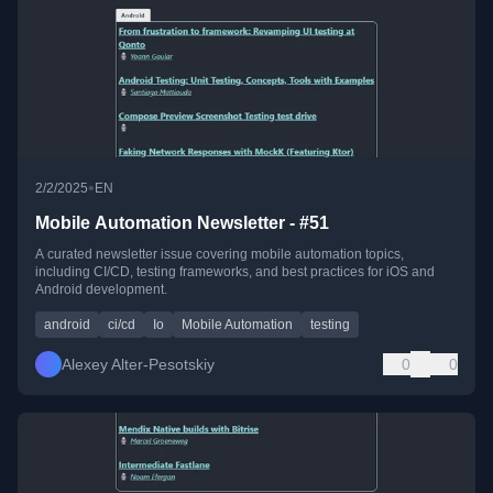
•
2/2/2025
EN
Mobile Automation Newsletter - #51
A curated newsletter issue covering mobile automation topics,
including CI/CD, testing frameworks, and best practices for iOS and
Android development.
android
ci/cd
Io
Mobile Automation
testing
Alexey Alter-Pesotskiy
0
0