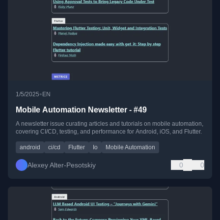
•
1/5/2025
EN
Mobile Automation Newsletter - #49
A newsletter issue curating articles and tutorials on mobile automation,
covering CI/CD, testing, and performance for Android, iOS, and Flutter.
android
ci/cd
Flutter
Io
Mobile Automation
Alexey Alter-Pesotskiy
0
0