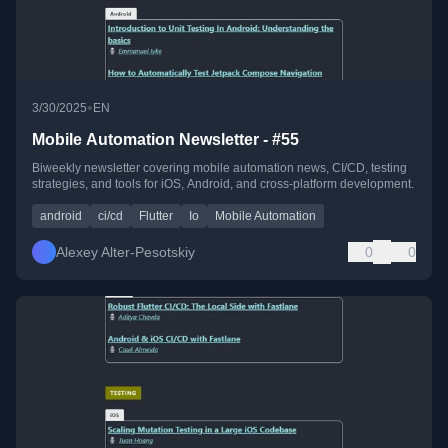
•
3/30/2025
EN
Mobile Automation Newsletter - #55
Biweekly newsletter covering mobile automation news, CI/CD, testing
strategies, and tools for iOS, Android, and cross-platform development.
android
ci/cd
Flutter
Io
Mobile Automation
Alexey Alter-Pesotskiy
0
0