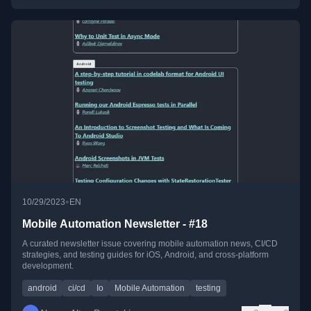
•
10/29/2023
EN
Mobile Automation Newsletter - #18
A curated newsletter issue covering mobile automation news, CI/CD
strategies, and testing guides for iOS, Android, and cross-platform
development.
android
ci/cd
Io
Mobile Automation
testing