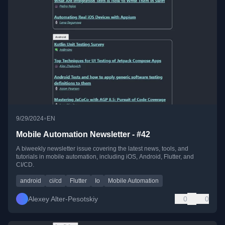
•
9/29/2024
EN
Mobile Automation Newsletter - #42
A biweekly newsletter issue covering the latest news, tools, and
tutorials in mobile automation, including iOS, Android, Flutter, and
CI/CD.
android
ci/cd
Flutter
Io
Mobile Automation
Alexey Alter-Pesotskiy
0
0