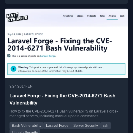
•
9/24/2014
EN
Laravel Forge - Fixing the CVE-2014-6271 Bash
Vulnerability
How to fix the CVE-2014-6271 Bash vulnerability on Laravel Forge-
managed servers, including manual update commands.
Bash Vulnerability
Laravel Forge
Server Security
ssh
Ubuntu Security