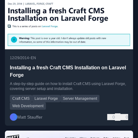
•
12/29/2014
EN
Installing a fresh Craft CMS Installation on Laravel
Forge
A step-by-step guide on how to install Craft CMS using Laravel Forge,
covering server setup and installation.
Craft CMS
Laravel Forge
Server Management
Web Development
Matt Stauffer
0
0