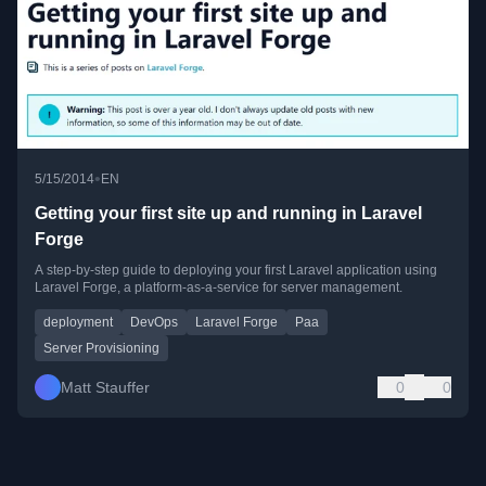
•
5/15/2014
EN
Getting your first site up and running in Laravel
Forge
A step-by-step guide to deploying your first Laravel application using
Laravel Forge, a platform-as-a-service for server management.
deployment
DevOps
Laravel Forge
Paa
Server Provisioning
Matt Stauffer
0
0