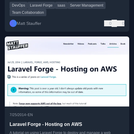
DevOps
Laravel Forge
saas
Server Management
Team Collaboration
Matt Stauffer
0
0
•
7/25/2014
EN
Laravel Forge - Hosting on AWS
A tutorial on using Laravel Forge to deploy and manage a web