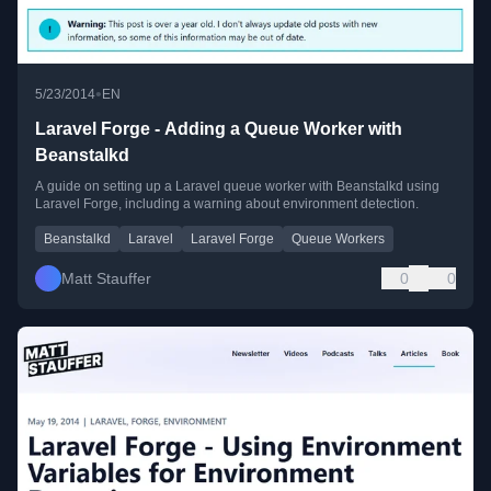
•
5/23/2014
EN
Laravel Forge - Adding a Queue Worker with
Beanstalkd
A guide on setting up a Laravel queue worker with Beanstalkd using
Laravel Forge, including a warning about environment detection.
Beanstalkd
Laravel
Laravel Forge
Queue Workers
Matt Stauffer
0
0