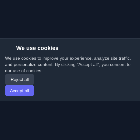
We use cookies
We use cookies to improve your experience, analyze site traffic,
and personalize content. By clicking "Accept all", you consent to
our use of cookies.
Reject all
Accept all
Home
Articles
English
Login