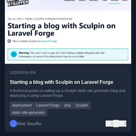
•
12/24/2014
EN
Starting a blog with Sculpin on Laravel Forge
A technical guide on setting up a Sculpin static site generator blog and
deploying it using Laravel Forge.
deployment
Laravel Forge
php
Sculpin
static-site-generator
Matt Stauffer
0
0