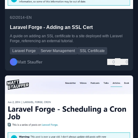
•
6/2/2014
EN
Laravel Forge - Adding an SSL Cert
A guide on adding an SSL certificate to a site deployed with Laravel
Forge, referencing an external tutorial.
Laravel Forge
Server Management
SSL Certificate
Matt Stauffer
0
0