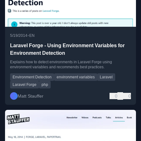
•
5/19/2014
EN
Laravel Forge - Using Environment Variables for
Environment Detection
Explains how to detect environments in Laravel Forge using
environment variables and recommends best practices.
Environment Detection
environment variables
Laravel
Laravel Forge
php
Matt Stauffer
0
0