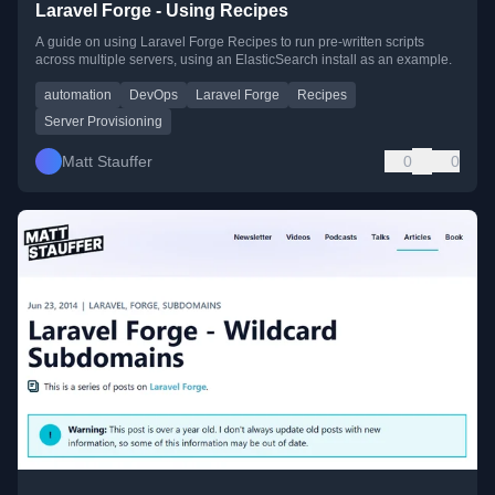
Laravel Forge - Using Recipes
A guide on using Laravel Forge Recipes to run pre-written scripts
across multiple servers, using an ElasticSearch install as an example.
automation
DevOps
Laravel Forge
Recipes
Server Provisioning
Matt Stauffer
0
0