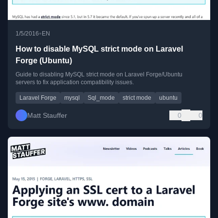
•
1/5/2016
EN
How to disable MySQL strict mode on Laravel
Forge (Ubuntu)
Guide to disabling MySQL strict mode on Laravel Forge/Ubuntu
servers to fix application compatibility issues.
Laravel Forge
mysql
Sql_mode
strict mode
ubuntu
Matt Stauffer
0
0