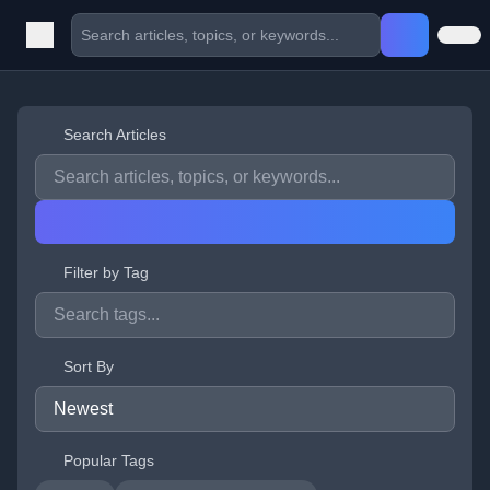
Search Articles
Filter by Tag
Sort By
Popular Tags