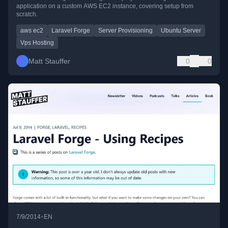
application on a custom AWS EC2 instance, covering setup from
scratch.
aws ec2
Laravel Forge
Server Provisioning
Ubuntu Server
Vps Hosting
Matt Stauffer
0
0
•
7/9/2014
EN