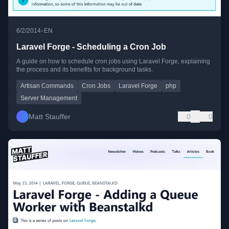
•
6/2/2014
EN
Laravel Forge - Scheduling a Cron Job
A guide on how to schedule cron jobs using Laravel Forge, explaining
the process and its benefits for background tasks.
Artisan Commands
Cron Jobs
Laravel Forge
php
Server Management
Matt Stauffer
0
0