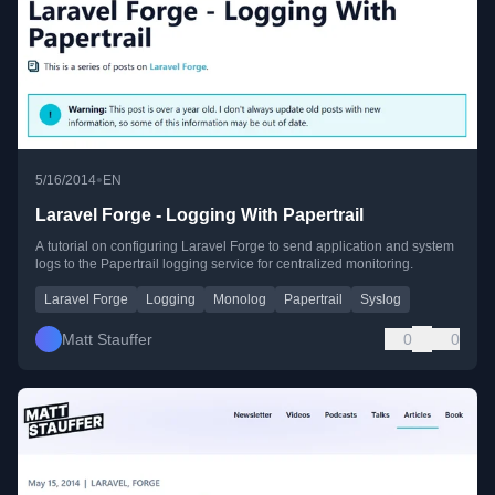
•
5/16/2014
EN
Laravel Forge - Logging With Papertrail
A tutorial on configuring Laravel Forge to send application and system
logs to the Papertrail logging service for centralized monitoring.
Laravel Forge
Logging
Monolog
Papertrail
Syslog
Matt Stauffer
0
0