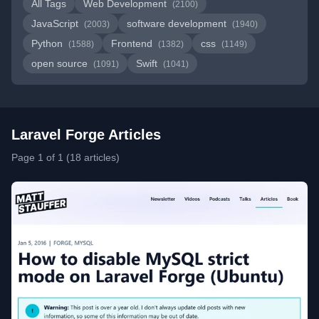
All Tags
Web Development
(2100)
JavaScript
software development
(2003)
(1940)
Python
Frontend
css
(1588)
(1382)
(1149)
open source
Swift
(1091)
(1041)
Laravel Forge Articles
Page 1 of 1 (18 articles)