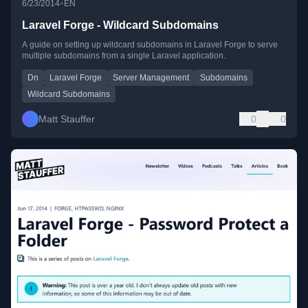
•
6/23/2014
EN
Laravel Forge - Wildcard Subdomains
A guide on setting up wildcard subdomains in Laravel Forge to serve
multiple subdomains from a single Laravel application.
Dn
Laravel Forge
Server Management
Subdomains
Wildcard Subdomains
Matt Stauffer
0
0