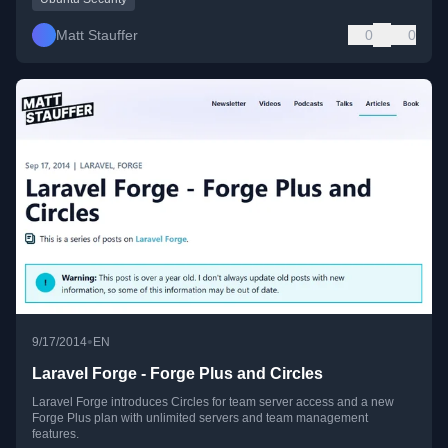
Matt Stauffer
0
0
•
9/17/2014
EN
Laravel Forge - Forge Plus and Circles
Laravel Forge introduces Circles for team server access and a new
Forge Plus plan with unlimited servers and team management
features.