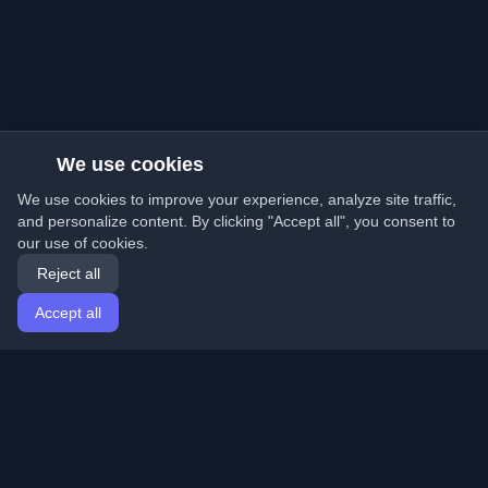
We use cookies
We use cookies to improve your experience, analyze site traffic,
and personalize content. By clicking "Accept all", you consent to
our use of cookies.
Reject all
Accept all
Home
Articles
English
Login