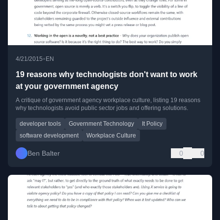
•
4/21/2015
EN
19 reasons why technologists don't want to work
at your government agency
A critique of government agency workplace culture, listing 19 reasons
why technologists avoid public sector jobs and offering solutions.
developer tools
Government Technology
It Policy
software development
Workplace Culture
Ben Balter
0
0