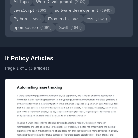
All Tags
Web Development
(2100)
JavaScript
software development
(2003)
(1940)
Python
Frontend
css
(1588)
(1382)
(1149)
open source
Swift
(1091)
(1041)
It Policy Articles
Page 1 of 1 (3 articles)