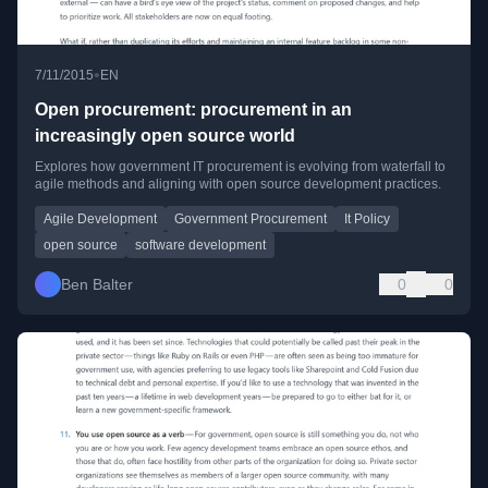
•
7/11/2015
EN
Open procurement: procurement in an
increasingly open source world
Explores how government IT procurement is evolving from waterfall to
agile methods and aligning with open source development practices.
Agile Development
Government Procurement
It Policy
open source
software development
Ben Balter
0
0