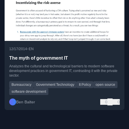
•
12/17/2014
EN
The myth of government IT
Analyzes the cultural and technological barriers to modern software
development practices in government IT, contrasting it with the private
sector.
Bureaucracy
Government Technology
It Policy
open source
software development
Ben Balter
0
0