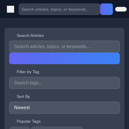
Search Articles
Filter by Tag
Sort By
Popular Tags