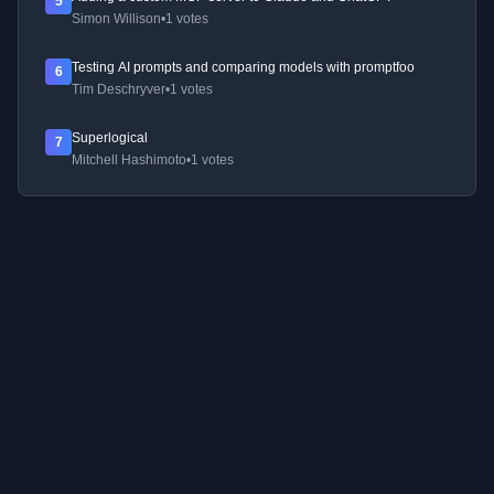
5
Simon Willison
•
1 votes
Testing AI prompts and comparing models with promptfoo
6
Tim Deschryver
•
1 votes
Superlogical
7
Mitchell Hashimoto
•
1 votes