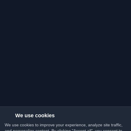
We use cookies
We use cookies to improve your experience, analyze site traffic,
and personalize content. By clicking "Accept all", you consent to