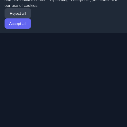
our use of cookies.
Reject all
Accept all
Home
Articles
English
Login
Discover the best personal developer blogs and articles
from around the world. Stay updated with the latest
trends, tutorials, and insights from the developer
community.