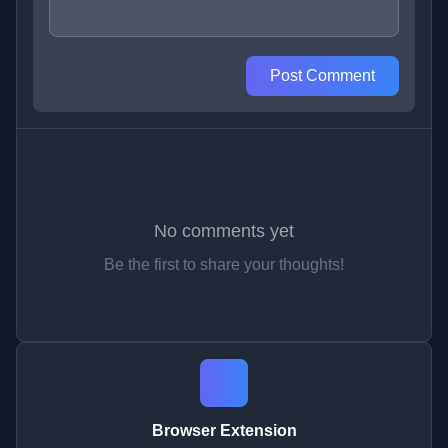
Post Comment
No comments yet
Be the first to share your thoughts!
Browser Extension