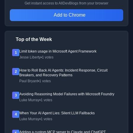
Get instant access to AllDevBlogs from your browser
Add to Chrome
Top of the Week
Limit token usage in Microsoft Agent Framework
1
Jesse Liberty
•
1 votes
How to Roll Back AI Agents: Incident Response, Circuit
2
Breakers, and Recovery Patterns
Paul Bryant
•
1 votes
Avoiding Reasoning Model Failures with Microsoft Foundry
3
Luke Murray
•
1 votes
When Your AI Agent Lies: Silent LLM Fallbacks
4
Luke Murray
•
1 votes
Adding a custom MCP server to Claude and ChatGPT