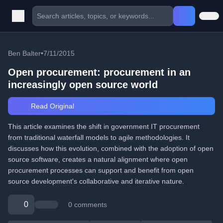
Ben Balter
•
7/11/2015
Open procurement: procurement in an
increasingly open source world
Read Original
This article examines the shift in government IT procurement
from traditional waterfall models to agile methodologies. It
discusses how this evolution, combined with the adoption of open
source software, creates a natural alignment where open
procurement processes can support and benefit from open
source development's collaborative and iterative nature.
0
0 comments