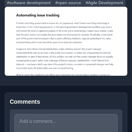
#software development
#open source
#Agile Development
Comments