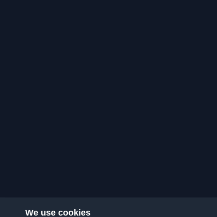
We use cookies