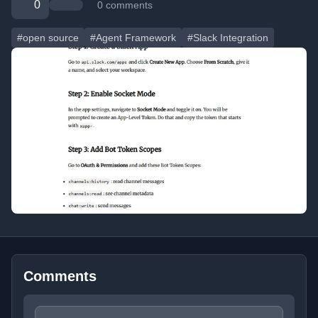
0
0 comments
#open source
#Agent Framework
#Slack Integration
Comments