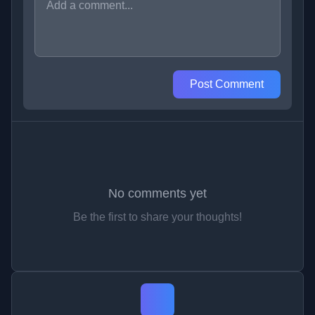
Post Comment
No comments yet
Be the first to share your thoughts!