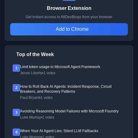
Browser Extension
Get instant access to AllDevBlogs from your browser
Add to Chrome
Top of the Week
Limit token usage in Microsoft Agent Framework
1
Jesse Liberty
•
1 votes
How to Roll Back AI Agents: Incident Response, Circuit
2
Breakers, and Recovery Patterns
Paul Bryant
•
1 votes
Avoiding Reasoning Model Failures with Microsoft Foundry
3
Luke Murray
•
1 votes
When Your AI Agent Lies: Silent LLM Fallbacks
4
Luke Murray
•
1 votes