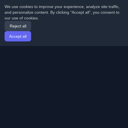
We use cookies to improve your experience, analyze site traffic,
and personalize content. By clicking "Accept all", you consent to
our use of cookies.
Reject all
Accept all
Home
Articles
English
Login
Discover the best personal developer blogs and articles
from around the world. Stay updated with the latest
trends, tutorials, and insights from the developer
community.