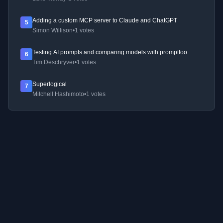
Adding a custom MCP server to Claude and ChatGPT
5
Simon Willison
•
1 votes
Testing AI prompts and comparing models with promptfoo
6
Tim Deschryver
•
1 votes
Superlogical
7
Mitchell Hashimoto
•
1 votes