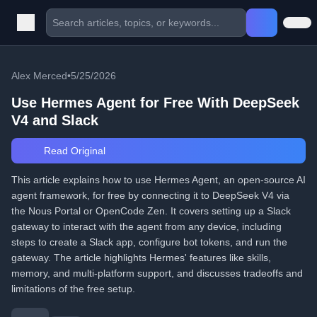
Alex Merced
•
5/25/2026
Use Hermes Agent for Free With DeepSeek
V4 and Slack
Read Original
This article explains how to use Hermes Agent, an open-source AI
agent framework, for free by connecting it to DeepSeek V4 via
the Nous Portal or OpenCode Zen. It covers setting up a Slack
gateway to interact with the agent from any device, including
steps to create a Slack app, configure bot tokens, and run the
gateway. The article highlights Hermes' features like skills,
memory, and multi-platform support, and discusses tradeoffs and
limitations of the free setup.