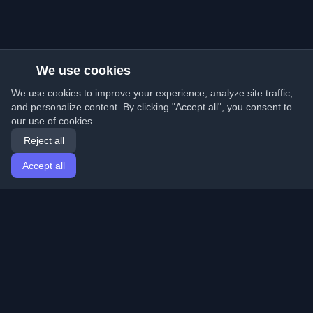
We use cookies
We use cookies to improve your experience, analyze site traffic,
and personalize content. By clicking "Accept all", you consent to
our use of cookies.
Reject all
Accept all
Home
Articles
English
Login
Discover the best personal developer blogs and articles