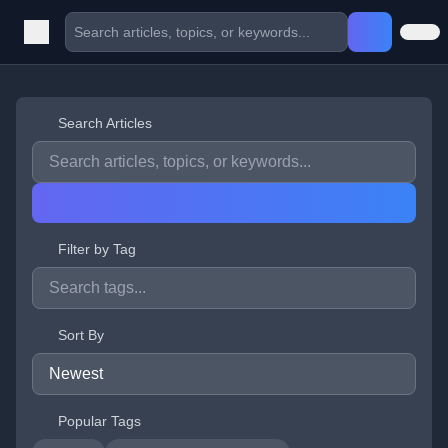
Search Articles
Filter by Tag
Sort By
Popular Tags