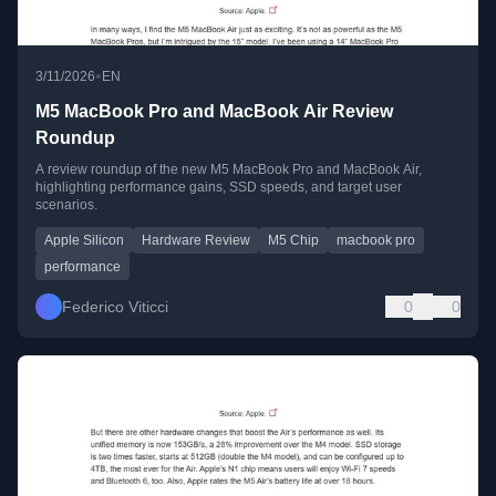
•
3/11/2026
EN
M5 MacBook Pro and MacBook Air Review
Roundup
A review roundup of the new M5 MacBook Pro and MacBook Air,
highlighting performance gains, SSD speeds, and target user
scenarios.
Apple Silicon
Hardware Review
M5 Chip
macbook pro
performance
Federico Viticci
0
0