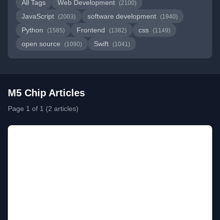
All Tags
Web Development
(2100)
JavaScript
software development
(2003)
(1940)
Python
Frontend
css
(1585)
(1382)
(1149)
open source
Swift
(1090)
(1041)
M5 Chip Articles
Page 1 of 1 (2 articles)