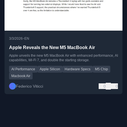
•
3/3/2026
EN
Apple Reveals the New M5 MacBook Air
Apple unveils the new M5 MacBook Air with enhanced performance, AI
capabilities, Wi-Fi 7, and double the starting storage.
AI Performance
Apple Silicon
Hardware Specs
M5 Chip
Macbook Air
Federico Viticci
0
0