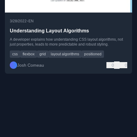
•
3/28/2022
EN
Understanding Layout Algorithms
A developer explains how understanding CSS layout algorithms, not
just properties, leads to more predictable and robust styling.
css
flexbox
grid
layout algorithms
positioned
Josh Comeau
0
0