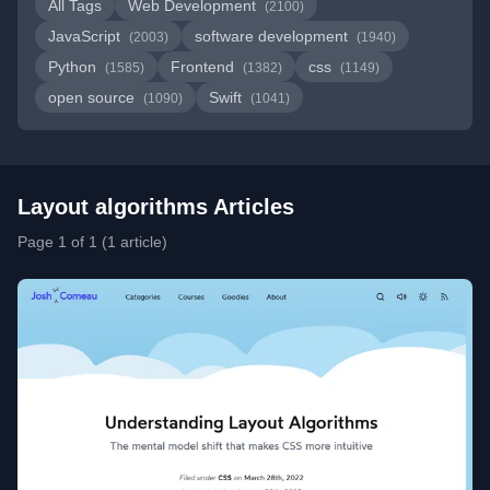
All Tags
Web Development
(2100)
JavaScript
software development
(2003)
(1940)
Python
Frontend
css
(1585)
(1382)
(1149)
open source
Swift
(1090)
(1041)
Layout algorithms Articles
Page 1 of 1 (1 article)