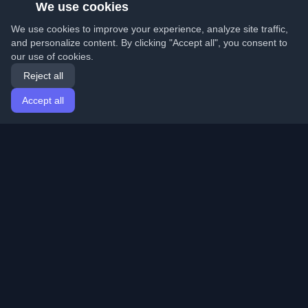
We use cookies
We use cookies to improve your experience, analyze site traffic,
and personalize content. By clicking "Accept all", you consent to
our use of cookies.
Reject all
Accept all
Home
Articles
English
Login
Discover the best personal developer blogs and articles
from around the world. Stay updated with the latest
trends, tutorials, and insights from the developer
community.