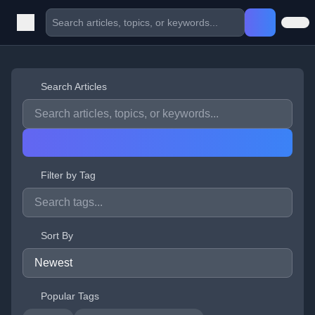
Search Articles
Filter by Tag
Sort By
Popular Tags