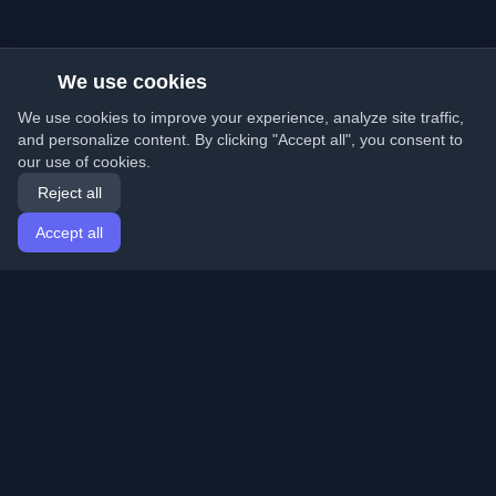
We use cookies
We use cookies to improve your experience, analyze site traffic,
and personalize content. By clicking "Accept all", you consent to
our use of cookies.
Reject all
Accept all
Home
Articles
English
Login
Discover the best personal developer blogs and articles
from around the world. Stay updated with the latest