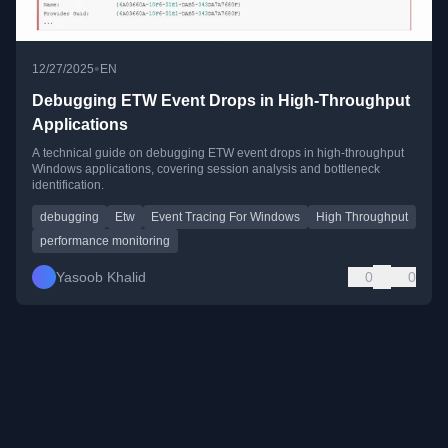
•
12/27/2025
EN
Debugging ETW Event Drops in High-Throughput
Applications
A technical guide on debugging ETW event drops in high-throughput
Windows applications, covering session analysis and bottleneck
identification.
debugging
Etw
Event Tracing For Windows
High Throughput
performance monitoring
Yasoob Khalid
0
0