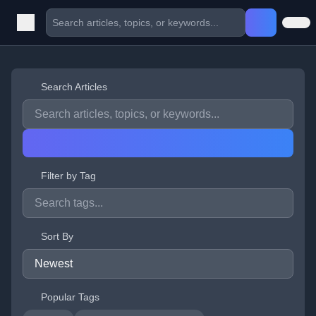
Search Articles
Filter by Tag
Sort By
Popular Tags