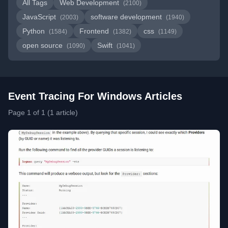
All Tags
Web Development
(2100)
JavaScript
software development
(2003)
(1940)
Python
Frontend
css
(1584)
(1382)
(1149)
open source
Swift
(1090)
(1041)
Event Tracing For Windows Articles
Page 1 of 1 (1 article)