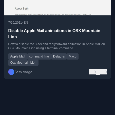
•
7/26/2011
EN
Disable Apple Mail animations in OSX Mountain
Lion
How to disable the 3-second reply/forward animation in Apple Mail on
OSX Mountain Lion using a terminal command.
Apple Mail
command line
Defaults
Maco
Osx Mountain Lion
Seth Vargo
0
0