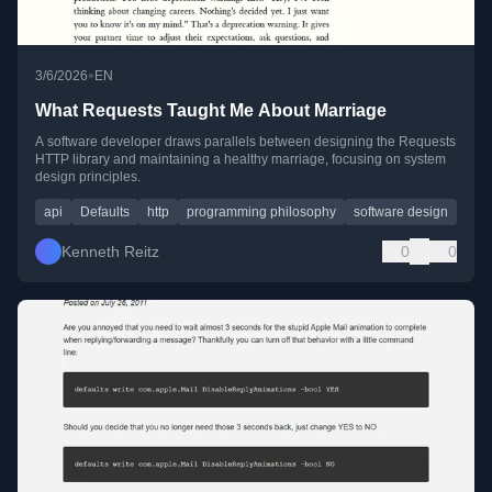
•
3/6/2026
EN
What Requests Taught Me About Marriage
A software developer draws parallels between designing the Requests
HTTP library and maintaining a healthy marriage, focusing on system
design principles.
api
Defaults
http
programming philosophy
software design
Kenneth Reitz
0
0