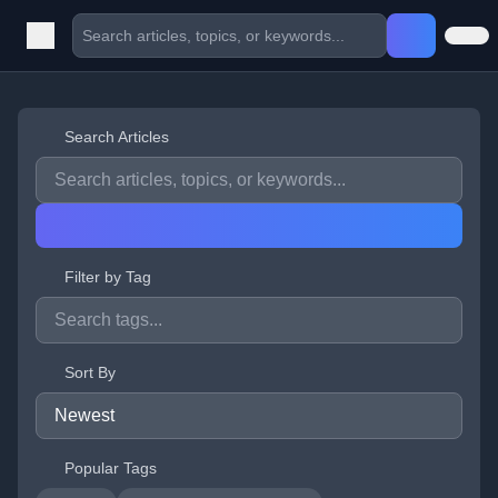
Search Articles
Filter by Tag
Sort By
Popular Tags