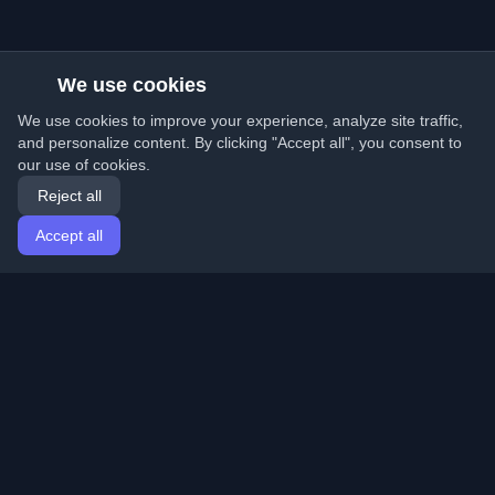
We use cookies
We use cookies to improve your experience, analyze site traffic,
and personalize content. By clicking "Accept all", you consent to
our use of cookies.
Reject all
Accept all
Home
Articles
English
Login
Discover the best personal developer blogs and articles
from around the world. Stay updated with the latest