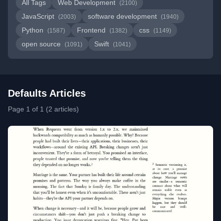
All Tags
Web Development
(2100)
JavaScript
software development
(2003)
(1940)
Python
Frontend
css
(1587)
(1382)
(1149)
open source
Swift
(1091)
(1041)
Defaults Articles
Page 1 of 1 (2 articles)