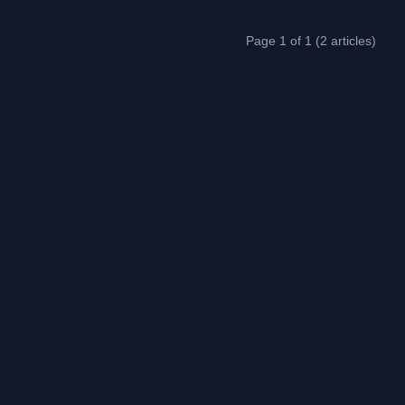
Page 1 of 1 (2 articles)