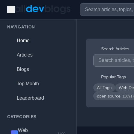
NAVIGATION
Home
Search Articles
Articles
Blogs
Popular Tags
Top Month
All Tags
Web De
open source
(1091)
Leaderboard
CATEGORIES
Web