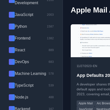
2100
Development
Apple Mail 
JavaScript
2003
Python
1587
Frontend
1382
React
889
DevOps
683
•
11/27/2023
EN
Machine Learning
578
App Defaults 2
A developer shares th
TypeScript
539
default apps and tool
2023, covering email,
Node.js
488
coding, cloud storage
Apple Mail
Arc Brows
productivity software.
Backend
167
JavaScript
Nextcloud