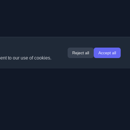
Reject all
Accept all
ent to our use of cookies.
Extensions
Information
Chrome
About Us
Edge
Contact
(coming soon)