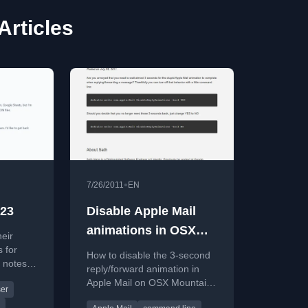
Articles
•
7/26/2011
EN
023
Disable Apple Mail
animations in OSX
eir
Mountain Lion
s for
How to disable the 3-second
 notes,
reply/forward animation in
, and
Apple Mail on OSX Mountain
er
Lion using a terminal