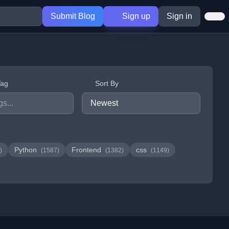
Submit Blog
Sign up
Sign in
Tag
Sort By
Python
Frontend
css
)
(1587)
(1382)
(1149)