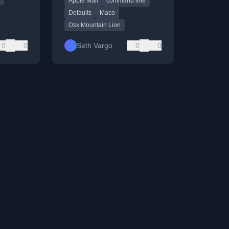
Apple Mail
command line
command.
Defaults
Maco
Osx Mountain Lion
0
0
Seth Vargo
0
0