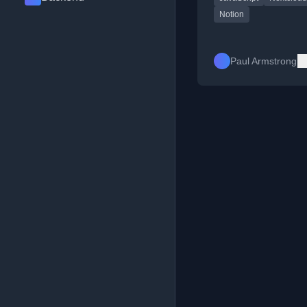
Notion
Paul Armstrong