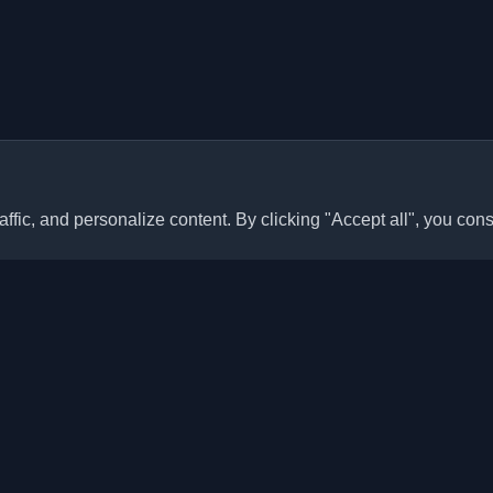
ffic, and personalize content. By clicking "Accept all", you cons
Quick Links
Articles
sonal developer blogs and
he world. Stay updated with the
Blogs