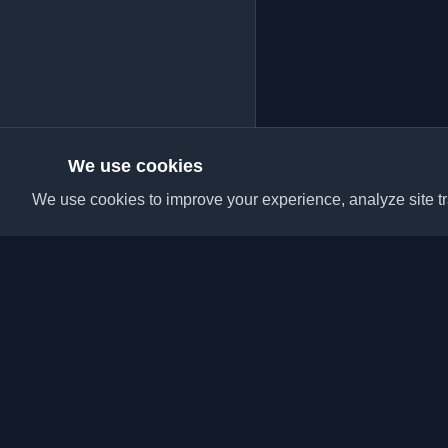
We use cookies
We use cookies to improve your experience, analyze site tra
Discover the best per
articles from around t