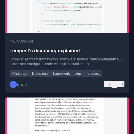
•
4/26/2025
EN
Tempest's discovery explained
Explains Tempest framework's 'discovery' feature, which automatically
scans and configures code without manual setup.
Attributes
Discovery
framework
php
Tempest
Brent
0
0