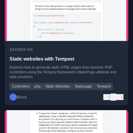
•
3/14/2025
EN
Static websites with Tempest
Explains how to generate static HTML pages from dynamic PHP
controllers using the Tempest framework's StaticPage attribute and
data providers.
Controllers
php
Static Websites
Staticpage
Tempest
Brent
0
0