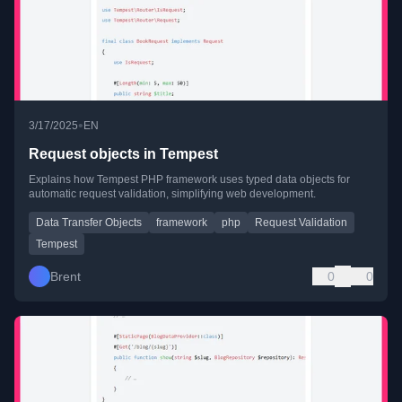
•
3/17/2025
EN
Request objects in Tempest
Explains how Tempest PHP framework uses typed data objects for
automatic request validation, simplifying web development.
Data Transfer Objects
framework
php
Request Validation
Tempest
Brent
0
0