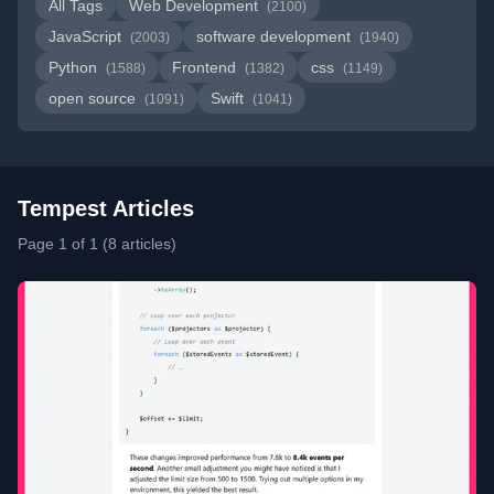
All Tags
Web Development
(2100)
JavaScript
software development
(2003)
(1940)
Python
Frontend
css
(1588)
(1382)
(1149)
open source
Swift
(1091)
(1041)
Tempest Articles
Page 1 of 1 (8 articles)