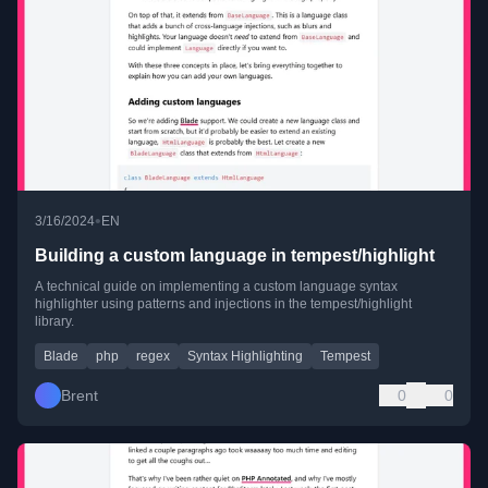
•
3/16/2024
EN
Building a custom language in tempest/highlight
A technical guide on implementing a custom language syntax
highlighter using patterns and injections in the tempest/highlight
library.
Blade
php
regex
Syntax Highlighting
Tempest
Brent
0
0