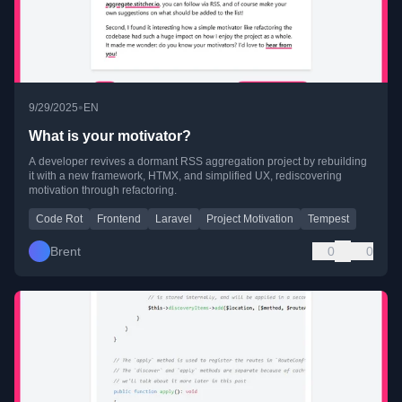
•
9/29/2025
EN
What is your motivator?
A developer revives a dormant RSS aggregation project by rebuilding
it with a new framework, HTMX, and simplified UX, rediscovering
motivation through refactoring.
Code Rot
Frontend
Laravel
Project Motivation
Tempest
Brent
0
0