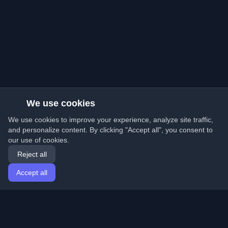
We use cookies
We use cookies to improve your experience, analyze site traffic,
and personalize content. By clicking "Accept all", you consent to
our use of cookies.
Reject all
Accept all
Home
Articles
English
Login