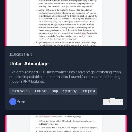
•
11/9/2024
EN
Unfair Advantage
Explores Tempest PHP framework's 'unfair advantage' of starting fresh,
questioning established patterns like Laravel facades, and embracing
modern PHP features.
frameworks
Laravel
php
Symfony
Tempest
Brent
0
0