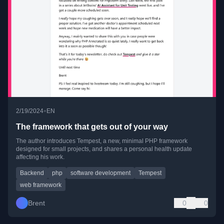
•
2/19/2024
EN
The framework that gets out of your way
The author introduces Tempest, a new, minimal PHP framework
designed for small projects, and shares a personal health update
affecting his work.
Backend
php
software development
Tempest
web framework
Brent
0
0