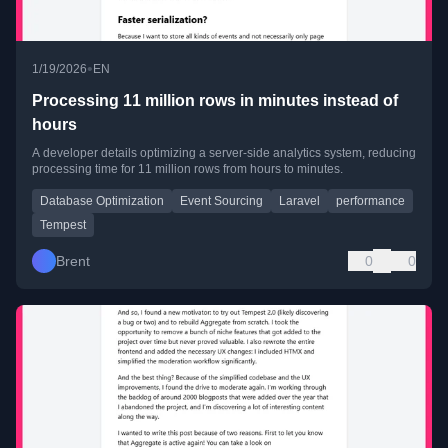
•
1/19/2026
EN
Processing 11 million rows in minutes instead of
hours
A developer details optimizing a server-side analytics system, reducing
processing time for 11 million rows from hours to minutes.
Database Optimization
Event Sourcing
Laravel
performance
Tempest
Brent
0
0