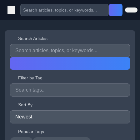
Search Articles
Filter by Tag
Sort By
Popular Tags