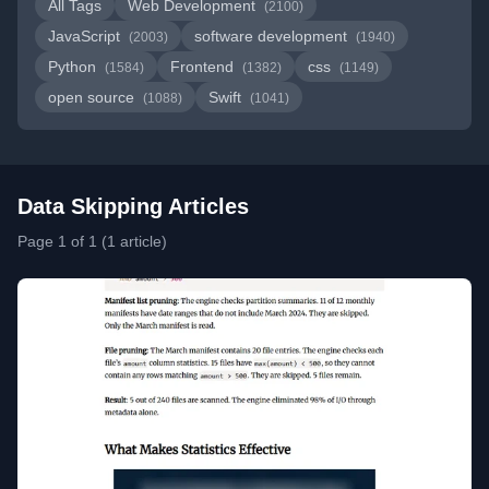
All Tags
Web Development
(2100)
JavaScript
software development
(2003)
(1940)
Python
Frontend
css
(1584)
(1382)
(1149)
open source
Swift
(1088)
(1041)
Data Skipping Articles
Page 1 of 1 (1 article)