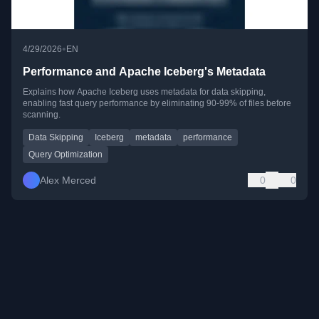
•
4/29/2026
EN
Performance and Apache Iceberg's Metadata
Explains how Apache Iceberg uses metadata for data skipping,
enabling fast query performance by eliminating 90-99% of files before
scanning.
Data Skipping
Iceberg
metadata
performance
Query Optimization
Alex Merced
0
0