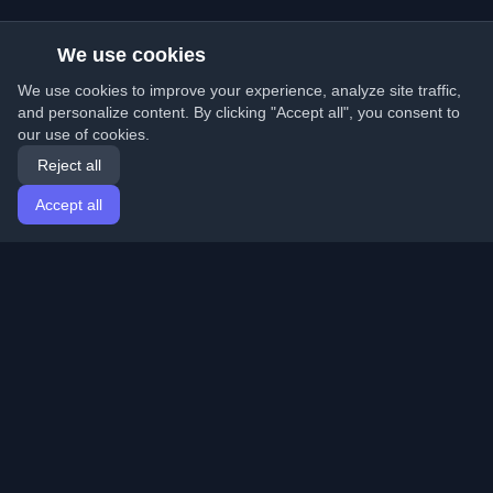
We use cookies
We use cookies to improve your experience, analyze site traffic,
and personalize content. By clicking "Accept all", you consent to
our use of cookies.
Reject all
Accept all
Home
Articles
English
Login
Discover the best personal developer blogs and articles
from around the world. Stay updated with the latest
trends, tutorials, and insights from the developer