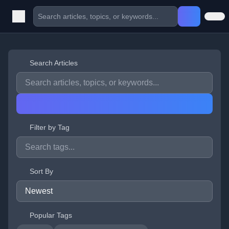
Search Articles
Filter by Tag
Sort By
Popular Tags