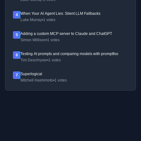
When Your AI Agent Lies: Silent LLM Fallbacks
4
Luke Murray
•
1 votes
Adding a custom MCP server to Claude and ChatGPT
5
Simon Willison
•
1 votes
Testing AI prompts and comparing models with promptfoo
6
Tim Deschryver
•
1 votes
Superlogical
7
Mitchell Hashimoto
•
1 votes