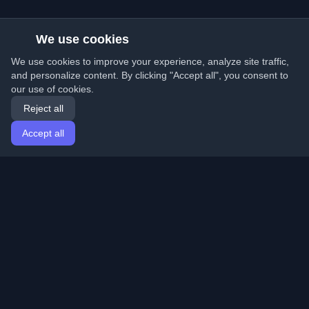
We use cookies
We use cookies to improve your experience, analyze site traffic,
and personalize content. By clicking "Accept all", you consent to
our use of cookies.
Reject all
Accept all
Home
Articles
English
Login
Discover the best personal developer blogs and articles
from around the world. Stay updated with the latest