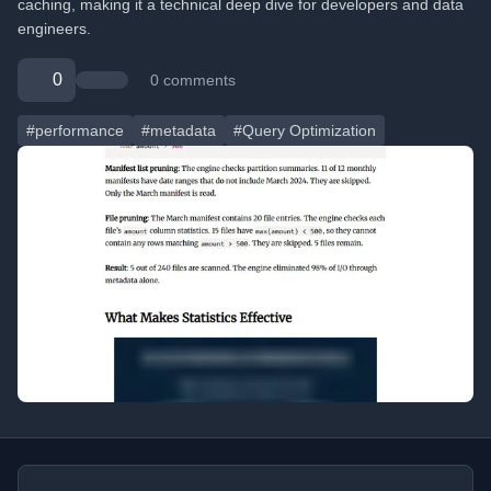
caching, making it a technical deep dive for developers and data
engineers.
0
0 comments
#performance
#metadata
#Query Optimization