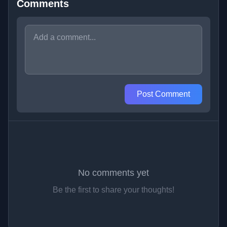
Comments
Post Comment
No comments yet
Be the first to share your thoughts!