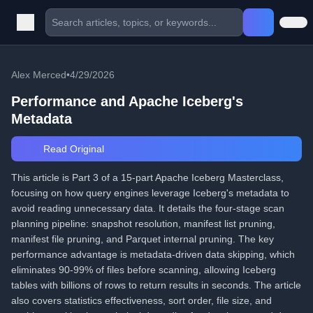
Alex Merced
•
4/29/2026
Performance and Apache Iceberg's
Metadata
Read Original
This article is Part 3 of a 15-part Apache Iceberg Masterclass,
focusing on how query engines leverage Iceberg's metadata to
avoid reading unnecessary data. It details the four-stage scan
planning pipeline: snapshot resolution, manifest list pruning,
manifest file pruning, and Parquet internal pruning. The key
performance advantage is metadata-driven data skipping, which
eliminates 90-99% of files before scanning, allowing Iceberg
tables with billions of rows to return results in seconds. The article
also covers statistics effectiveness, sort order, file size, and