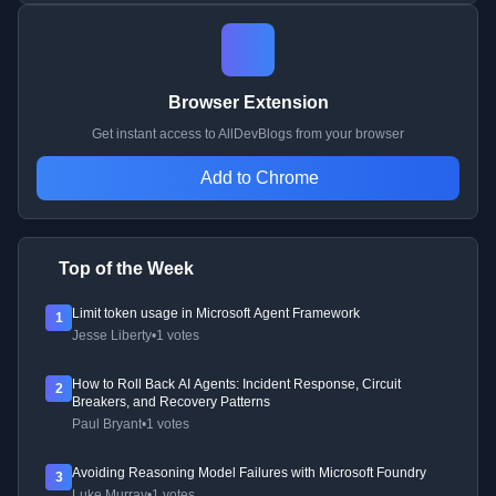
Browser Extension
Get instant access to AllDevBlogs from your browser
Add to Chrome
Top of the Week
Limit token usage in Microsoft Agent Framework
1
Jesse Liberty
•
1 votes
How to Roll Back AI Agents: Incident Response, Circuit
2
Breakers, and Recovery Patterns
Paul Bryant
•
1 votes
Avoiding Reasoning Model Failures with Microsoft Foundry
3
Luke Murray
•
1 votes