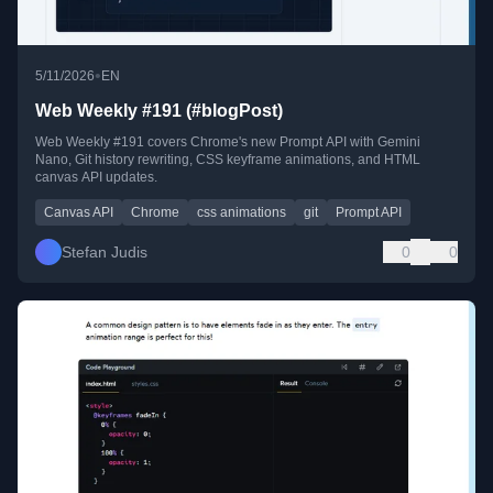
•
5/11/2026
EN
Web Weekly #191 (#blogPost)
Web Weekly #191 covers Chrome's new Prompt API with Gemini
Nano, Git history rewriting, CSS keyframe animations, and HTML
canvas API updates.
Canvas API
Chrome
css animations
git
Prompt API
Stefan Judis
0
0