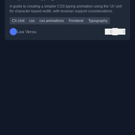
A guide to creating a simpler CSS typing animation using the 'ch' unit
for character-based width, with browser support considerations.
Ch Unit
css
css animations
Frontend
Typography
Lea Verou
0
0