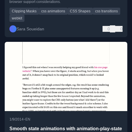
browser support considerations.
Clipping Masks
css animations
CSS Shapes
css transitions
webkit
Sara Soueidan
0
0
•
1/9/2014
EN
Smooth state animations with animation-play-state