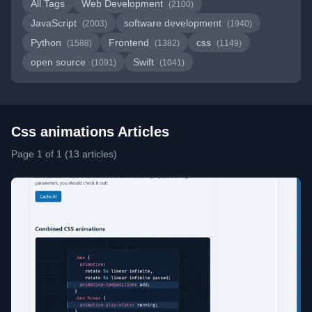
All Tags
Web Development
(2100)
JavaScript
software development
(2003)
(1940)
Python
Frontend
css
(1588)
(1382)
(1149)
open source
Swift
(1091)
(1041)
Css animations Articles
Page 1 of 1 (13 articles)