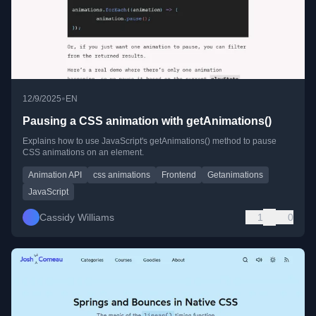
•
12/9/2025
EN
Pausing a CSS animation with getAnimations()
Explains how to use JavaScript's getAnimations() method to pause
CSS animations on an element.
Animation API
css animations
Frontend
Getanimations
JavaScript
Cassidy Williams
1
0