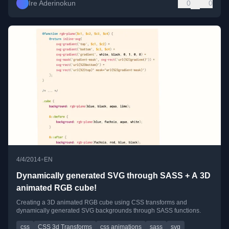
Ire Aderinokun
0
0
•
4/4/2014
EN
Dynamically generated SVG through SASS + A 3D
animated RGB cube!
Creating a 3D animated RGB cube using CSS transforms and
dynamically generated SVG backgrounds through SASS functions.
css
CSS 3d Transforms
css animations
sass
svg