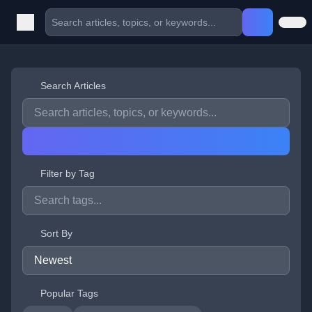
Search Articles
Filter by Tag
Sort By
Popular Tags