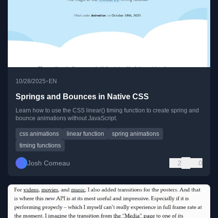
•
10/28/2025
EN
Springs and Bounces in Native CSS
Learn how to use the CSS linear() timing function to create spring and
bounce animations without JavaScript.
css animations
linear function
spring animations
timing functions
Josh Comeau
2
0