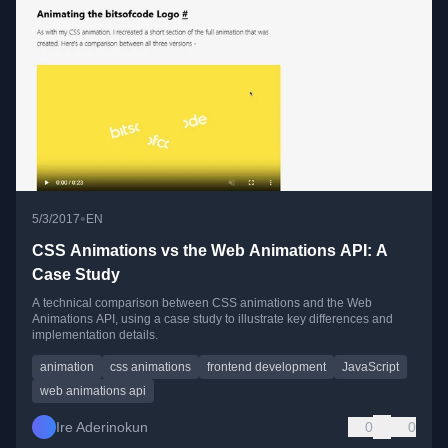
•
5/3/2017
EN
CSS Animations vs the Web Animations API: A
Case Study
A technical comparison between CSS animations and the Web
Animations API, using a case study to illustrate key differences and
implementation details.
animation
css animations
frontend development
JavaScript
web animations api
Ire Aderinokun
0
0