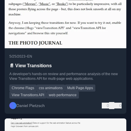
•
5/25/2023
EN
📄 View Transitions
A developer's hands-on review and performance analysis of the new
View Transitions API for multi-page web applications.
Chrome Flags
css animations
Multi Page Apps
View Transitions API
web performance
Daniel Pietzsch
0
0