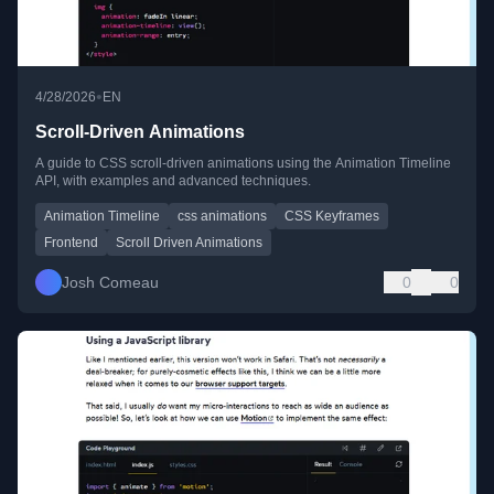
•
4/28/2026
EN
Scroll-Driven Animations
A guide to CSS scroll-driven animations using the Animation Timeline
API, with examples and advanced techniques.
Animation Timeline
css animations
CSS Keyframes
Frontend
Scroll Driven Animations
Josh Comeau
0
0