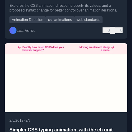
Explores the CSS animation-direction property, its values, and a
proposed syntax change for better control over animation iterations.
Animation Direction
css animations
web standards
Lea Verou
0
0
•
2/5/2012
EN
Simpler CSS typing animation, with the ch unit