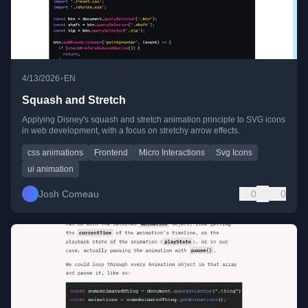
•
4/13/2026
EN
Squash and Stretch
Applying Disney's squash and stretch animation principle to SVG icons
in web development, with a focus on stretchy arrow effects.
css animations
Frontend
Micro Interactions
Svg Icons
ui animation
Josh Comeau
0
0