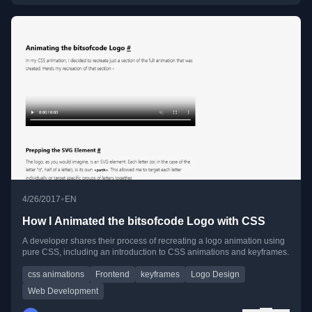
•
4/26/2017
EN
How I Animated the bitsofcode Logo with CSS
A developer shares their process of recreating a logo animation using
pure CSS, including an introduction to CSS animations and keyframes.
css animations
Frontend
keyframes
Logo Design
Web Development