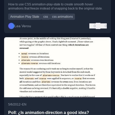
How to use CSS animation-play-state to create smooth hover
animations that freeze instead of snapping back to the original state.
Animation Play State
css
css animations
Lea Verou
0
0
•
5/6/2012
EN
Poll: ¿Is animation-direction a good idea?