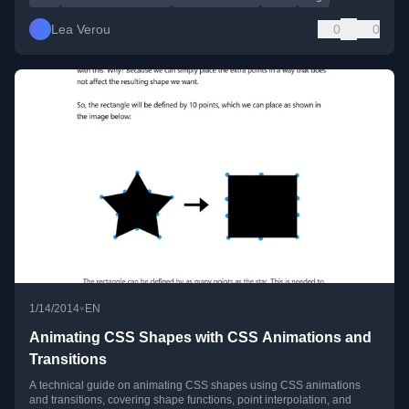
Lea Verou
0
0
•
1/14/2014
EN
Animating CSS Shapes with CSS Animations and
Transitions
A technical guide on animating CSS shapes using CSS animations
and transitions, covering shape functions, point interpolation, and