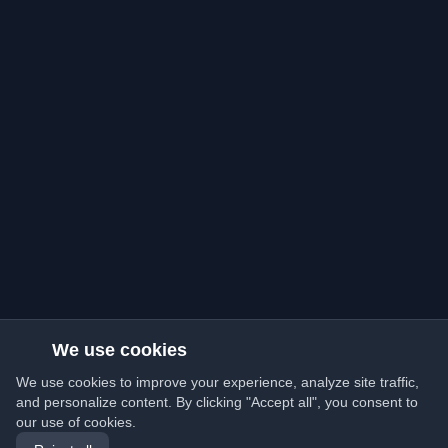
We use cookies
We use cookies to improve your experience, analyze site traffic,
and personalize content. By clicking "Accept all", you consent to
our use of cookies.