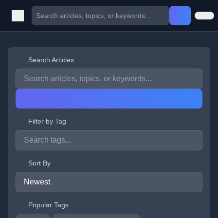
Search Articles
Filter by Tag
Sort By
Popular Tags