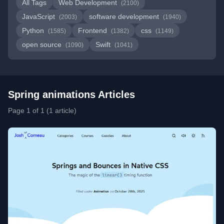
All Tags
Web Development
(2100)
JavaScript
software development
(2003)
(1940)
Python
Frontend
css
(1585)
(1382)
(1149)
open source
Swift
(1090)
(1041)
Spring animations Articles
Page 1 of 1 (1 article)