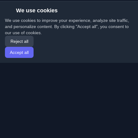
We use cookies
We use cookies to improve your experience, analyze site traffic,
and personalize content. By clicking "Accept all", you consent to
our use of cookies.
Reject all
Accept all
Home
Articles
English
Login
Discover the best personal developer blogs and articles
from around the world. Stay updated with the latest
trends, tutorials, and insights from the developer