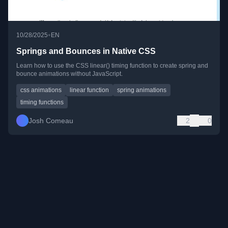
•
10/28/2025
EN
Springs and Bounces in Native CSS
Learn how to use the CSS linear() timing function to create spring and
bounce animations without JavaScript.
css animations
linear function
spring animations
timing functions
Josh Comeau
2
0