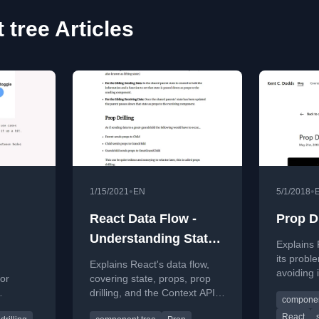
tree Articles
•
•
1/15/2021
EN
5/1/2018
React Data Flow -
Prop Dr
Understanding State
Explains 
and Props
its probl
Explains React's data flow,
avoiding 
or
covering state, props, prop
trees.
drilling, and the Context API
componen
used for
for managing data between
React