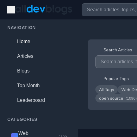
NAVIGATION
Home
Search Articles
Articles
Blogs
Popular Tags
Top Month
All Tags
Web De
open source
(1090)
Leaderboard
CATEGORIES
Web