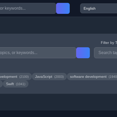
Filter by 
velopment
JavaScript
software development
(2100)
(2003)
(1940
Swift
(1041)