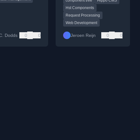
component tree
Hippo CMS
during request processing.
Hst Components
Request Processing
Web Development
C. Dodds
0
0
Jeroen Reijn
0
0