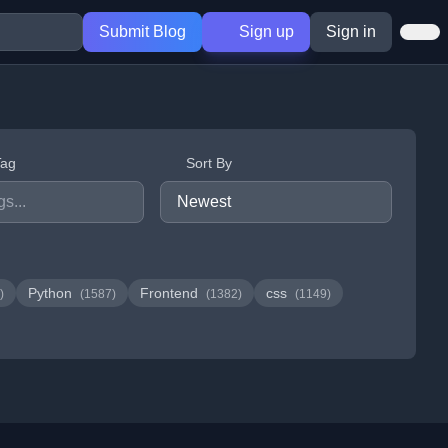
Submit Blog
Sign up
Sign in
Tag
Sort By
Python
Frontend
css
)
(1587)
(1382)
(1149)