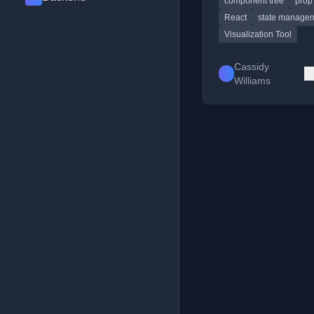
component tree
prop 
teaching React concep
prop drilling.
React
state manage
Visualization Tool
Cassidy
Williams