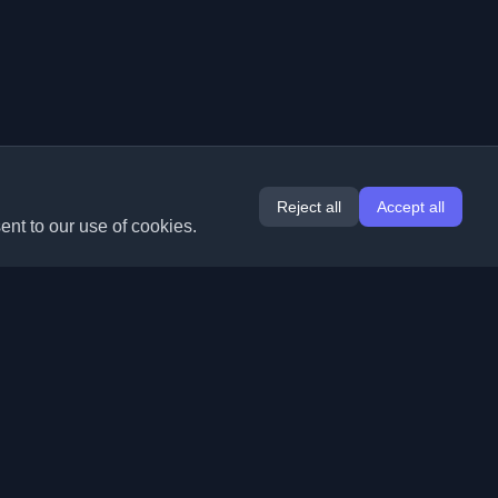
Reject all
Accept all
ent to our use of cookies.
Extensions
Information
Chrome
About Us
Edge
Contact
(coming soon)