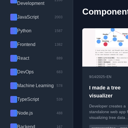
2100
Development
Component 
JavaScript
2003
Python
1587
Frontend
1382
React
889
DevOps
683
•
9/14/2025
EN
Machine Learning
578
I made a tree
visualizer
TypeScript
539
Developer creates a
standalone web app f
Node.js
488
visualizing tree data
structures, originally 
Backend
167