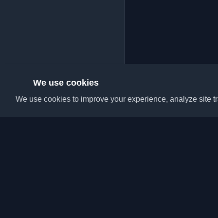
We use cookies
We use cookies to improve your experience, analyze site tra
Discover the best per
articles from around t