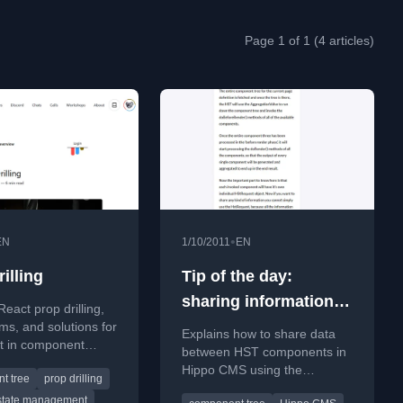
Page 1 of 1 (4 articles)
•
EN
1/10/2011
EN
illing
Tip of the day:
sharing information
React prop drilling,
between HST
ems, and solutions for
Explains how to share data
it in component
components
between HST components in
Hippo CMS using the
t tree
prop drilling
HstRequestContext object
state management