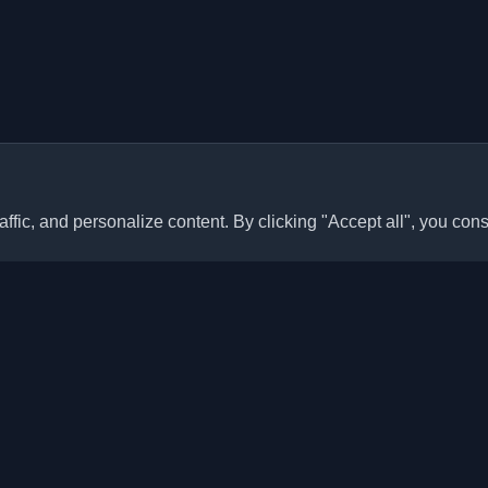
ffic, and personalize content. By clicking "Accept all", you cons
Quick Links
Articles
sonal developer blogs and
he world. Stay updated with the
Blogs