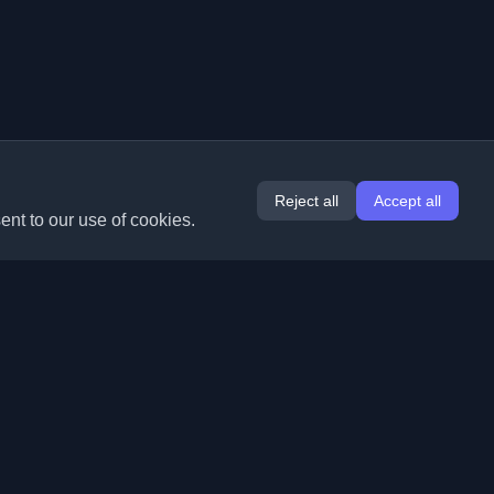
Reject all
Accept all
ent to our use of cookies.
Extensions
Information
Chrome
About Us
Edge
Contact
(coming soon)