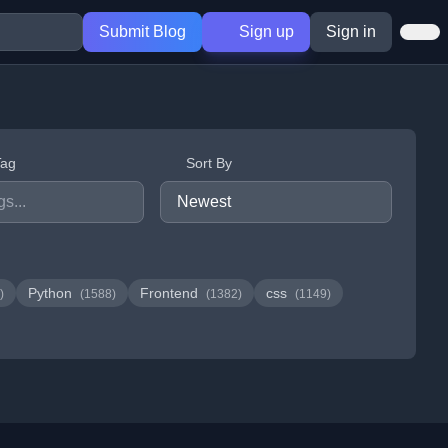
Submit Blog
Sign up
Sign in
Tag
Sort By
Python
Frontend
css
)
(1588)
(1382)
(1149)