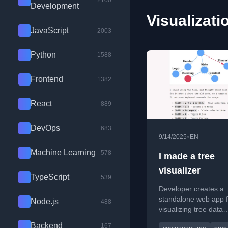
2100
Development
Visualizati
JavaScript
2003
Python
1588
Frontend
1382
React
889
DevOps
683
•
9/14/2025
EN
Machine Learning
578
I made a tree
visualizer
TypeScript
539
Developer creates a
standalone web app f
Node.js
488
visualizing tree data
structures, originally 
Backend
167