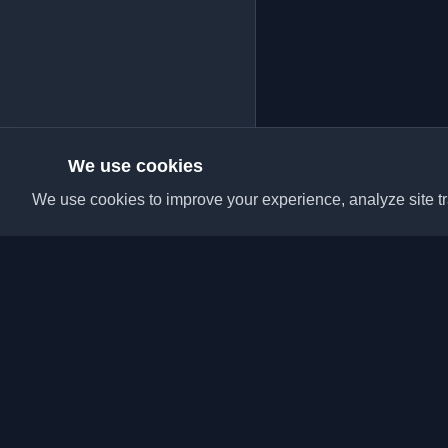
We use cookies
We use cookies to improve your experience, analyze site tra
Discover the best per
articles from around t