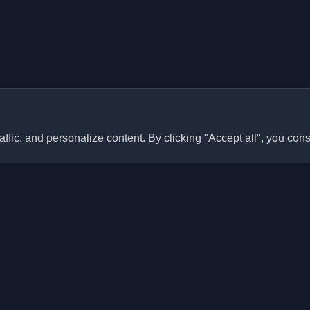
ffic, and personalize content. By clicking "Accept all", you cons
Quick Links
Articles
sonal developer blogs and
he world. Stay updated with the
Blogs