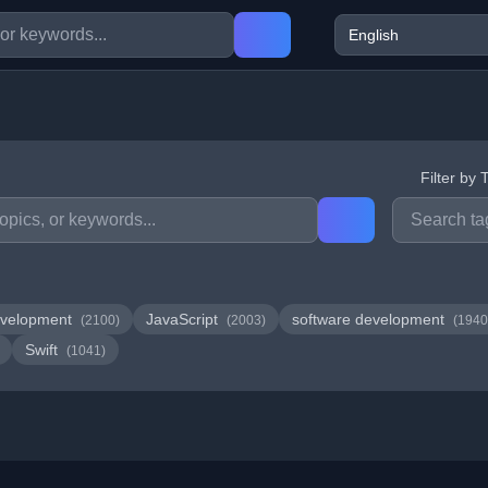
Filter by 
velopment
JavaScript
software development
(2100)
(2003)
(1940
Swift
(1041)