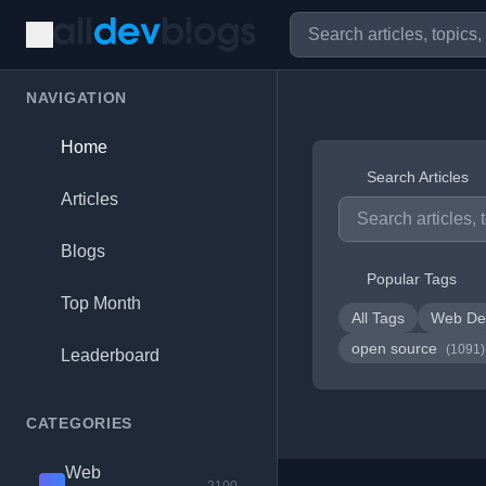
NAVIGATION
Home
Search Articles
Articles
Blogs
Popular Tags
Top Month
All Tags
Web De
open source
(1091)
Leaderboard
CATEGORIES
Web