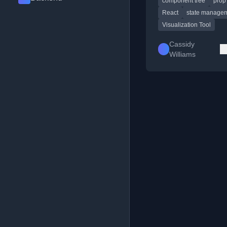
component tree
prop 
teaching React concep
prop drilling.
React
state manage
Visualization Tool
Cassidy
Williams