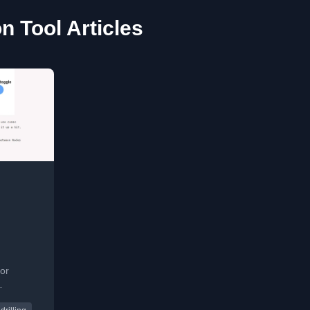
on Tool Articles
or
used for