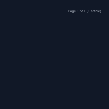
Page 1 of 1 (1 article)