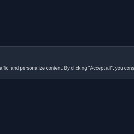
ffic, and personalize content. By clicking "Accept all", you cons
Quick Links
Articles
sonal developer blogs and