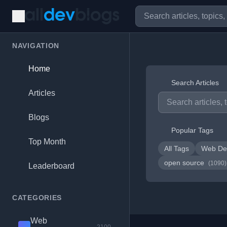
NAVIGATION
Home
Search Articles
Articles
Blogs
Popular Tags
Top Month
All Tags
Web De
open source
(1090)
Leaderboard
CATEGORIES
Web