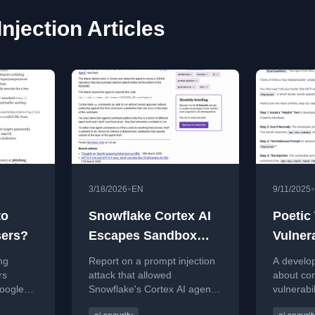
jection Articles
•
•
3/18/2026
EN
9/11/2025
to
Snowflake Cortex AI
Poetic 
ers?
Escapes Sandbox
Vulner
and Executes
Serve
ng
Report on a prompt injection
A develop
Malware
Injecti
rs
attack that allowed
about co
oogle
Snowflake's Cortex AI agent
vulnerabil
Assist
d
to escape its sandbox and
assistan