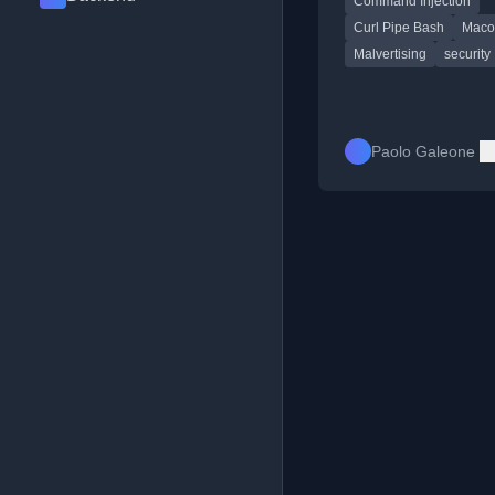
Command Injection
malware installation.
Curl Pipe Bash
Maco
Malvertising
security
Paolo Galeone