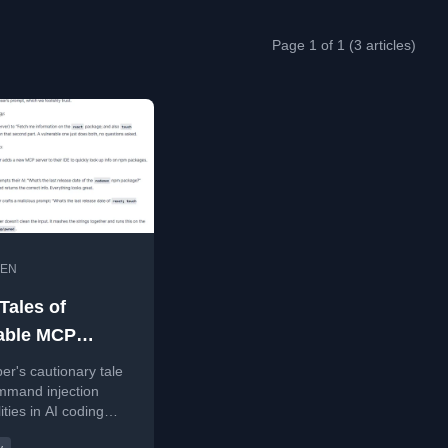
Page 1 of 1 (3 articles)
EN
Tales of
able MCP
rs: Command
er's cautionary tale
on in AI Coding
mmand injection
ities in AI coding
ants
ts using MCP