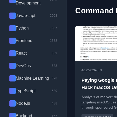
2100
Development
Command In
JavaScript
2003
Python
1587
Frontend
1382
React
889
DevOps
683
•
4/12/2026
EN
Machine Learning
578
Paying Google 
Hack macOS Us
TypeScript
539
Analysis of malvertisi
targeting macOS use
Node.js
488
through sponsored G
results and curl-base
Backend
167