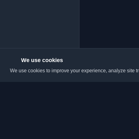
We use cookies
We use cookies to improve your experience, analyze site tra
Discover the best per