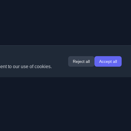
Reject all
Accept all
ent to our use of cookies.
Extensions
Information
Chrome
About Us