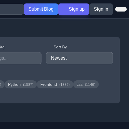
Submit Blog
Sign up
Sign in
Tag
Sort By
Python
Frontend
css
)
(1587)
(1382)
(1149)