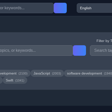
Filter by 
velopment
JavaScript
software development
(2100)
(2003)
(1940
Swift
(1041)