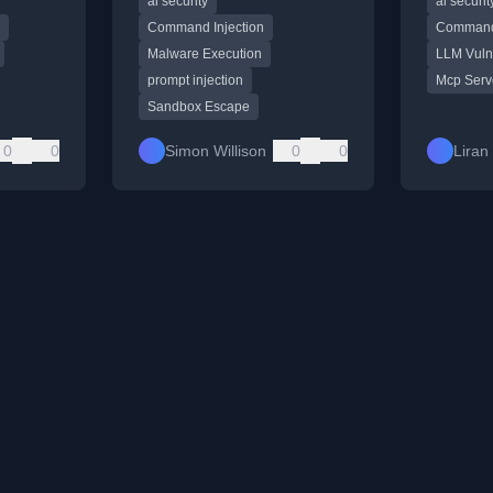
ai security
ai securit
execute malware.
servers, h
world secu
Command Injection
Command 
Malware Execution
LLM Vulne
prompt injection
Mcp Serv
Sandbox Escape
0
0
Simon Willison
0
0
Liran 