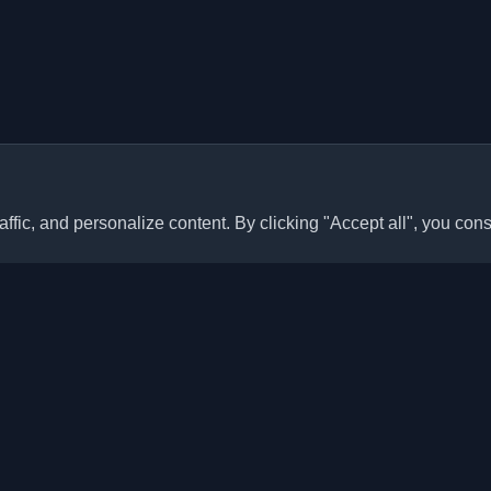
ffic, and personalize content. By clicking "Accept all", you cons
Quick Links
Articles
sonal developer blogs and
he world. Stay updated with the
Blogs