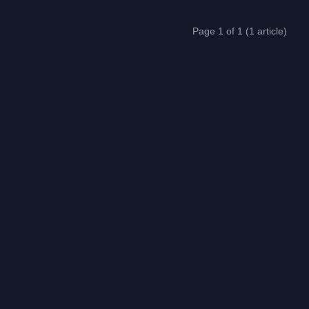
Page 1 of 1 (1 article)