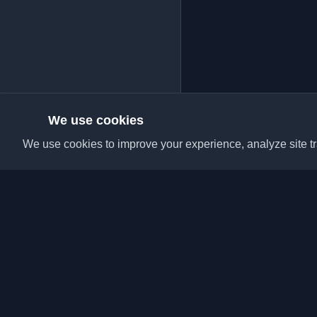
We use cookies
We use cookies to improve your experience, analyze site tra
Discover the best per
articles from around t