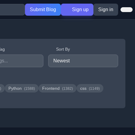
Submit Blog
Sign up
Sign in
Tag
Sort By
Python
Frontend
css
)
(1588)
(1382)
(1149)