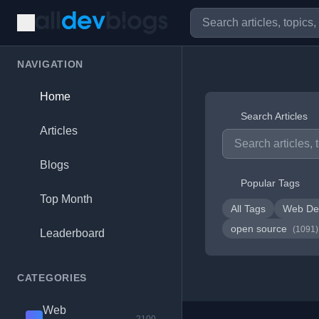
NAVIGATION
Home
Search Articles
Articles
Blogs
Popular Tags
Top Month
All Tags
Web De
open source
(1091)
Leaderboard
CATEGORIES
Web