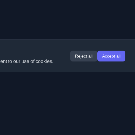
Reject all
Accept all
ent to our use of cookies.
Extensions
Information
Chrome
About Us
Edge
Contact
(coming soon)