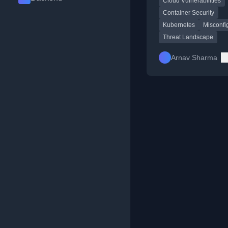
Cloud Vulnerabilities
environments.
Container Security
Kubernetes
Misconfi
Threat Landscape
Arnav Sharma