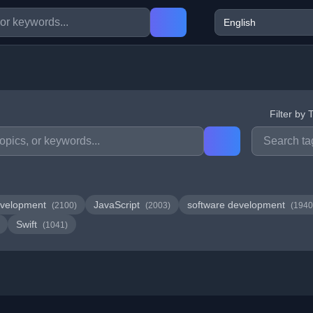
Filter by 
velopment
JavaScript
software development
(2100)
(2003)
(1940
Swift
(1041)