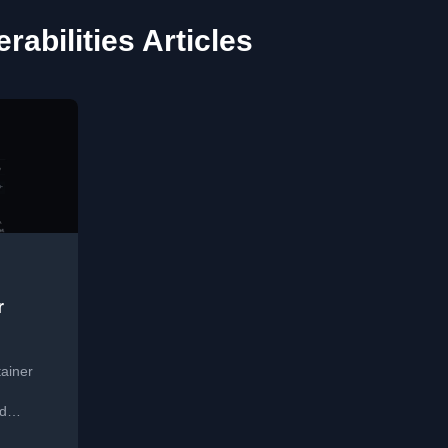
rabilities Articles
r
tainer
nd
ernetes