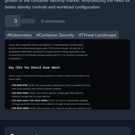
growth of the container security market, emphasizing the need for
better identity controls and workload configuration.
0
0 comments
#Kubernetes
#Container Security
#Threat Landscape