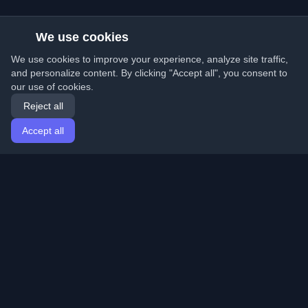
We use cookies
We use cookies to improve your experience, analyze site traffic,
and personalize content. By clicking "Accept all", you consent to
our use of cookies.
Reject all
Accept all
Home
Articles
English
Login
Discover the best personal developer blogs and articles
from around the world. Stay updated with the latest
trends, tutorials, and insights from the developer