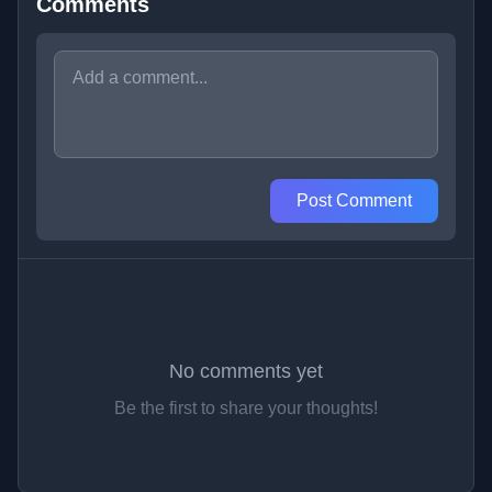
Comments
Post Comment
No comments yet
Be the first to share your thoughts!