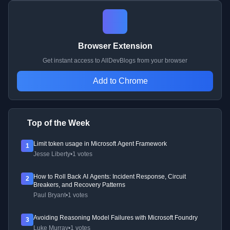
Browser Extension
Get instant access to AllDevBlogs from your browser
Add to Chrome
Top of the Week
Limit token usage in Microsoft Agent Framework
1
Jesse Liberty
•
1 votes
How to Roll Back AI Agents: Incident Response, Circuit
2
Breakers, and Recovery Patterns
Paul Bryant
•
1 votes
Avoiding Reasoning Model Failures with Microsoft Foundry
3
Luke Murray
•
1 votes