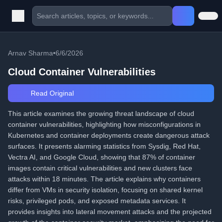
Arnav Sharma
•
6/6/2026
Cloud Container Vulnerabilities
Read Original
This article examines the growing threat landscape of cloud
container vulnerabilities, highlighting how misconfigurations in
Kubernetes and container deployments create dangerous attack
surfaces. It presents alarming statistics from Sysdig, Red Hat,
Vectra AI, and Google Cloud, showing that 87% of container
images contain critical vulnerabilities and new clusters face
attacks within 18 minutes. The article explains why containers
differ from VMs in security isolation, focusing on shared kernel
risks, privileged pods, and exposed metadata services. It
provides insights into lateral movement attacks and the projected