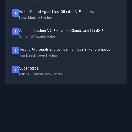
When Your AI Agent Lies: Silent LLM Fallbacks
4
Luke Murray
•
1 votes
Adding a custom MCP server to Claude and ChatGPT
5
Simon Willison
•
1 votes
Testing AI prompts and comparing models with promptfoo
6
Tim Deschryver
•
1 votes
Superlogical
7
Mitchell Hashimoto
•
1 votes