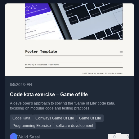
•
8/5/2023
EN
Code kata exercise – Game of life
A developer's approach to solving the 'Game of Life' code kata,
focusing on modular code and testing practices.
Code Kata
Conways Game Of Life
Game Of Life
Programming Exercise
software development
Walid Sassi
0
0