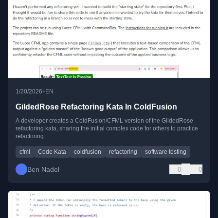
•
1/20/2026
EN
GildedRose Refactoring Kata In ColdFusion
A developer creates a ColdFusion/CFML version of the GildedRose
refactoring kata, sharing the initial complex code for others to practice
refactoring.
cfml
Code Kata
coldfusion
refactoring
software testing
Ben Nadel
0
0