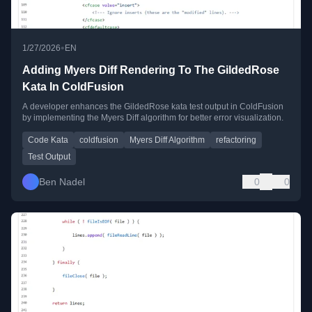
•
1/27/2026
EN
Adding Myers Diff Rendering To The GildedRose
Kata In ColdFusion
A developer enhances the GildedRose kata test output in ColdFusion
by implementing the Myers Diff algorithm for better error visualization.
Code Kata
coldfusion
Myers Diff Algorithm
refactoring
Test Output
Ben Nadel
0
0