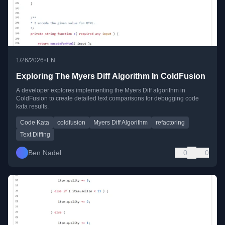
•
1/26/2026
EN
Exploring The Myers Diff Algorithm In ColdFusion
A developer explores implementing the Myers Diff algorithm in
ColdFusion to create detailed text comparisons for debugging code
kata results.
Code Kata
coldfusion
Myers Diff Algorithm
refactoring
Text Diffing
Ben Nadel
0
0