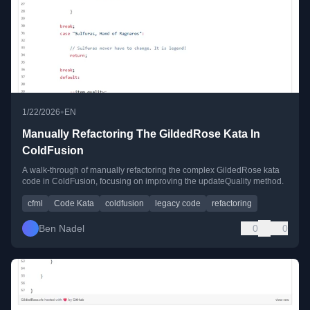
•
1/22/2026
EN
Manually Refactoring The GildedRose Kata In
ColdFusion
A walk-through of manually refactoring the complex GildedRose kata
code in ColdFusion, focusing on improving the updateQuality method.
cfml
Code Kata
coldfusion
legacy code
refactoring
Ben Nadel
0
0