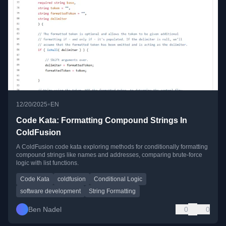
•
12/20/2025
EN
Code Kata: Formatting Compound Strings In
ColdFusion
A ColdFusion code kata exploring methods for conditionally formatting
compound strings like names and addresses, comparing brute-force
logic with list functions.
Code Kata
coldfusion
Conditional Logic
software development
String Formatting
Ben Nadel
0
0