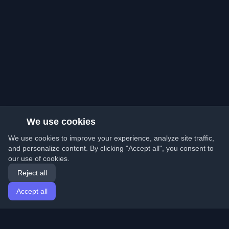
We use cookies
We use cookies to improve your experience, analyze site traffic,
and personalize content. By clicking "Accept all", you consent to
our use of cookies.
Reject all
Accept all
Home
Articles
English
Login