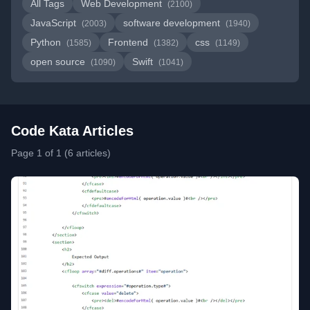
All Tags
Web Development
(2100)
JavaScript
software development
(2003)
(1940)
Python
Frontend
css
(1585)
(1382)
(1149)
open source
Swift
(1090)
(1041)
Code Kata Articles
Page 1 of 1 (6 articles)