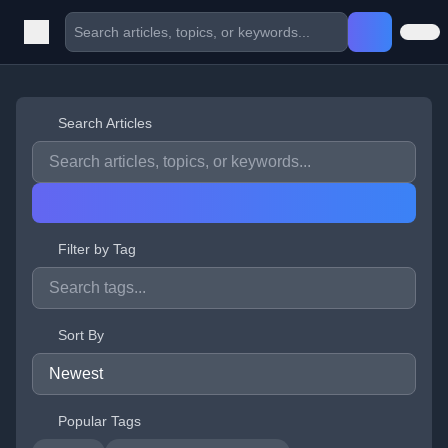
Search Articles
Filter by Tag
Sort By
Popular Tags